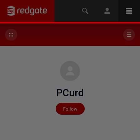
PCurd
Not yet followed by any
Follow