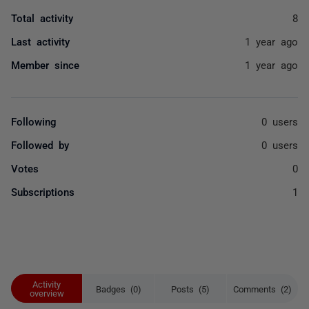
Total activity
8
Last activity
1 year ago
Member since
1 year ago
Following
0 users
Followed by
0 users
Votes
0
Subscriptions
1
Activity
Badges (0)
Posts (5)
Comments (2)
overview