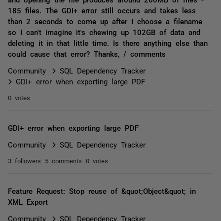
185 files. The GDI+ error still occurs and takes less
than 2 seconds to come up after I choose a filename
so I can't imagine it's chewing up 102GB of data and
deleting it in that little time. Is there anything else than
could cause that error? Thanks, / comments
Community
SQL Dependency Tracker
GDI+ error when exporting large PDF
0 votes
GDI+ error when exporting large PDF
Community
SQL Dependency Tracker
3 followers
5 comments
0 votes
Feature Request: Stop reuse of &quot;Object&quot; in
XML Export
Community
SQL Dependency Tracker