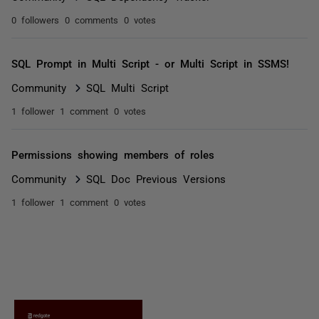
0 followers
0 comments
0 votes
SQL Prompt in Multi Script - or Multi Script in SSMS!
Community
SQL Multi Script
1 follower
1 comment
0 votes
Permissions showing members of roles
Community
SQL Doc Previous Versions
1 follower
1 comment
0 votes