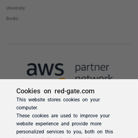
Cookies on red-gate.com
This website stores cookies on your
computer.
These cookies are used to improve your
website experience and provide more
personalized services to you, both on this