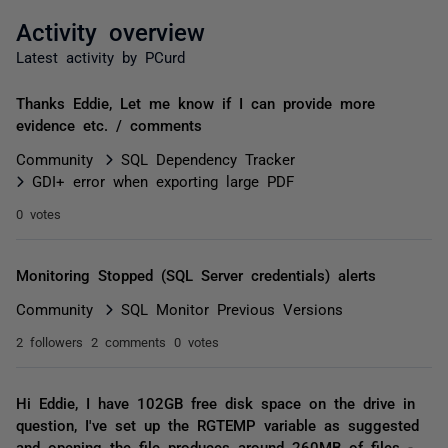
Activity overview
Latest activity by PCurd
Thanks Eddie, Let me know if I can provide more
evidence etc. / comments
Community
SQL Dependency Tracker
GDI+ error when exporting large PDF
0 votes
Monitoring Stopped (SQL Server credentials) alerts
Community
SQL Monitor Previous Versions
2 followers
2 comments
0 votes
Hi Eddie, I have 102GB free disk space on the drive in
question, I've set up the RGTEMP variable as suggested
and opening the file produces around 260MB of files -