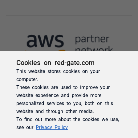
Cookies on red-gate.com
This website stores cookies on your
computer.
These cookies are used to improve your
website experience and provide more
personalized services to you, both on this
website and through other media.
To find out more about the cookies we use,
see our
Privacy Policy