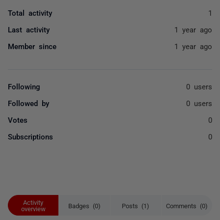
Total activity
1
Last activity
1 year ago
Member since
1 year ago
Following
0 users
Followed by
0 users
Votes
0
Subscriptions
0
Activity
Badges (0)
Posts (1)
Comments (0)
overview