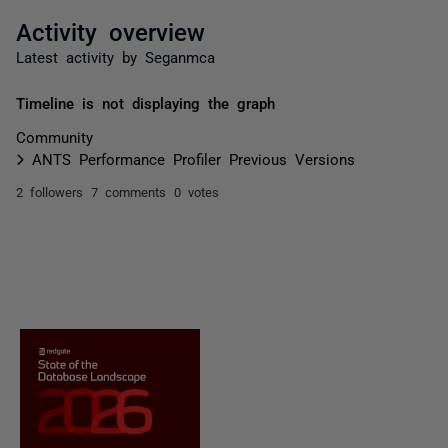
Activity overview
Latest activity by Seganmca
Timeline is not displaying the graph
Community
ANTS Performance Profiler Previous Versions
2 followers
7 comments
0 votes