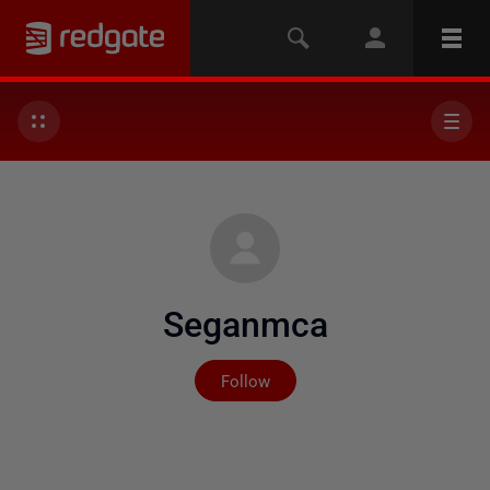
Seganmca
Not yet followed by any
Follow