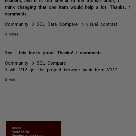
headers, and it is too similar to the toolbar color; I
think changing that one item would help a lot. Thanks. /
comments
Community
SQL Data Compare
visual contrast
0 votes
Yes - this looks good. Thanks! / comments
Community
SQL Compare
will V12 get the project browser back from V11?
0 votes