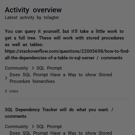
Activity overview
Latest activity by tslagter
You can query it yourself, but it'll take a little work to
get a full tree. These will work with stored procedures
as well as tables:
https://stackoverflow.com/questions/22005698/how-to-find-
all-the-dependencies-of-a-table-in-sql-server / comments
Community
SQL Prompt
Does SQL Prompt Have a Way to show Stored
Procedure hierarchies
0 votes
SQL Dependency Tracker will do what you want. /
comments
Community
SQL Prompt
Does SQL Prompt Have a Way to show Stored