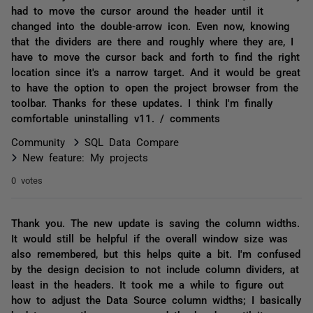
had to move the cursor around the header until it
changed into the double-arrow icon. Even now, knowing
that the dividers are there and roughly where they are, I
have to move the cursor back and forth to find the right
location since it's a narrow target. And it would be great
to have the option to open the project browser from the
toolbar. Thanks for these updates. I think I'm finally
comfortable uninstalling v11. / comments
Community
SQL Data Compare
New feature: My projects
0 votes
Thank you. The new update is saving the column widths.
It would still be helpful if the overall window size was
also remembered, but this helps quite a bit. I'm confused
by the design decision to not include column dividers, at
least in the headers. It took me a while to figure out
how to adjust the Data Source column widths; I basically