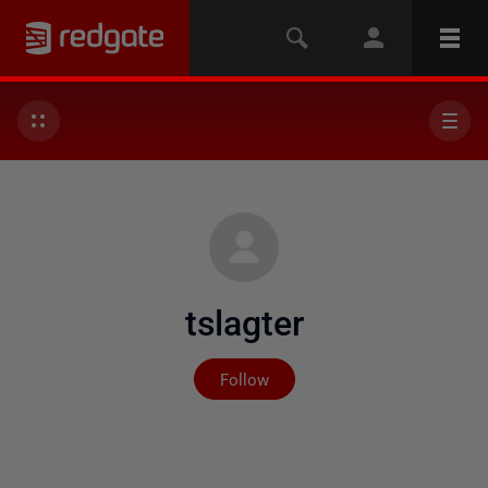
tslagter
Not yet followed by any
Follow