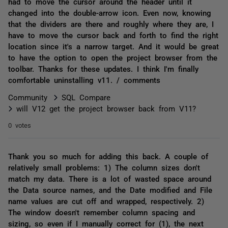
had to move the cursor around the header until it
changed into the double-arrow icon. Even now, knowing
that the dividers are there and roughly where they are, I
have to move the cursor back and forth to find the right
location since it's a narrow target. And it would be great
to have the option to open the project browser from the
toolbar. Thanks for these updates. I think I'm finally
comfortable uninstalling v11. / comments
Community
SQL Compare
will V12 get the project browser back from V11?
0 votes
Thank you so much for adding this back. A couple of
relatively small problems: 1) The column sizes don't
match my data. There is a lot of wasted space around
the Data source names, and the Date modified and File
name values are cut off and wrapped, respectively. 2)
The window doesn't remember column spacing and
sizing, so even if I manually correct for (1), the next