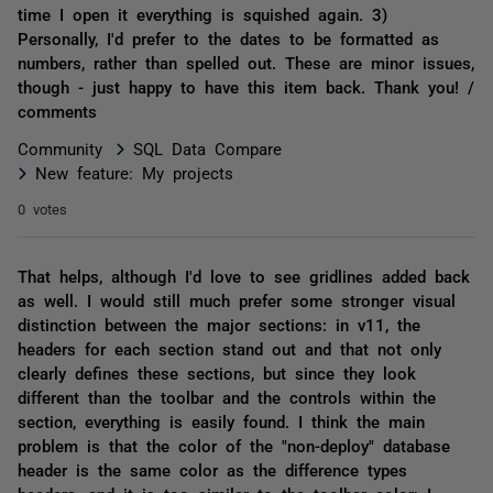
time I open it everything is squished again. 3)
Personally, I'd prefer to the dates to be formatted as
numbers, rather than spelled out. These are minor issues,
though - just happy to have this item back. Thank you! /
comments
Community
SQL Data Compare
New feature: My projects
0 votes
That helps, although I'd love to see gridlines added back
as well. I would still much prefer some stronger visual
distinction between the major sections: in v11, the
headers for each section stand out and that not only
clearly defines these sections, but since they look
different than the toolbar and the controls within the
section, everything is easily found. I think the main
problem is that the color of the "non-deploy" database
header is the same color as the difference types