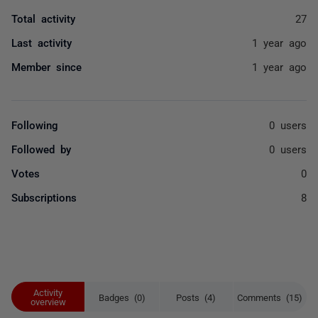
Total activity
27
Last activity
1 year ago
Member since
1 year ago
Following
0 users
Followed by
0 users
Votes
0
Subscriptions
8
Activity
Badges (0)
Posts (4)
Comments (15)
overview