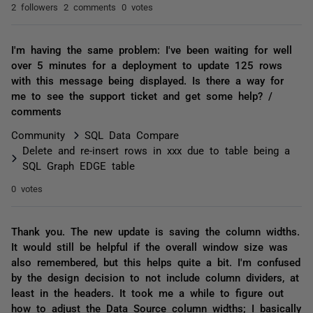
2 followers
2 comments
0 votes
I'm having the same problem: I've been waiting for well
over 5 minutes for a deployment to update 125 rows
with this message being displayed. Is there a way for
me to see the support ticket and get some help? /
comments
Community
SQL Data Compare
Delete and re-insert rows in xxx due to table being a
SQL Graph EDGE table
0 votes
Thank you. The new update is saving the column widths.
It would still be helpful if the overall window size was
also remembered, but this helps quite a bit. I'm confused
by the design decision to not include column dividers, at
least in the headers. It took me a while to figure out
how to adjust the Data Source column widths; I basically