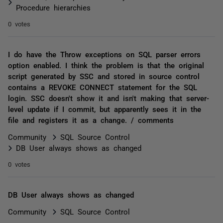
Procedure hierarchies
0 votes
I do have the Throw exceptions on SQL parser errors
option enabled. I think the problem is that the original
script generated by SSC and stored in source control
contains a REVOKE CONNECT statement for the SQL
login. SSC doesn't show it and isn't making that server-
level update if I commit, but apparently sees it in the
file and registers it as a change. / comments
Community
SQL Source Control
DB User always shows as changed
0 votes
DB User always shows as changed
Community
SQL Source Control