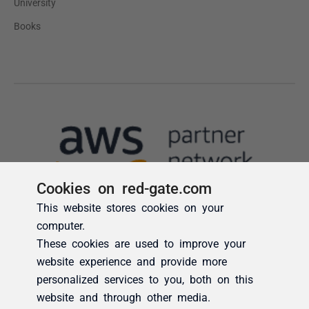
Cookies on red-gate.com
This website stores cookies on your
computer.
These cookies are used to improve your
website experience and provide more
personalized services to you, both on this
website and through other media.