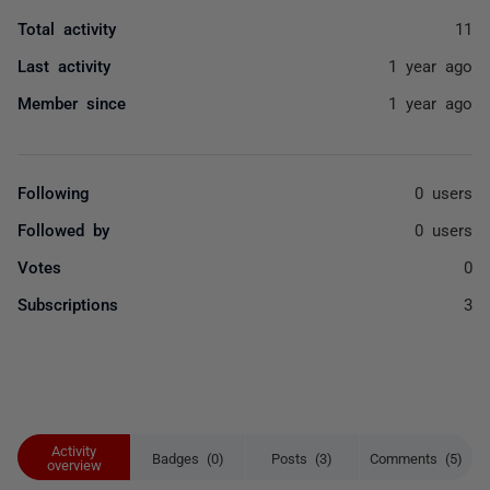
Total activity
11
Last activity
1 year ago
Member since
1 year ago
Following
0 users
Followed by
0 users
Votes
0
Subscriptions
3
Activity
Badges (0)
Posts (3)
Comments (5)
overview