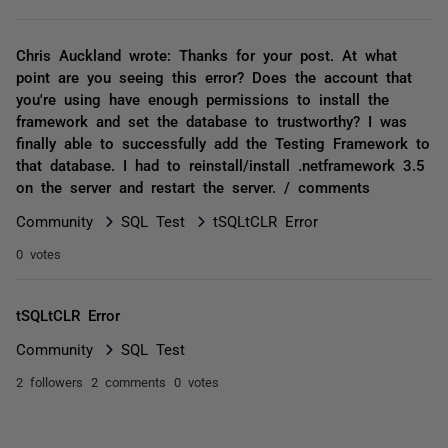
Chris Auckland wrote: Thanks for your post. At what
point are you seeing this error? Does the account that
you're using have enough permissions to install the
framework and set the database to trustworthy? I was
finally able to successfully add the Testing Framework to
that database. I had to reinstall/install .netframework 3.5
on the server and restart the server. / comments
Community
SQL Test
tSQLtCLR Error
0 votes
tSQLtCLR Error
Community
SQL Test
2 followers
2 comments
0 votes