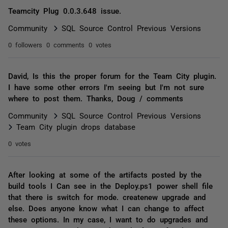
Teamcity Plug 0.0.3.648 issue.
Community
SQL Source Control Previous Versions
0 followers
0 comments
0 votes
David, Is this the proper forum for the Team City plugin.
I have some other errors I'm seeing but I'm not sure
where to post them. Thanks, Doug / comments
Community
SQL Source Control Previous Versions
Team City plugin drops database
0 votes
After looking at some of the artifacts posted by the
build tools I Can see in the Deploy.ps1 power shell file
that there is switch for mode. createnew upgrade and
else. Does anyone know what I can change to affect
these options. In my case, I want to do upgrades and