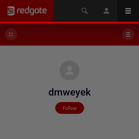
dmweyek
Not yet followed by any
Follow