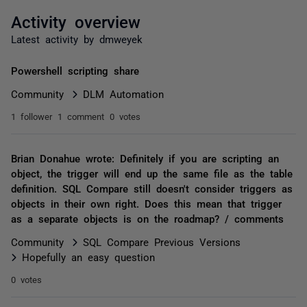
Activity overview
Latest activity by dmweyek
Powershell scripting share
Community
DLM Automation
1 follower
1 comment
0 votes
Brian Donahue wrote: Definitely if you are scripting an
object, the trigger will end up the same file as the table
definition. SQL Compare still doesn't consider triggers as
objects in their own right. Does this mean that trigger
as a separate objects is on the roadmap? / comments
Community
SQL Compare Previous Versions
Hopefully an easy question
0 votes