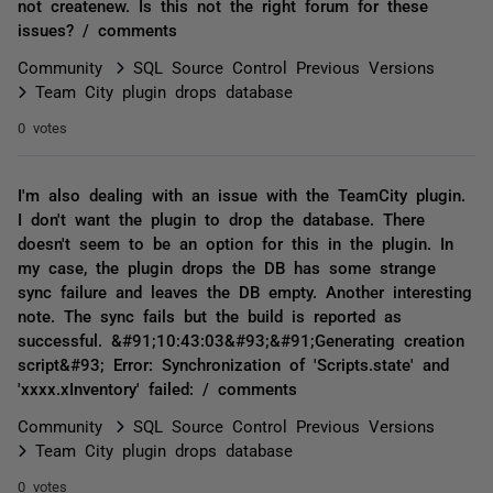
not createnew. Is this not the right forum for these
issues? / comments
Community
SQL Source Control Previous Versions
Team City plugin drops database
0 votes
I'm also dealing with an issue with the TeamCity plugin.
I don't want the plugin to drop the database. There
doesn't seem to be an option for this in the plugin. In
my case, the plugin drops the DB has some strange
sync failure and leaves the DB empty. Another interesting
note. The sync fails but the build is reported as
successful. &#91;10:43:03&#93;&#91;Generating creation
script&#93; Error: Synchronization of 'Scripts.state' and
'xxxx.xInventory' failed: / comments
Community
SQL Source Control Previous Versions
Team City plugin drops database
0 votes