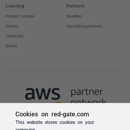
Cookies on red-gate.com
This website stores cookies on your
computer.