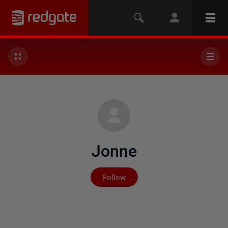
Jonne
Not yet followed by any
Follow