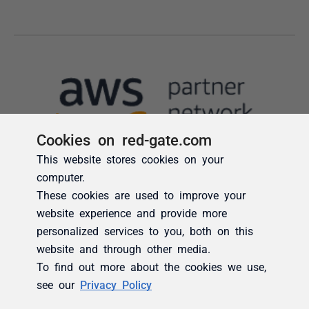
Cookies on red-gate.com
This website stores cookies on your
computer.
These cookies are used to improve your
website experience and provide more
personalized services to you, both on this
website and through other media.
To find out more about the cookies we use,
see our
Privacy Policy