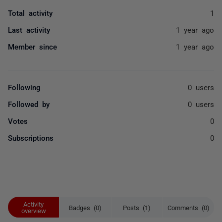
Total activity
1
Last activity
1 year ago
Member since
1 year ago
Following
0 users
Followed by
0 users
Votes
0
Subscriptions
0
Activity
Badges (0)
Posts (1)
Comments (0)
overview