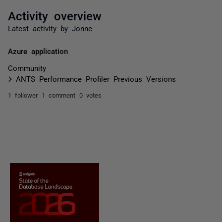
Activity overview
Latest activity by Jonne
Azure application
Community
ANTS Performance Profiler Previous Versions
1 follower
1 comment
0 votes