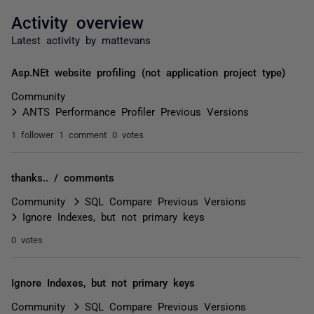
Activity overview
Latest activity by mattevans
Asp.NEt website profiling (not application project type)
Community
ANTS Performance Profiler Previous Versions
1 follower
1 comment
0 votes
thanks.. / comments
Community
SQL Compare Previous Versions
Ignore Indexes, but not primary keys
0 votes
Ignore Indexes, but not primary keys
Community
SQL Compare Previous Versions