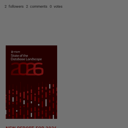
2 followers
2 comments
0 votes