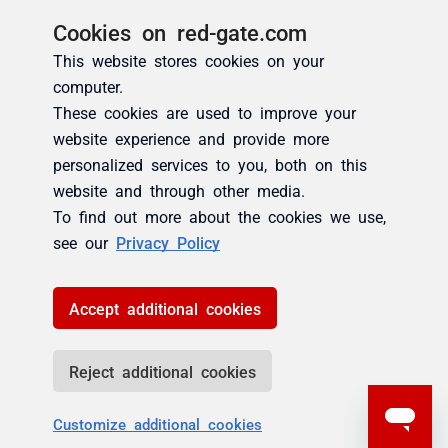
Cookies on red-gate.com
This website stores cookies on your
computer.
These cookies are used to improve your
website experience and provide more
personalized services to you, both on this
website and through other media.
To find out more about the cookies we use,
see our
Privacy Policy
Accept additional cookies
Reject additional cookies
Customize additional cookies