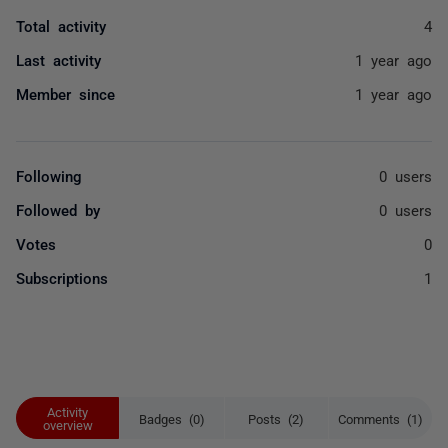
Total activity
4
Last activity
1 year ago
Member since
1 year ago
Following
0 users
Followed by
0 users
Votes
0
Subscriptions
1
Activity
Badges (0)
Posts (2)
Comments (1)
overview