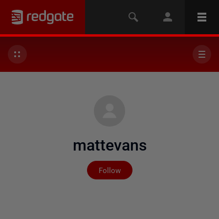
mattevans
Not yet followed by any
Follow