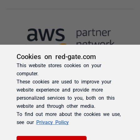
Cookies on red-gate.com
This website stores cookies on your
computer.
These cookies are used to improve your
website experience and provide more
personalized services to you, both on this
website and through other media.
To find out more about the cookies we use,
see our
Privacy Policy