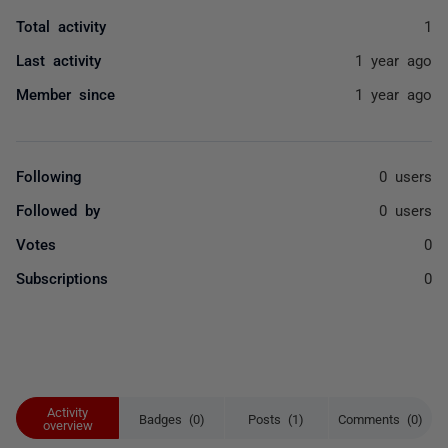
Total activity
1
Last activity
1 year ago
Member since
1 year ago
Following
0 users
Followed by
0 users
Votes
0
Subscriptions
0
Activity
Badges (0)
Posts (1)
Comments (0)
overview