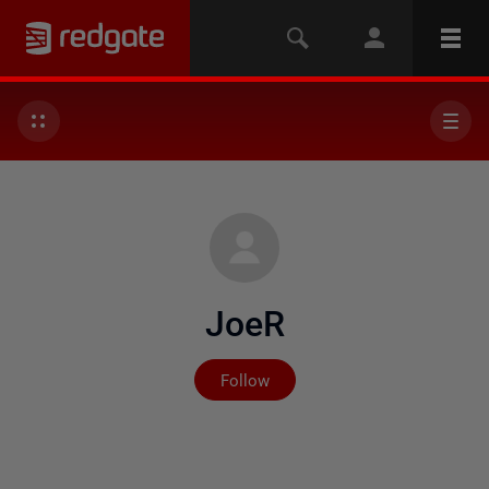
JoeR
Not yet followed by any
Follow