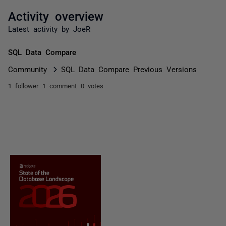
Activity overview
Latest activity by JoeR
SQL Data Compare
Community
SQL Data Compare Previous Versions
1 follower
1 comment
0 votes