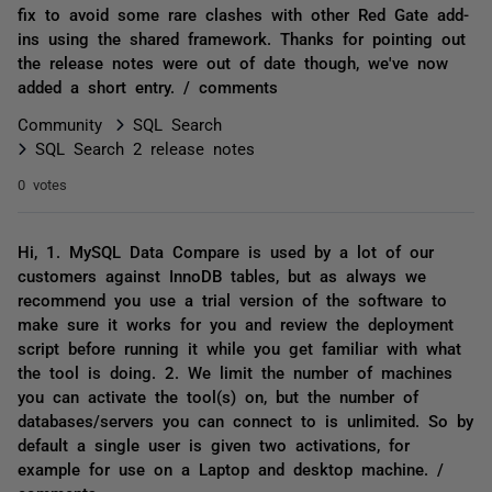
fix to avoid some rare clashes with other Red Gate add-
ins using the shared framework. Thanks for pointing out
the release notes were out of date though, we've now
added a short entry. / comments
Community
SQL Search
SQL Search 2 release notes
0 votes
Hi, 1. MySQL Data Compare is used by a lot of our
customers against InnoDB tables, but as always we
recommend you use a trial version of the software to
make sure it works for you and review the deployment
script before running it while you get familiar with what
the tool is doing. 2. We limit the number of machines
you can activate the tool(s) on, but the number of
databases/servers you can connect to is unlimited. So by
default a single user is given two activations, for
example for use on a Laptop and desktop machine. /