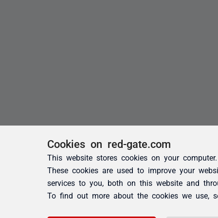
Cookies on red-gate.com
This website stores cookies on your computer.
These cookies are used to improve your websi
services to you, both on this website and thr
To find out more about the cookies we use, 