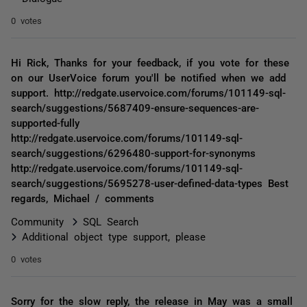
0 votes
Hi Rick, Thanks for your feedback, if you vote for these
on our UserVoice forum you'll be notified when we add
support. http://redgate.uservoice.com/forums/101149-sql-
search/suggestions/5687409-ensure-sequences-are-
supported-fully
http://redgate.uservoice.com/forums/101149-sql-
search/suggestions/6296480-support-for-synonyms
http://redgate.uservoice.com/forums/101149-sql-
search/suggestions/5695278-user-defined-data-types Best
regards, Michael / comments
Community
SQL Search
Additional object type support, please
0 votes
Sorry for the slow reply, the release in May was a small