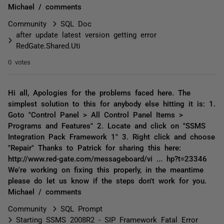
Michael / comments
Community
SQL Doc
after update latest version getting error
RedGate.Shared.Uti
0 votes
Hi all, Apologies for the problems faced here. The
simplest solution to this for anybody else hitting it is: 1.
Goto "Control Panel > All Control Panel Items >
Programs and Features" 2. Locate and click on "SSMS
Integration Pack Framework 1" 3. Right click and choose
"Repair" Thanks to Patrick for sharing this here:
http://www.red-gate.com/messageboard/vi ... hp?t=23346
We're working on fixing this properly, in the meantime
please do let us know if the steps don't work for you.
Michael / comments
Community
SQL Prompt
Starting SSMS 2008R2 - SIP Framework Fatal Error