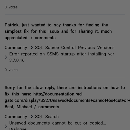
0 votes
Patrick, just wanted to say thanks for finding the
simplest fix for this issue and for sharing it, much
appreciated. / comments
Community
SQL Source Control Previous Versions
Error reported on SSMS startup after installing ver
3.7.0.16
0 votes
Sorry for the slow reply, there are instructions on how to
fix this here: http://documentation.red-
gate.com/display/SS2/Unsaved+documents+cannot+be+cut+or+c
Best, Michael / comments
Community
SQL Search
Unsaved documents cannot be cut or copied...
Dialogue