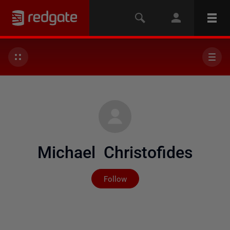
Michael Christofides
Not yet followed by any
Follow