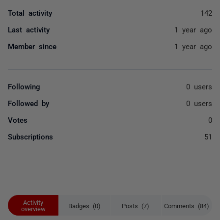
Total activity
142
Last activity
1 year ago
Member since
1 year ago
Following
0 users
Followed by
0 users
Votes
0
Subscriptions
51
Activity
Badges (0)
Posts (7)
Comments (84)
overview