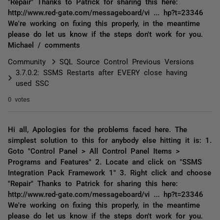
"Repair" Thanks to Patrick for sharing this here:
http://www.red-gate.com/messageboard/vi ... hp?t=23346
We're working on fixing this properly, in the meantime
please do let us know if the steps don't work for you.
Michael / comments
Community
SQL Source Control Previous Versions
3.7.0.2: SSMS Restarts after EVERY close having
used SSC
0 votes
Hi all, Apologies for the problems faced here. The
simplest solution to this for anybody else hitting it is: 1.
Goto "Control Panel > All Control Panel Items >
Programs and Features" 2. Locate and click on "SSMS
Integration Pack Framework 1" 3. Right click and choose
"Repair" Thanks to Patrick for sharing this here:
http://www.red-gate.com/messageboard/vi ... hp?t=23346
We're working on fixing this properly, in the meantime
please do let us know if the steps don't work for you.