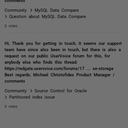
comments
Community
MySQL Data Compare
Question about MySQL Data Compare
0 votes
Hi, Thank you for getting in touch, it seems our support
team have since also been in touch, but there is also a
request on our public UserVoice forum for this, for
anybody else who finds this thread:
https://redgate.uservoice.com/forums/17 ... se-storage
Best regards, Michael Christofides Product Manager /
comments
Community
Source Control for Oracle
Partitioned index issue
0 votes