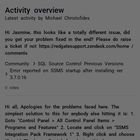
Activity overview
Latest activity by Michael Christofides
Hi Jasmine, this looks like a totally different issue, did
you get your problem fixed in the end? Please do raise
a ticket if not https://redgatesupport.zendesk.com/home /
comments
Community
SQL Source Control Previous Versions
Error reported on SSMS startup after installing ver
3.7.0.16
0 votes
Hi all, Apologies for the problems faced here. The
simplest solution to this for anybody else hitting it is: 1.
Goto "Control Panel > All Control Panel Items >
Programs and Features" 2. Locate and click on "SSMS
Integration Pack Framework 1" 3. Right click and choose