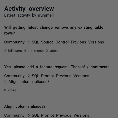
Activity overview
Latest activity by jrummell
Will getting latest change remove any existing table
rows?
Community
SQL Source Control Previous Versions
2 followers
4 comments
0 votes
Yes, please add a feature request. Thanks! / comments
Community
SQL Prompt Previous Versions
Align column aliases?
0 votes
Align column aliases?
Community
SQL Prompt Previous Versions