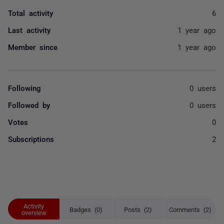
Total activity
6
Last activity
1 year ago
Member since
1 year ago
Following
0 users
Followed by
0 users
Votes
0
Subscriptions
2
Activity
Badges (0)
Posts (2)
Comments (2)
overview