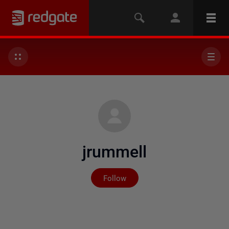
jrummell
Not yet followed by any
Follow