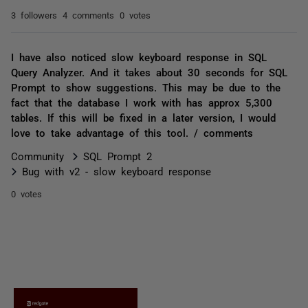
3 followers
4 comments
0 votes
I have also noticed slow keyboard response in SQL
Query Analyzer. And it takes about 30 seconds for SQL
Prompt to show suggestions. This may be due to the
fact that the database I work with has approx 5,300
tables. If this will be fixed in a later version, I would
love to take advantage of this tool. / comments
Community
SQL Prompt 2
Bug with v2 - slow keyboard response
0 votes