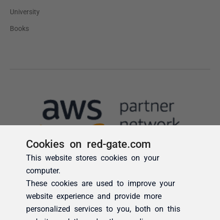
Cookies on red-gate.com
This website stores cookies on your
computer.
These cookies are used to improve your
website experience and provide more
personalized services to you, both on this