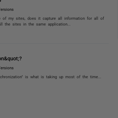
ersions
of my sites, does it capture all information for all of
ll the sites in the same application...
on&quot;?
ersions
nchronization" is what is taking up most of the time...