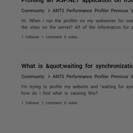
Community
ANTS Performance Profiler Previous V
Hi. When i run the profiler on my webserver for one 
the sites on the server? All of the information for a
1 follower
1 comment
0 votes
What is &quot;waiting for synchronizati
Community
ANTS Performance Profiler Previous V
I'm trying to profile my website and "waiting for sy
how do i find what is causing this?
1 follower
1 comment
0 votes