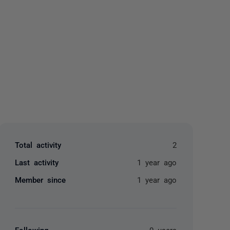
yone
Total activity
2
Last activity
1 year ago
Member since
1 year ago
Following
0 users