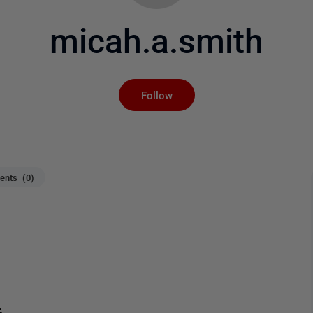
micah.a.smith
Not yet followed by an
Follow
nts (0)
6