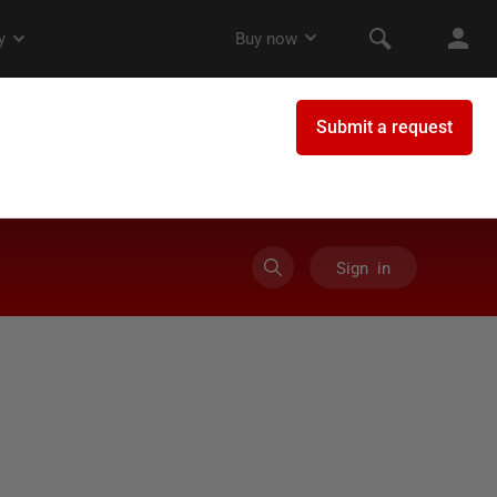
Sign in