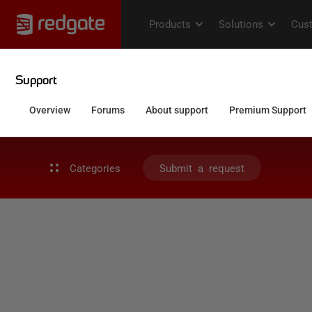
Categories
Submit a request