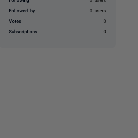
Followed by
0 users
Votes
0
Subscriptions
0