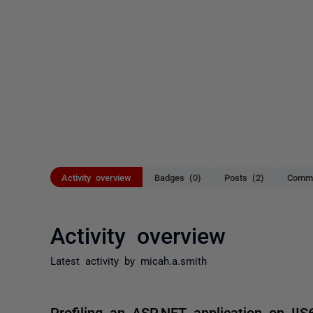
Activity overview
Badges (0)
Posts (2)
Comme
Activity overview
Latest activity by micah.a.smith
Profiling an ASP.NET application on IIS