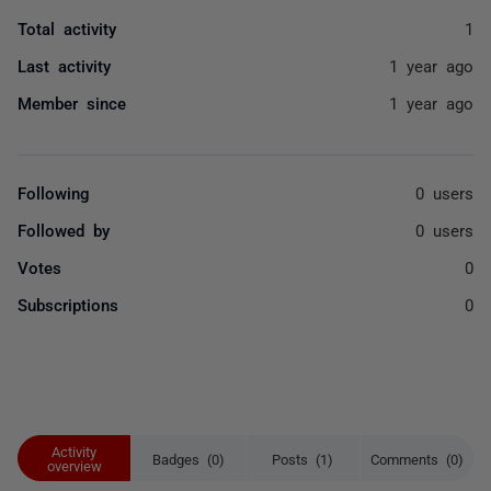
Total activity
1
Last activity
1 year ago
Member since
1 year ago
Following
0 users
Followed by
0 users
Votes
0
Subscriptions
0
Activity
Badges (0)
Posts (1)
Comments (0)
overview