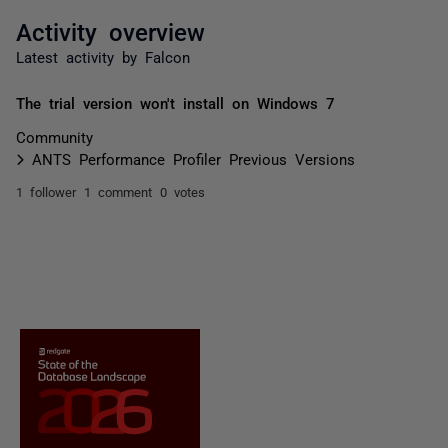
Activity overview
Latest activity by Falcon
The trial version won't install on Windows 7
Community
ANTS Performance Profiler Previous Versions
1 follower
1 comment
0 votes