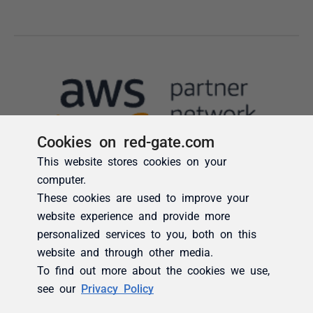
Cookies on red-gate.com
This website stores cookies on your
computer.
These cookies are used to improve your
website experience and provide more
personalized services to you, both on this
website and through other media.
To find out more about the cookies we use,
see our
Privacy Policy