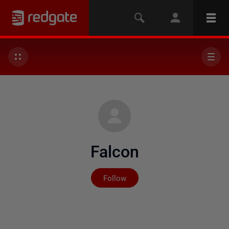
Falcon
Not yet followed by any
Follow