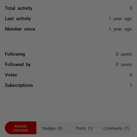
Total activity
3
Last activity
1 year ago
Member since
1 year ago
Following
0 users
Followed by
0 users
Votes
0
Subscriptions
1
Activity
Badges (0)
Posts (1)
Comments (1)
overview