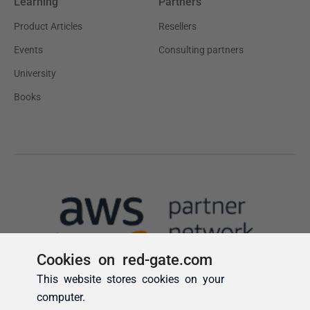
Cookies on red-gate.com
This website stores cookies on your
computer.