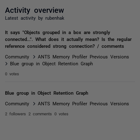
Activity overview
Latest activity by rubenhak
It says "Objects grouped in a box are strongly
connected...". What does it actually mean? Is the regular
reference considered strong connection? / comments
Community
ANTS Memory Profiler Previous Versions
Blue group in Object Retention Graph
0 votes
Blue group in Object Retention Graph
Community
ANTS Memory Profiler Previous Versions
2 followers
2 comments
0 votes