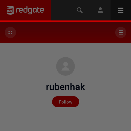
rubenhak
Not yet followed by any
Follow