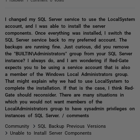
I changed my SQL Server service to use the LocalSystem
account, and I was able to install the server
components. Once everything was installed, I switch the
SQL Server service back to my preferred account. The
backups are running fine. Just curious, did you remove
the "BUILTIN\Administrators" group from your SQL Server
instance? I always do, and I am wondering if Red-Gate
expects you to be using a service account that is also
a member of the Windows Local Administrators group.
That might explain why we had to use LocalSystem to
complete the installation. If that is the case, I think Red-
Gate should reconsider. There are many situations in
which you would not want members of the
LocalAdministrators group to have sysadmin privileges on
instances of SQL Server. / comments
Community
SQL Backup Previous Versions
Unable to Install Server Components