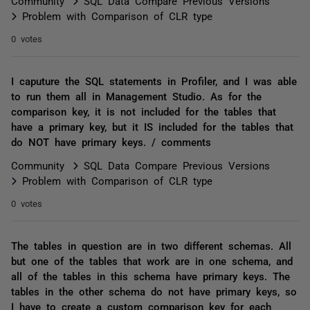
Community
SQL Data Compare Previous Versions
Problem with Comparison of CLR type
0 votes
I caputure the SQL statements in Profiler, and I was able
to run them all in Management Studio. As for the
comparison key, it is not included for the tables that
have a primary key, but it IS included for the tables that
do NOT have primary keys. / comments
Community
SQL Data Compare Previous Versions
Problem with Comparison of CLR type
0 votes
The tables in question are in two different schemas. All
but one of the tables that work are in one schema, and
all of the tables in this schema have primary keys. The
tables in the other schema do not have primary keys, so
I have to create a custom comparison key for each