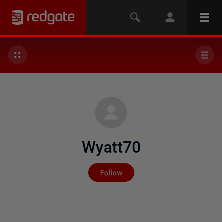
Wyatt70
Not yet followed by any
Follow