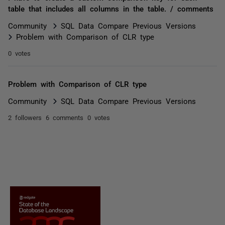
table that includes all columns in the table. / comments
Community
SQL Data Compare Previous Versions
Problem with Comparison of CLR type
0 votes
Problem with Comparison of CLR type
Community
SQL Data Compare Previous Versions
2 followers
6 comments
0 votes