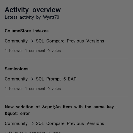
Activity overview
Latest activity by Wyatt70
ColumnStore Indexes
Community
SQL Compare Previous Versions
1 follower
1 comment
0 votes
Semicolons
Community
SQL Prompt 5 EAP
1 follower
1 comment
0 votes
New variation of &quot;An item with the same key ...
&quot; error
Community
SQL Compare Previous Versions
1 follower
1 comment
0 votes