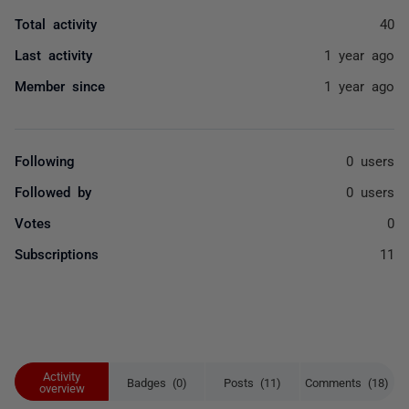
Total activity
40
Last activity
1 year ago
Member since
1 year ago
Following
0 users
Followed by
0 users
Votes
0
Subscriptions
11
Activity
Badges (0)
Posts (11)
Comments (18)
overview