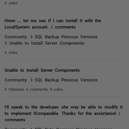
0 votes
Hmm ... let me see if I can install it with the
LocalSystem account. / comments
Community
SQL Backup Previous Versions
Unable to Install Server Components
0 votes
Unable to Install Server Components
Community
SQL Backup Previous Versions
3 followers
6 comments
0 votes
I'll speak to the developer, she may be able to modify it
to implement IComparable. Thanks for the assistance! /
comments