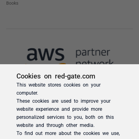
Cookies on red-gate.com
This website stores cookies on your
computer.
These cookies are used to improve your
website experience and provide more
personalized services to you, both on this
website and through other media.
To find out more about the cookies we use,