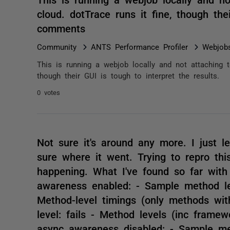
cloud. dotTrace runs it fine, though the
comments
Community
ANTS Performance Profiler
Webjob
This is running a webjob locally and not attaching t
though their GUI is tough to interpret the results.
0 votes
Not sure it's around any more. I just let
sure where it went. Trying to repro thi
happening. What I've found so far wit
awareness enabled: - Sample method le
Method-level timings (only methods with
level: fails - Method levels (inc framew
async awareness disabled: - Sample me