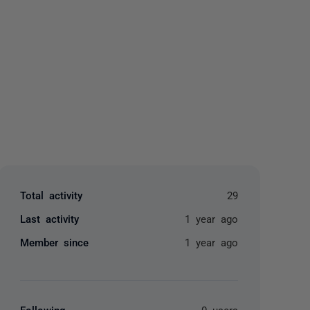
yone
Total activity
29
Last activity
1 year ago
Member since
1 year ago
Following
0 users