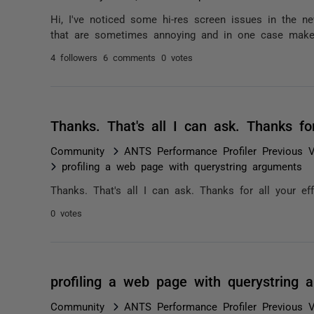
Hi, I've noticed some hi-res screen issues in the
that are sometimes annoying and in one case make th
4 followers
6 comments
0 votes
Thanks. That's all I can ask. Thanks fo
Community
ANTS Performance Profiler Previous V
profiling a web page with querystring arguments
Thanks. That's all I can ask. Thanks for all your eff
0 votes
profiling a web page with querystring 
Community
ANTS Performance Profiler Previous V