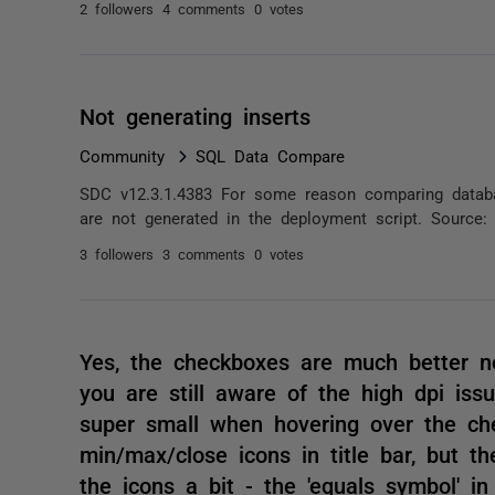
2 followers
4 comments
0 votes
Not generating inserts
Community
SQL Data Compare
SDC v12.3.1.4383 For some reason comparing datab
are not generated in the deployment script. Source:
3 followers
3 comments
0 votes
Yes, the checkboxes are much better no
you are still aware of the high dpi iss
super small when hovering over the ch
min/max/close icons in title bar, but th
the icons a bit - the 'equals symbol' in 