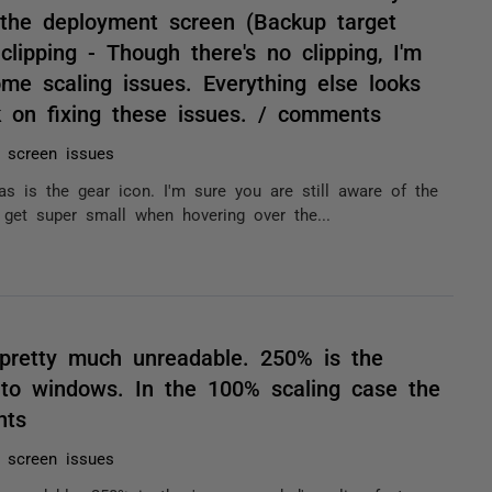
 the deployment screen (Backup target
clipping - Though there's no clipping, I'm
me scaling issues. Everything else looks
k on fixing these issues. / comments
n screen issues
s is the gear icon. I'm sure you are still aware of the
 get super small when hovering over the...
 pretty much unreadable. 250% is the
 to windows. In the 100% scaling case the
nts
n screen issues