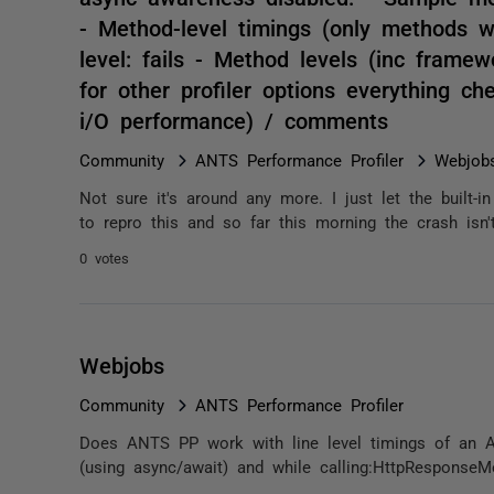
- Method-level timings (only methods w
level: fails - Method levels (inc framew
for other profiler options everything c
i/O performance) / comments
Community
ANTS Performance Profiler
Webjob
Not sure it's around any more. I just let the built-i
to repro this and so far this morning the crash isn't
0 votes
Webjobs
Community
ANTS Performance Profiler
Does ANTS PP work with line level timings of an Az
(using async/await) and while calling:HttpResponseMe