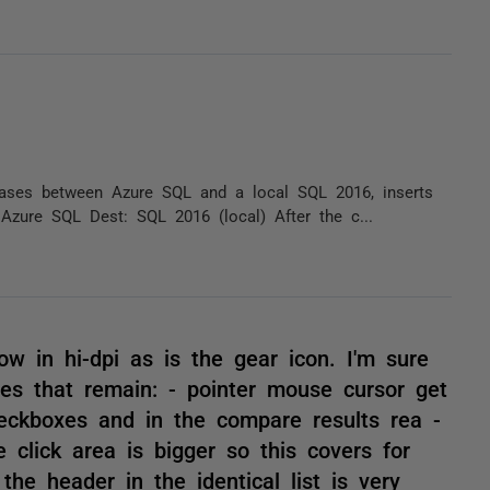
ases between Azure SQL and a local SQL 2016, inserts
 Azure SQL Dest: SQL 2016 (local) After the c...
w in hi-dpi as is the gear icon. I'm sure
ues that remain: - pointer mouse cursor get
eckboxes and in the compare results rea -
e click area is bigger so this covers for
the header in the identical list is very