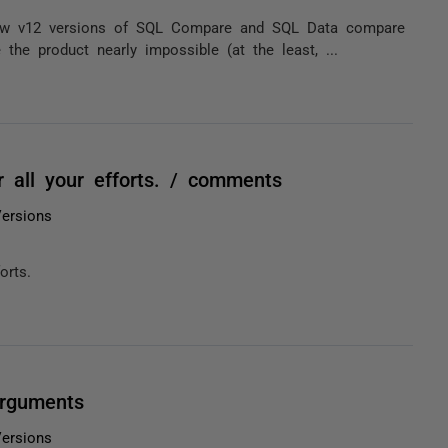
 new v12 versions of SQL Compare and SQL Data compare
e product nearly impossible (at the least, ...
r all your efforts. / comments
ersions
orts.
arguments
ersions