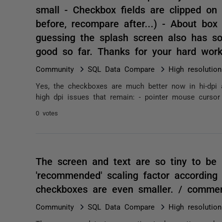
small - Checkbox fields are clipped on
before, recompare after...) - About box 
guessing the splash screen also has so
good so far. Thanks for your hard wor
Community
SQL Data Compare
High resolutio
Yes, the checkboxes are much better now in hi-dpi a
high dpi issues that remain: - pointer mouse cursor
0 votes
The screen and text are so tiny to be
'recommended' scaling factor according
checkboxes are even smaller. / comme
Community
SQL Data Compare
High resolutio