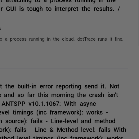
ir GUI is tough to interpret the results. /
s
o a process running in the cloud. dotTrace runs it fine,
 the built-in error reporting send it. Not
s and so far this morning the crash isn't
h ANTSPP v10.1.1067: With async
vel timings (inc framework): works -
 source): fails - Line-level and method
ork): fails - Line & Method level: fails With
thod level timings (inc framework): works