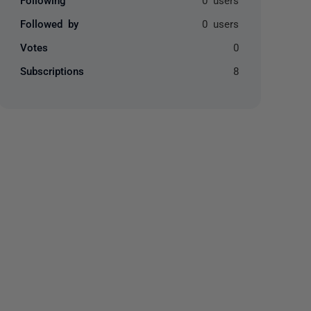
Followed by
0 users
Votes
0
Subscriptions
8