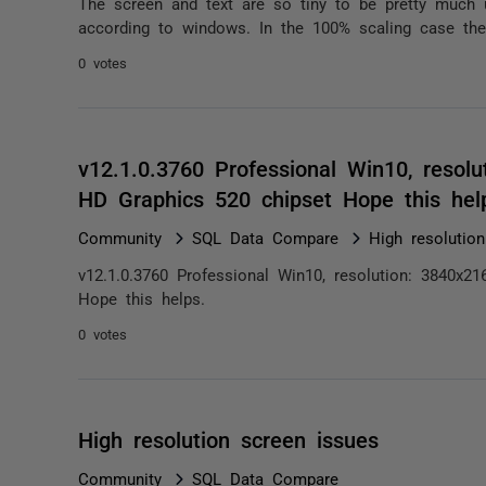
The screen and text are so tiny to be pretty much 
according to windows. In the 100% scaling case the
0 votes
v12.1.0.3760 Professional Win10, resolu
HD Graphics 520 chipset Hope this he
Community
SQL Data Compare
High resolutio
v12.1.0.3760 Professional Win10, resolution: 3840x21
Hope this helps.
0 votes
High resolution screen issues
Community
SQL Data Compare