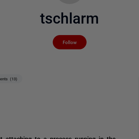
tschlarm
Not yet followed by an
Follow
nts (13)
t attaching to a process running in the