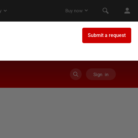
Sign in