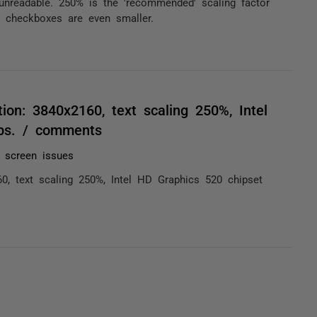
unreadable. 250% is the 'recommended' scaling factor
 checkboxes are even smaller.
tion: 3840x2160, text scaling 250%, Intel
lps. / comments
n screen issues
60, text scaling 250%, Intel HD Graphics 520 chipset