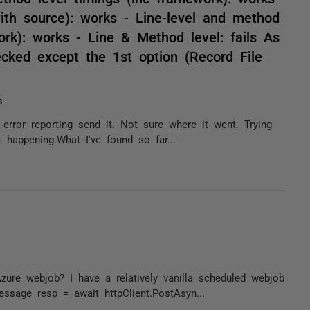
ith source): works - Line-level and method
ork): works - Line & Method level: fails As
hecked except the 1st option (Record File
s
n error reporting send it. Not sure where it went. Trying
 happening.What I've found so far...
ure webjob? I have a relatively vanilla scheduled webjob
ssage resp = await httpClient.PostAsyn...