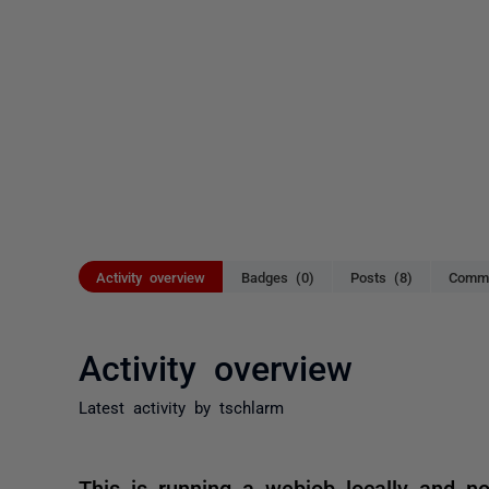
Activity overview
Badges (0)
Posts (8)
Comme
Activity overview
Latest activity by tschlarm
This is running a webjob locally and no