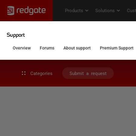
Categories
Submit a request