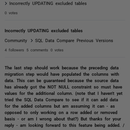
Incorrectly UPDATING excluded tables
0 votes
Incorrectly UPDATING excluded tables
Community
SQL Data Compare Previous Versions
4 followers
5 comments
0 votes
The last step should work because the preceding data
migration step would have populated the columns with
data. This can be guaranteed because the source data
has already got the NOT NULL constraint so must have
values for the additional column. (note that I haven't yet
tried the SQL Data Compare to see if it can add data
for the added columns but am assuming it can - as
opposed to only working on a row added or removed
basis - or am I wrong about that?) But thanks for your
reply - am looking forward to this feature being added. /