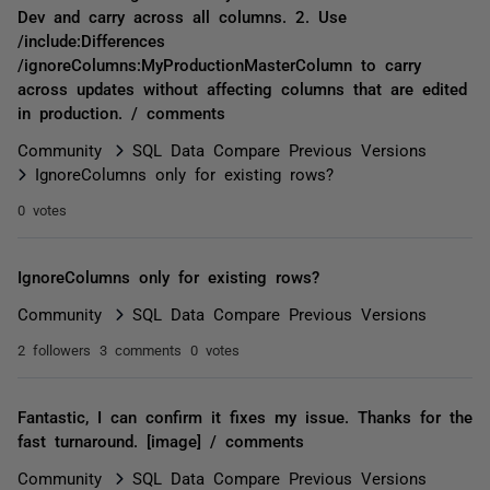
Dev and carry across all columns. 2. Use
/include:Differences
/ignoreColumns:MyProductionMasterColumn to carry
across updates without affecting columns that are edited
in production. / comments
Community
SQL Data Compare Previous Versions
IgnoreColumns only for existing rows?
0 votes
IgnoreColumns only for existing rows?
Community
SQL Data Compare Previous Versions
2 followers
3 comments
0 votes
Fantastic, I can confirm it fixes my issue. Thanks for the
fast turnaround. [image] / comments
Community
SQL Data Compare Previous Versions