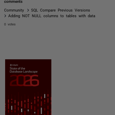
comments
Community
SQL Compare Previous Versions
Adding NOT NULL columns to tables with data
0 votes