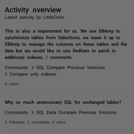
Activity overview
Latest activity by LittleColin
This is also a requirement for us. We use DBAmp to
synchronize tables from Salesforce, we leave it up to
DBAmp to manage the columns on these tables and the
data but we would like to use RedGate to patch in
additional indexes. / comments
Community
SQL Compare Previous Versions
Compare only indexes
0 votes
Why so much unnecessary SQL for unchanged tables?
Community
SQL Data Compare Previous Versions
2 followers
2 comments
0 votes