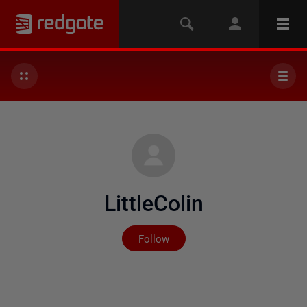
LittleColin
Not yet followed by any
Follow