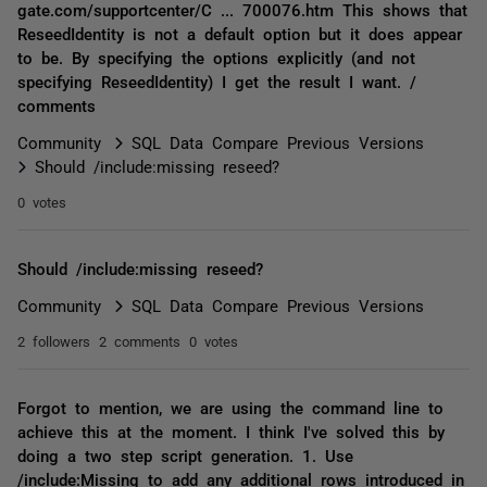
gate.com/supportcenter/C ... 700076.htm This shows that
ReseedIdentity is not a default option but it does appear
to be. By specifying the options explicitly (and not
specifying ReseedIdentity) I get the result I want. /
comments
Community
SQL Data Compare Previous Versions
Should /include:missing reseed?
0 votes
Should /include:missing reseed?
Community
SQL Data Compare Previous Versions
2 followers
2 comments
0 votes
Forgot to mention, we are using the command line to
achieve this at the moment. I think I've solved this by
doing a two step script generation. 1. Use
/include:Missing to add any additional rows introduced in