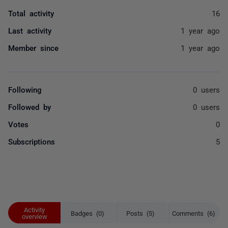
Total activity
16
Last activity
1 year ago
Member since
1 year ago
Following
0 users
Followed by
0 users
Votes
0
Subscriptions
5
Activity
Badges (0)
Posts (5)
Comments (6)
overview