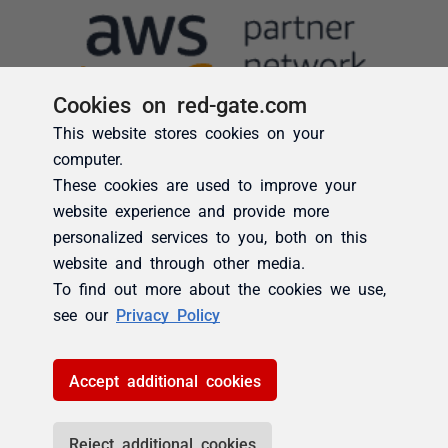
Cookies on red-gate.com
This website stores cookies on your
computer.
These cookies are used to improve your
website experience and provide more
personalized services to you, both on this
website and through other media.
To find out more about the cookies we use,
see our
Privacy Policy
Accept additional cookies
Reject additional cookies