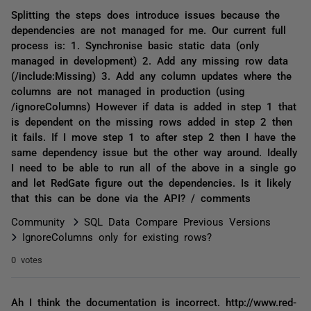
Splitting the steps does introduce issues because the
dependencies are not managed for me. Our current full
process is: 1. Synchronise basic static data (only
managed in development) 2. Add any missing row data
(/include:Missing) 3. Add any column updates where the
columns are not managed in production (using
/ignoreColumns) However if data is added in step 1 that
is dependent on the missing rows added in step 2 then
it fails. If I move step 1 to after step 2 then I have the
same dependency issue but the other way around. Ideally
I need to be able to run all of the above in a single go
and let RedGate figure out the dependencies. Is it likely
that this can be done via the API? / comments
Community
SQL Data Compare Previous Versions
IgnoreColumns only for existing rows?
0 votes
Ah I think the documentation is incorrect. http://www.red-