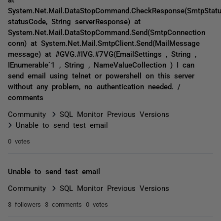
System.Net.Mail.DataStopCommand.CheckResponse(SmtpStat
statusCode, String serverResponse) at
System.Net.Mail.DataStopCommand.Send(SmtpConnection
conn) at System.Net.Mail.SmtpClient.Send(MailMessage
message) at #GVG.#IVG.#7VG(EmailSettings , String ,
IEnumerable`1 , String , NameValueCollection ) I can
send email using telnet or powershell on this server
without any problem, no authentication needed. /
comments
Community
SQL Monitor Previous Versions
Unable to send test email
0 votes
Unable to send test email
Community
SQL Monitor Previous Versions
3 followers
3 comments
0 votes