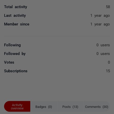
Total activity
58
Last activity
1 year ago
Member since
1 year ago
Following
0 users
Followed by
0 users
Votes
0
Subscriptions
15
Activity
Badges (0)
Posts (13)
Comments (30)
overview