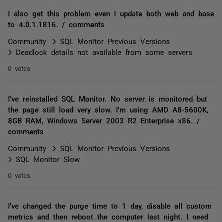
I also get this problem even I update both web and base
to 4.0.1.1816. / comments
Community
SQL Monitor Previous Versions
Deadlock details not available from some servers
0 votes
I've reinstalled SQL Monitor. No server is monitored but
the page still load very slow. I'm using AMD A8-5600K,
8GB RAM, Windows Server 2003 R2 Enterprise x86. /
comments
Community
SQL Monitor Previous Versions
SQL Monitor Slow
0 votes
I've changed the purge time to 1 day, disable all custom
metrics and then reboot the computer last night. I need