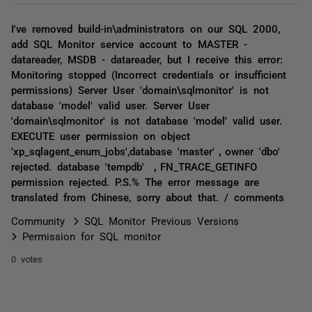
I've removed build-in\administrators on our SQL 2000,
add SQL Monitor service account to MASTER -
datareader, MSDB - datareader, but I receive this error:
Monitoring stopped (Incorrect credentials or insufficient
permissions) Server User 'domain\sqlmonitor' is not
database 'model' valid user. Server User
'domain\sqlmonitor' is not database 'model' valid user.
EXECUTE user permission on object
'xp_sqlagent_enum_jobs',database 'master'，owner 'dbo'
rejected. database 'tempdb' ，FN_TRACE_GETINFO
permission rejected. P.S.% The error message are
translated from Chinese, sorry about that. / comments
Community
SQL Monitor Previous Versions
Permission for SQL monitor
0 votes