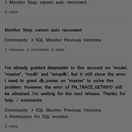
Monitor Stop, cannot auto reconnect
0 votes
Monitor Stop, cannot auto reconnect
Community
SQL Monitor Previous Versions
2 followers
2 comments
0 votes
I've already granted datareader to this account on "model,
"master", "msdb" and "tempdb", but it still show the error.
I need to grant db_owner on "master" to solve this
problem. However, the error of FN_TRACE_GETINFO still
be obtained. I'm waiting for the next release. Thanks for
help. / comments
Community
SQL Monitor Previous Versions
Permission for SQL monitor
0 votes