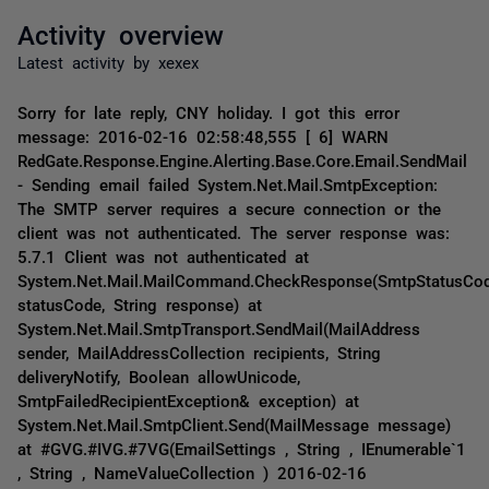
Activity overview
Latest activity by xexex
Sorry for late reply, CNY holiday. I got this error
message: 2016-02-16 02:58:48,555 [ 6] WARN
RedGate.Response.Engine.Alerting.Base.Core.Email.SendMail
- Sending email failed System.Net.Mail.SmtpException:
The SMTP server requires a secure connection or the
client was not authenticated. The server response was:
5.7.1 Client was not authenticated at
System.Net.Mail.MailCommand.CheckResponse(SmtpStatusCo
statusCode, String response) at
System.Net.Mail.SmtpTransport.SendMail(MailAddress
sender, MailAddressCollection recipients, String
deliveryNotify, Boolean allowUnicode,
SmtpFailedRecipientException& exception) at
System.Net.Mail.SmtpClient.Send(MailMessage message)
at #GVG.#IVG.#7VG(EmailSettings , String , IEnumerable`1
, String , NameValueCollection ) 2016-02-16