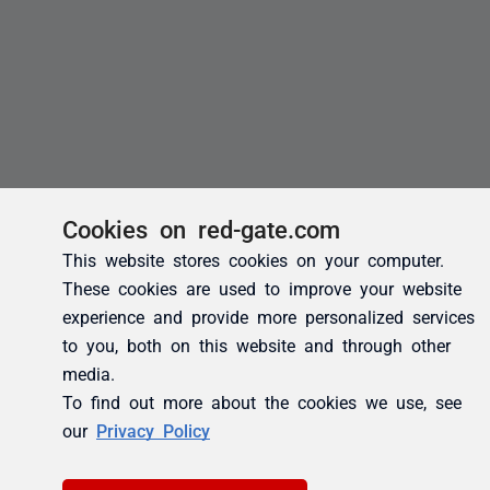
Cookies on red-gate.com
This website stores cookies on your computer.
These cookies are used to improve your website
experience and provide more personalized services
to you, both on this website and through other
media.
To find out more about the cookies we use, see
our
Privacy Policy