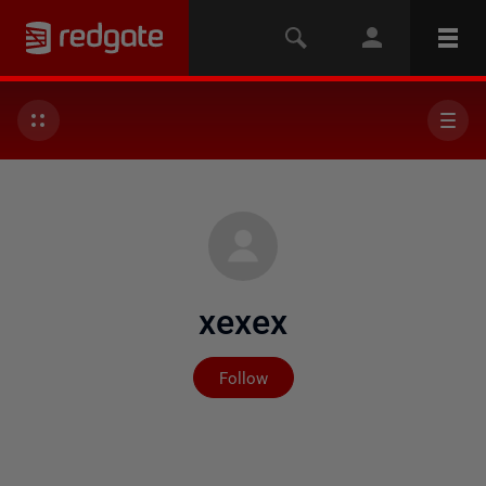
xexex
Not yet followed by any
Follow