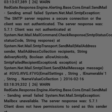
03:13:07,389 [ 26] WARN
RedGate.Response.Engine.Alerting.Base.Core.Email.SendMail
- Sending email failed System.Net.Mail.SmtpException:
The SMTP server requires a secure connection or the
client was not authenticated. The server response was:
5.7.1 Client was not authenticated at
System.Net.Mail.MailCommand.CheckResponse(SmtpStatusCo
statusCode, String response) at
System.Net.Mail.SmtpTransport.SendMail(MailAddress
sender, MailAddressCollection recipients, String
deliveryNotify, Boolean allowUnicode,
SmtpFailedRecipientException& exception) at
System.Net.Mail.SmtpClient.Send(MailMessage message)
at #GVG.#IVG.#7VG(EmailSettings , String , IEnumerable`1
, String , NameValueCollection ) 2016-02-16
03:18:39,332 [ 26] WARN
RedGate.Response.Engine.Alerting.Base.Core.Email.SendMail
- Sending email failed System.Net.Mail.SmtpException:
Mailbox unavailable. The server response was: 5.7.1
Client does not have permissions to send as this sender
at