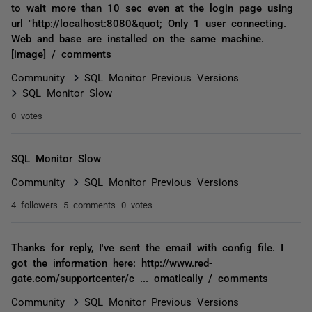
to wait more than 10 sec even at the login page using
url "http://localhost:8080&quot; Only 1 user connecting.
Web and base are installed on the same machine.
[image] / comments
Community
SQL Monitor Previous Versions
SQL Monitor Slow
0 votes
SQL Monitor Slow
Community
SQL Monitor Previous Versions
4 followers
5 comments
0 votes
Thanks for reply, I've sent the email with config file. I
got the information here: http://www.red-
gate.com/supportcenter/c ... omatically / comments
Community
SQL Monitor Previous Versions