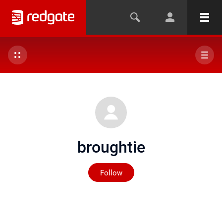
broughtie
Not yet followed by any
Follow