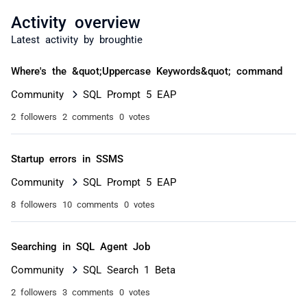
Activity overview
Latest activity by broughtie
Where's the &quot;Uppercase Keywords&quot; command
Community
SQL Prompt 5 EAP
2 followers
2 comments
0 votes
Startup errors in SSMS
Community
SQL Prompt 5 EAP
8 followers
10 comments
0 votes
Searching in SQL Agent Job
Community
SQL Search 1 Beta
2 followers
3 comments
0 votes