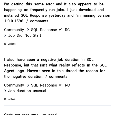
I'm getting this same error and it also appears to be
happening on frequently run jobs. I just download and
installed SQL Response yesterday and I'm running version
1.0.0.1596. / comments
Community
SQL Response v1 RC
Job Did Not Start
0 votes
I also have seen a negative job duration in SQL
Response, but that isn't what reality reflects in the SQL
Agent logs. Haven't seen in this thread the reason for
the negative duration. / comments
Community
SQL Response v1 RC
Job duration unusual
0 votes
Can't get test email to send