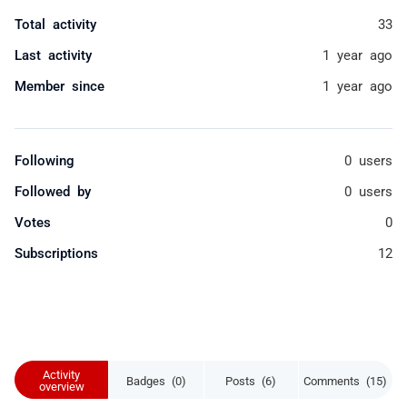
Total activity
33
Last activity
1 year ago
Member since
1 year ago
Following
0 users
Followed by
0 users
Votes
0
Subscriptions
12
Activity
Badges (0)
Posts (6)
Comments (15)
overview