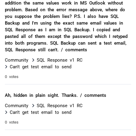
addition the same values work in MS Outlook without
problem. Based on the error message above, where do
you suppose the problem lies? P.S. I also have SQL
Backup and I'm using the exact same email values in
SQL Response as I am in SQL Backup. I copied and
pasted all of them except the password which I retyped
into both programs. SQL Backup can sent a test email,
SQL Response still can't. / comments
Community
SQL Response v1 RC
Can't get test email to send
0 votes
Ah, hidden in plain sight. Thanks. / comments
Community
SQL Response v1 RC
Can't get test email to send
0 votes