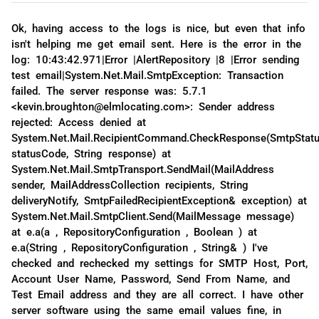
Ok, having access to the logs is nice, but even that info
isn't helping me get email sent. Here is the error in the
log: 10:43:42.971|Error |AlertRepository |8 |Error sending
test email|System.Net.Mail.SmtpException: Transaction
failed. The server response was: 5.7.1
<kevin.broughton@elmlocating.com>: Sender address
rejected: Access denied at
System.Net.Mail.RecipientCommand.CheckResponse(SmtpStat
statusCode, String response) at
System.Net.Mail.SmtpTransport.SendMail(MailAddress
sender, MailAddressCollection recipients, String
deliveryNotify, SmtpFailedRecipientException& exception) at
System.Net.Mail.SmtpClient.Send(MailMessage message)
at e.a(a , RepositoryConfiguration , Boolean ) at
e.a(String , RepositoryConfiguration , String& ) I've
checked and rechecked my settings for SMTP Host, Port,
Account User Name, Password, Send From Name, and
Test Email address and they are all correct. I have other
server software using the same email values fine, in