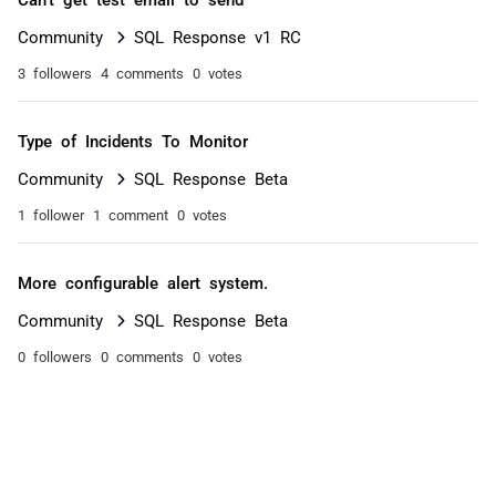
Community
SQL Response v1 RC
3 followers
4 comments
0 votes
Type of Incidents To Monitor
Community
SQL Response Beta
1 follower
1 comment
0 votes
More configurable alert system.
Community
SQL Response Beta
0 followers
0 comments
0 votes