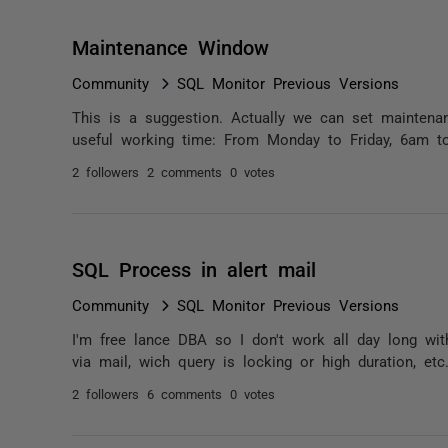
Maintenance Window
Community
SQL Monitor Previous Versions
This is a suggestion. Actually we can set mainten
useful working time: From Monday to Friday, 6am t
2 followers
2 comments
0 votes
SQL Process in alert mail
Community
SQL Monitor Previous Versions
I'm free lance DBA so I don't work all day long wit
via mail, wich query is locking or high duration, etc
2 followers
6 comments
0 votes