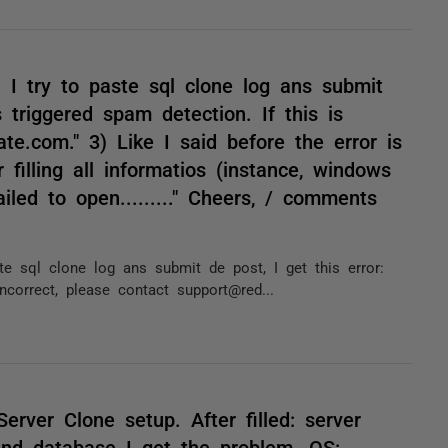
n I try to paste sql clone log ans submit
s triggered spam detection. If this is
te.com." 3) Like I said before the error is
 filling all informatios (instance, windows
iled to open........." Cheers, / comments
ste sql clone log ans submit de post, I get this error:
ncorrect, please contact support@red...
erver Clone setup. After filled: server
nd database I get the problem. OS: