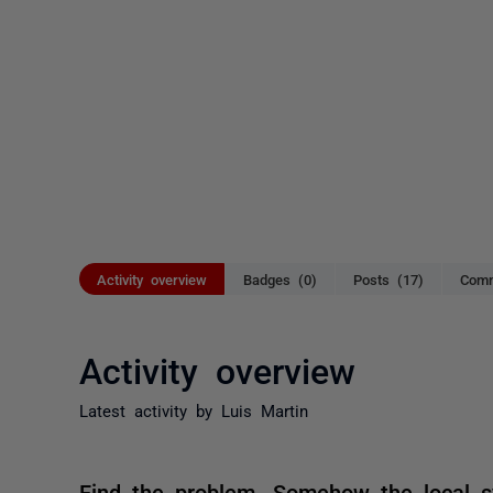
Activity overview
Badges (0)
Posts (17)
Comm
Activity overview
Latest activity by Luis Martin
Find the problem. Somehow the local sy