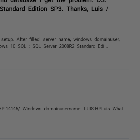
tandard Edition SP3. Thanks, Luis /
setup. After filled: server name, windows domainuser,
ows 10 SQL : SQL Server 2008R2 Standard Edi...
UIS-HP:14145/ Windows domainusername: LUIS-HPLuis What