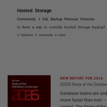
Hosted Storage
Community
SQL Backup Previous Versions
Is there a way to override Hosted Storage backup?
2 followers
2 comments
0 votes