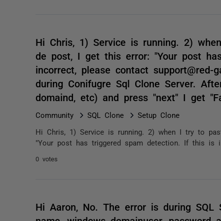
Hi Chris, 1) Service is running. 2) whe
de post, I get this error: "Your post ha
incorrect, please contact support@red-ga
during Conifugre Sql Clone Server. After
domaind, etc) and press "next" I get "Fa
Community
SQL Clone
Setup Clone
Hi Chris, 1) Service is running. 2) when I try to pa
"Your post has triggered spam detection. If this is i
0 votes
Hi Aaron, No. The error is during SQL S
name, windows domainuser, password a