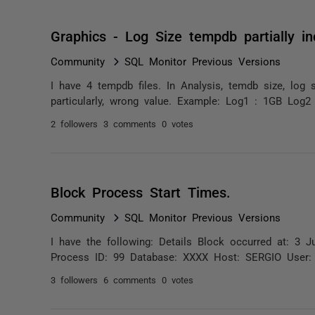
Graphics - Log Size tempdb partially in
Community
SQL Monitor Previous Versions
I have 4 tempdb files. In Analysis, temdb size, log 
particularly, wrong value. Example: Log1 : 1GB Log2
2 followers
3 comments
0 votes
Block Process Start Times.
Community
SQL Monitor Previous Versions
I have the following: Details Block occurred at: 
Process ID: 99 Database: XXXX Host: SERGIO User: 
3 followers
6 comments
0 votes