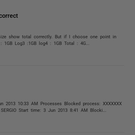
correct
size show total correctly. But if I choose one point in
 : 1GB Log3 :1GB log4 : 1GB Total : 4G...
3 Jun 2013 10:33 AM Processes Blocked process: XXXXXXX
SERGIO Start time: 3 Jun 2013 8:41 AM Blocki...