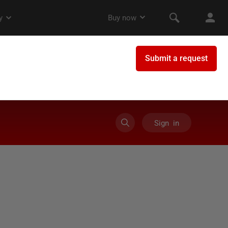
Sign in