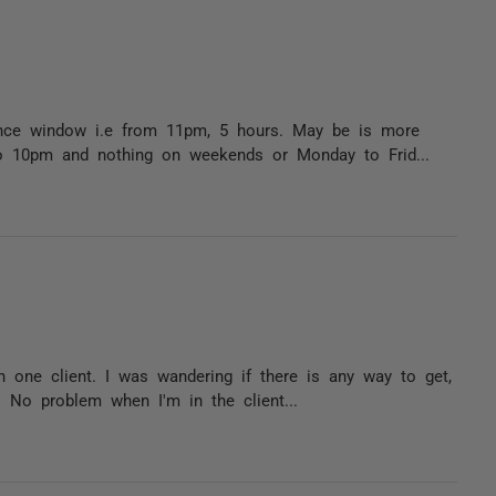
ance window i.e from 11pm, 5 hours. May be is more
o 10pm and nothing on weekends or Monday to Frid...
h one client. I was wandering if there is any way to get,
. No problem when I'm in the client...