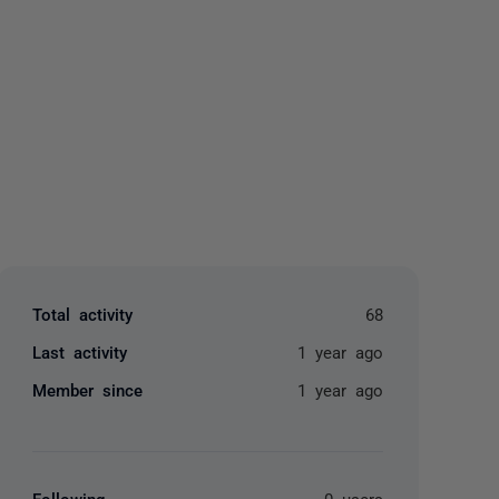
yone
Total activity
68
Last activity
1 year ago
Member since
1 year ago
Following
0 users