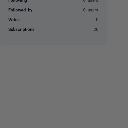
Followed by
0 users
Votes
0
Subscriptions
20