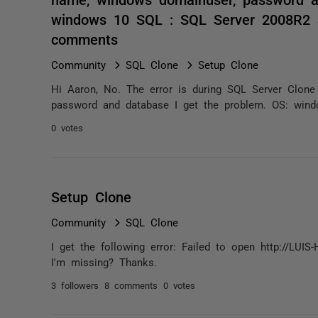
windows 10 SQL : SQL Server 2008R2 S
comments
Community
SQL Clone
Setup Clone
Hi Aaron, No. The error is during SQL Server Clone 
password and database I get the problem. OS: wind
0 votes
Setup Clone
Community
SQL Clone
I get the following error: Failed to open http://L
I'm missing? Thanks.
3 followers
8 comments
0 votes