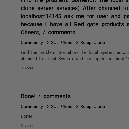
clone server services) After chanced t
localhost:14145 ask me for user and p
because I have all Red gate products a
Cheers, / comments
Community
SQL Clone
Setup Clone
Find the problem. Somehow the local system account 
chanced to Local System, and use open localhost:1
0 votes
Done! / comments
Community
SQL Clone
Setup Clone
Done!
0 votes