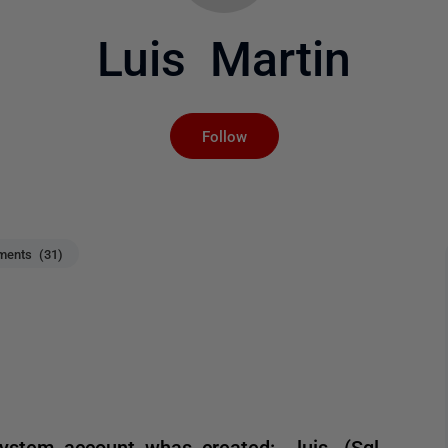
Luis Martin
Not yet followed by an
Follow
ents (31)
stem account whas created: ..luis. (Sql