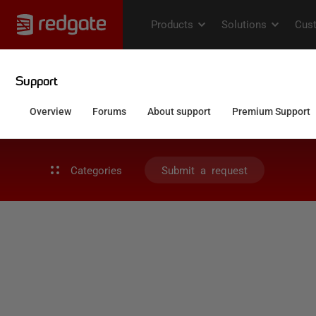
Categories
Submit a request