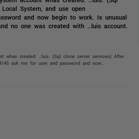
o Local System, and use open
assword and now begin to work. Is unusual
nd no one was created with ..luis account.
whas created: ..luis. (Sql clone server services) After
4145 ask me for user and password and now...