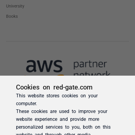
Cookies on red-gate.com
This website stores cookies on your
computer.
These cookies are used to improve your
website experience and provide more
personalized services to you, both on this
website and through other media.