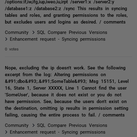
/options:if,iw,ifg,iup,iweo,iu,irpt /server1:x /server2:y
/database1:z /database2:z /sync This results in syncing
tables and roles, and granting permissions to the roles,
but excludes users and logins as desired. / comments
Community
SQL Compare Previous Versions
Enhancement request - Syncing permissions
0 votes
Nope, excluding the ip doesn't work. See the following
excerpt from the log: Altering permissions on
&#91;dbo&#93;.&#91;SomeTable&#93; Msg 15151, Level
16, State 1, Server XXXXX, Line 1 Cannot find the user
'SomeUser', because it does not exist or you do not
have permission. See, because the users don't exist on
the destination, omitting ip results in permission setting
failing, causing the entire process to fail. / comments
Community
SQL Compare Previous Versions
Enhancement request - Syncing permissions