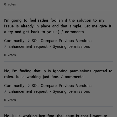
0 votes
I'm going to feel rather foolish if the solution to my
issue is already in place and that simple. Let me give it
a try and get back to you ;-) / comments
Community
SQL Compare Previous Versions
Enhancement request - Syncing permissions
0 votes
No, I'm finding that ip is ignoring permissions granted to
roles. iu is working just fine. / comments
Community
SQL Compare Previous Versions
Enhancement request - Syncing permissions
0 votes
No, iu is working just fine, the issue is that I want to