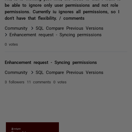
be able to ignore only user permissions and not role
permissions. Currently iu ignores all permissions, so I
don't have that flexibility. / comments
Community
SQL Compare Previous Versions
Enhancement request - Syncing permissions
0 votes
Enhancement request - Syncing permissions
Community
SQL Compare Previous Versions
3 followers
11 comments
0 votes