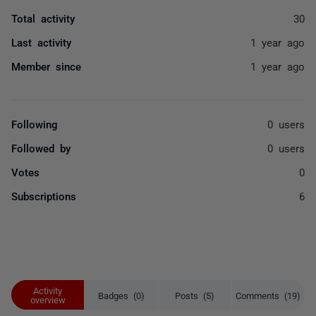
Total activity
30
Last activity
1 year ago
Member since
1 year ago
Following
0 users
Followed by
0 users
Votes
0
Subscriptions
6
Activity
Badges (0)
Posts (5)
Comments (19)
overview