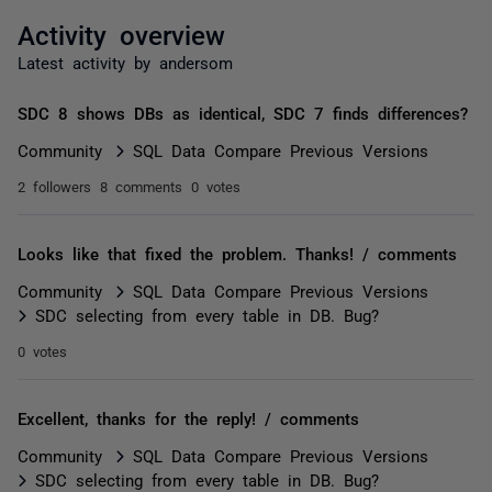
Activity overview
Latest activity by andersom
SDC 8 shows DBs as identical, SDC 7 finds differences?
Community
SQL Data Compare Previous Versions
2 followers
8 comments
0 votes
Looks like that fixed the problem. Thanks! / comments
Community
SQL Data Compare Previous Versions
SDC selecting from every table in DB. Bug?
0 votes
Excellent, thanks for the reply! / comments
Community
SQL Data Compare Previous Versions
SDC selecting from every table in DB. Bug?