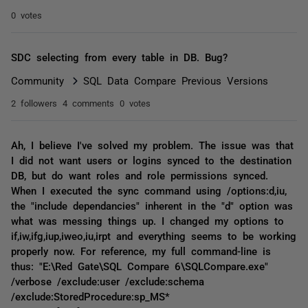
0 votes
SDC selecting from every table in DB. Bug?
Community
SQL Data Compare Previous Versions
2 followers
4 comments
0 votes
Ah, I believe I've solved my problem. The issue was that
I did not want users or logins synced to the destination
DB, but do want roles and role permissions synced.
When I executed the sync command using /options:d,iu,
the "include dependancies" inherent in the "d" option was
what was messing things up. I changed my options to
if,iw,ifg,iup,iweo,iu,irpt and everything seems to be working
properly now. For reference, my full command-line is
thus: "E:\Red Gate\SQL Compare 6\SQLCompare.exe"
/verbose /exclude:user /exclude:schema
/exclude:StoredProcedure:sp_MS*