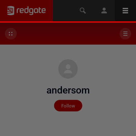
andersom
Not yet followed by any
Follow