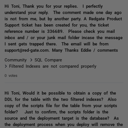
Hi Toni, Thank you for your replies. I perfectly
understand your reply. The comment made one day ago
is not from me, but by another party. A Redgate Product
Support ticket has been created for you, the ticket
reference number is 336689. Please check you mail
inbox and / or your junk mail folder incase the message
I sent gets trapped there. The email will be from
support@red-gate.com. Many Thanks Eddie / comments
Community
SQL Compare
Filtered Indexes are not compared properly
0 votes
Hi Toni, Would it be possible to obtain a copy of the
DDL for the table with the two filtered indexes? Also
copy of the scripts file for the table from your scripts
folder? Just to confirm, the scripts folder is the
source and the deployment target is the database? As
the deployment process when you deploy will remove the