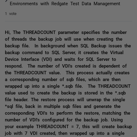
Environments with Redgate Test Data Management
1 vote
Hi, The THREADCOUNT parameter specifies the number
of threads the backup job will use when creating the
backup file. In background when SQL Backup issues the
backup command to SQL Server, it creates the Virtual
Device Interface (VDI) and waits for SQL Server to
respond. The number of VDI's created is dependent of
the THREADCOUNT value. This process actually creates
a corresponding number of sqb files, which are then
wrapped up into a single *.sqb file. The THREADCOUNT
value used to create the backup is stored in the *.sqb
file header. The restore process will unwrap the single
*sql file, back in multiple sqb files and generate the
corresponding VDI's to perform the restore, matching the
number of VDI's configured for the backup job. Using
your example THREADCOUNT = 7, this will create backup
job with 7 VDI created, then wrapped up into a single