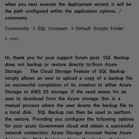
when you next execute the deployment wizard, it will be
the path configured within the application options. /
comments
Community
SQL Compare
Default Scripts Folder
0 votes
Hi, thank you for your support forum post. SQL Backup
does not backup or restore directly to/from Azure
Storage. The Cloud Storage Feature of SQL Backup
simply allows an user to upload a copy of a backup file
on successful completion of its creation to either Azure
Storage or AWS S3 storage. If the need arises for an
user to download from the Azure storage, this is a
manual process where the user downs the backup file to
a local disk. SQL Backup can then be used to perfrom
the restore. Providing you configure the following options
for your azure Government cloud and obtain a successful
network connection: Azure Storage Account Name Azure