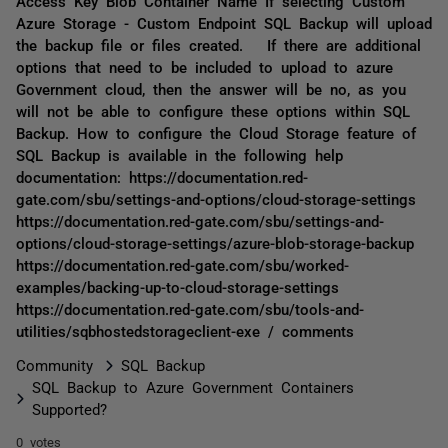
Access Key Blob Container Name If selecting Custom
Azure Storage - Custom Endpoint SQL Backup will upload
the backup file or files created. If there are additional
options that need to be included to upload to azure
Government cloud, then the answer will be no, as you
will not be able to configure these options within SQL
Backup. How to configure the Cloud Storage feature of
SQL Backup is available in the following help
documentation: https://documentation.red-
gate.com/sbu/settings-and-options/cloud-storage-settings
https://documentation.red-gate.com/sbu/settings-and-
options/cloud-storage-settings/azure-blob-storage-backup
https://documentation.red-gate.com/sbu/worked-
examples/backing-up-to-cloud-storage-settings
https://documentation.red-gate.com/sbu/tools-and-
utilities/sqbhostedstorageclient-exe / comments
Community
SQL Backup
SQL Backup to Azure Government Containers
Supported?
0 votes