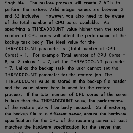
*.sqb file. The restore process will create 7 VDI's to
perform the restore. Valid integer values are between 2
and 32 inclusive. However, you also need to be aware
of the total number of CPU cores available. As
specifying a THREADCOUNT value higher than the total
number of CPU cores will affect the performance of the
backup task badly. The ideal value for the
THREADCOUNT parameter is: (Total number of CPU
Cores) - 1. For example Total number of CPU Cores =
8, so 8 minus 1 = 7, set the THREADCOUNT parameter
= 7. Unlike the backup task, the user cannot set the
THREADCOUNT parameter for the restore job. The
THREADCOUNT value is stored in the backup file header
and the value stored here is used for the restore
process. If the total number of CPU cores of the server
is less than the THREADCOUNT value, the performance
of the restore job will be badly reduced. So if restoring
the backup file to a different server, ensure the hardware
specification for the CPU of the restoring server at least
matches the hardware specification for the server that