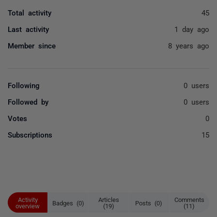
Total activity
45
Last activity
1 day ago
Member since
8 years ago
Following
0 users
Followed by
0 users
Votes
0
Subscriptions
15
Activity
Articles
Comments
Badges (0)
Posts (0)
overview
(19)
(11)