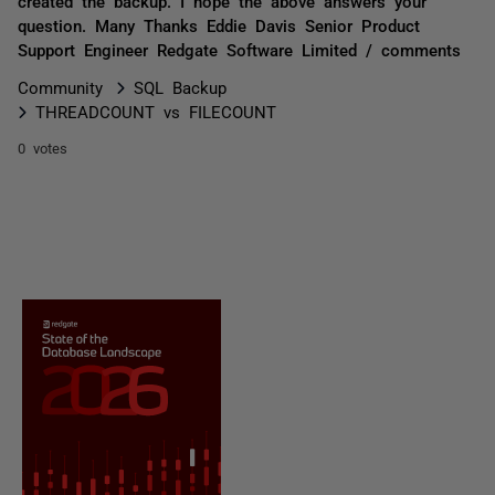
created the backup. I hope the above answers your
question. Many Thanks Eddie Davis Senior Product
Support Engineer Redgate Software Limited / comments
Community
SQL Backup
THREADCOUNT vs FILECOUNT
0 votes