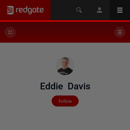
Eddie Davis
Not yet followed by any
Follow