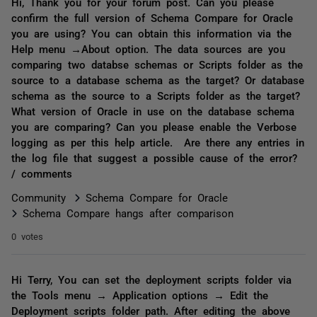
Hi, Thank you for your forum post. Can you please
confirm the full version of Schema Compare for Oracle
you are using? You can obtain this information via the
Help menu →About option. The data sources are you
comparing two databse schemas or Scripts folder as the
source to a database schema as the target? Or database
schema as the source to a Scripts folder as the target?
What version of Oracle in use on the database schema
you are comparing? Can you please enable the Verbose
logging as per this help article. Are there any entries in
the log file that suggest a possible cause of the error?
/ comments
Community
Schema Compare for Oracle
Schema Compare hangs after comparison
0 votes
Hi Terry, You can set the deployment scripts folder via
the Tools menu → Application options → Edit the
Deployment scripts folder path. After editing the above