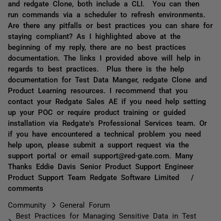
and redgate Clone, both include a CLI. You can then
run commands via a scheduler to refresh environments.
Are there any pitfalls or best practices you can share for
staying compliant? As I highlighted above at the
beginning of my reply, there are no best practices
documentation. The links I provided above will help in
regards to best practices. Plus there is the help
documentation for Test Data Manger, redgate Clone and
Product Learning resources. I recommend that you
contact your Redgate Sales AE if you need help setting
up your POC or require product training or guided
installation via Redgate's Professional Services team. Or
if you have encountered a technical problem you need
help upon, please submit a support request via the
support portal or email support@red-gate.com. Many
Thanks Eddie Davis Senior Product Support Engineer
Product Support Team Redgate Software Limited /
comments
Community
General Forum
Best Practices for Managing Sensitive Data in Test