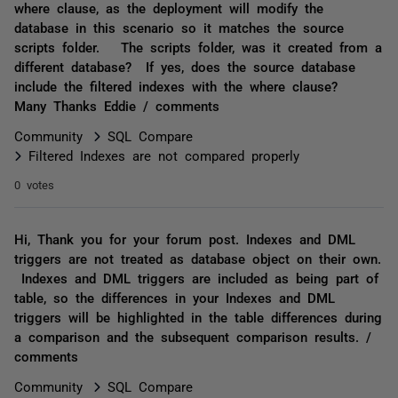
where clause, as the deployment will modify the
database in this scenario so it matches the source
scripts folder. The scripts folder, was it created from a
different database? If yes, does the source database
include the filtered indexes with the where clause?
Many Thanks Eddie / comments
Community
SQL Compare
Filtered Indexes are not compared properly
0 votes
Hi, Thank you for your forum post. Indexes and DML
triggers are not treated as database object on their own.
Indexes and DML triggers are included as being part of
table, so the differences in your Indexes and DML
triggers will be highlighted in the table differences during
a comparison and the subsequent comparison results. /
comments
Community
SQL Compare