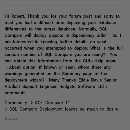
Hi Robert, Thank you for your forum post and sorry to
read you had a difficult time deploying your database
differences to the target database. Normally, SQL
Compare will deploy objects in dependency order. So I
am interested in knowing further details on what
occurred when you attempted to deploy. What is the full
version number of SQL Compare you are using? You
can obtain this information from the GUI→Help menu
→About option. If known or seen, where there any
warnings generated on the Summary page of the
deployment wizard? Many Thanks Eddie Davis Senior
Product Support Engineer, Redgate Software Ltd /
comments
Community
SQL Compare 11
SQL Compare Deployment leaves so much to desire
0 votes