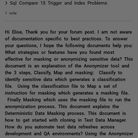
Sql Compare 15 Trigger and Index Problems
1 vote
Hi Elise, Thank you for your forum post. I am not aware
of documentation specific to best practices. To answer
your questions, I hope the following documents help you:
What strategies or features have you found most
effective for masking or anonymizing sensitive data? This
document is an explanation of the Anonymizer tool and
the 3 steps, Classify, Map and masking: Classify to
identify sensitive data which generates a classification
file. Using the classification file to Map a set of
instruction for masking which generates a masking file.
Finally Masking which uses the masking file to run the
anonymization process. This document explains the
Deterministic Data Masking process. This document is
how to get started with cloning in Test Data Manager.
How do you automate test data refreshes across
development and QA environments? Using the Anonymizer