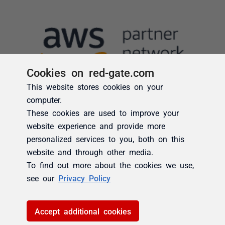
Cookies on red-gate.com
This website stores cookies on your
computer.
These cookies are used to improve your
website experience and provide more
personalized services to you, both on this
website and through other media.
To find out more about the cookies we use,
see our
Privacy Policy
Accept additional cookies