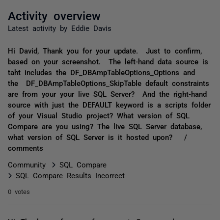
Activity overview
Latest activity by Eddie Davis
Hi David, Thank you for your update. Just to confirm,
based on your screenshot. The left-hand data source is
taht includes the DF_DBAmpTableOptions_Options and
the DF_DBAmpTableOptions_SkipTable default constraints
are from your your live SQL Server? And the right-hand
source with just the DEFAULT keyword is a scripts folder
of your Visual Studio project? What version of SQL
Compare are you using? The live SQL Server database,
what version of SQL Server is it hosted upon? /
comments
Community
SQL Compare
SQL Compare Results Incorrect
0 votes