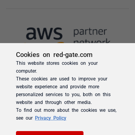
Cookies on red-gate.com
This website stores cookies on your
computer.
These cookies are used to improve your
website experience and provide more
personalized services to you, both on this
website and through other media.
To find out more about the cookies we use,
see our
Privacy Policy