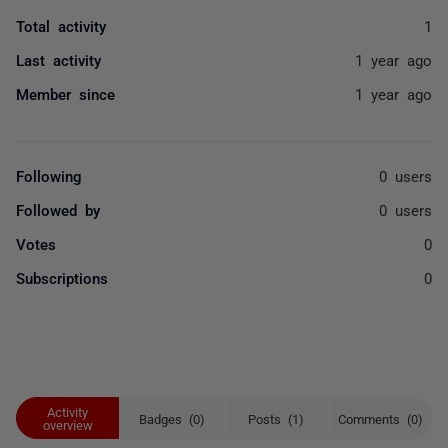
Total activity
1
Last activity
1 year ago
Member since
1 year ago
Following
0 users
Followed by
0 users
Votes
0
Subscriptions
0
Activity
Badges (0)
Posts (1)
Comments (0)
overview