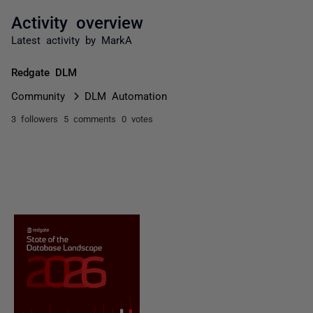
Activity overview
Latest activity by MarkA
Redgate DLM
Community
DLM Automation
3 followers
5 comments
0 votes