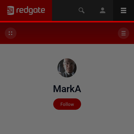
MarkA
Not yet followed by any
Follow