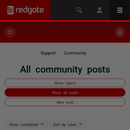
Support
Community
All community posts
Show topics
Show all posts
New post
Show completed
Sort by votes