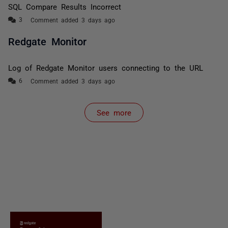
SQL Compare Results Incorrect
Comment added 3 days ago
Redgate Monitor
Log of Redgate Monitor users connecting to the URL
Comment added 3 days ago
See more
items from recent activity