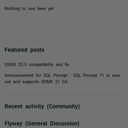
Nothing to see here yet
Featured posts
SSMS 22.3 compatibility and fix
Announcement for SQL Prompt - SQL Prompt 11 is now
out and supports SSMS 21 GA
Recent activity (Community)
Flyway (General Discussion)