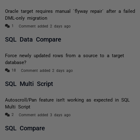
Oracle target requires manual `flyway repair` after a failed
DML-only migration
Comment added 2 days ago
SQL Data Compare
Force newly updated rows from a source to a target
database?
Comment added 2 days ago
SQL Multi Script
Autoscroll/Pan feature isn’t working as expected in SQL
Multi Script
Comment added 3 days ago
SQL Compare