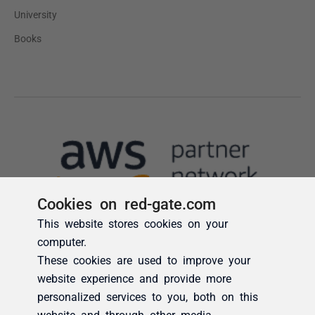
Cookies on red-gate.com
This website stores cookies on your
computer.
These cookies are used to improve your
website experience and provide more
personalized services to you, both on this
website and through other media.