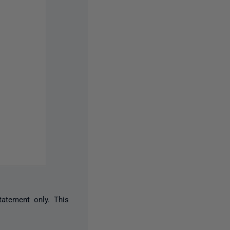
tatement only. This