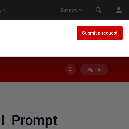
Sign in
l Prompt