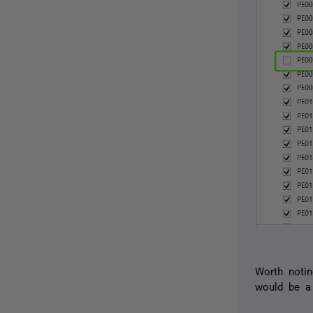
Worth notin
would be a