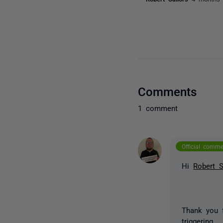
Comments
1 comment
Official comm
Hi
Robert S
Thank you 
triggering.