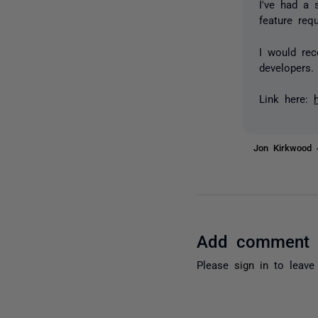
I've had a 
feature req
I would re
developers.
Link here:
Jon Kirkwood
Add comment
Please
sign in
to leave