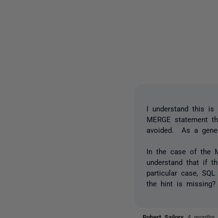
I understand this is
MERGE statement tha
avoided. As a genera
In the case of the
understand that if t
particular case, SQL
the hint is missing?
Robert Sailors
4 months