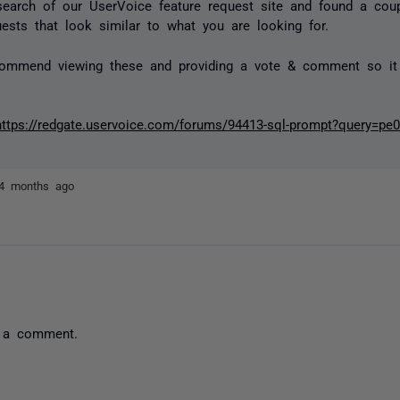
search of our UserVoice feature request site and found a coup
uests that look similar to what you are looking for.
commend viewing these and providing a vote & comment so it
https://redgate.uservoice.com/forums/94413-sql-prompt?query=pe
4 months ago
 a comment.