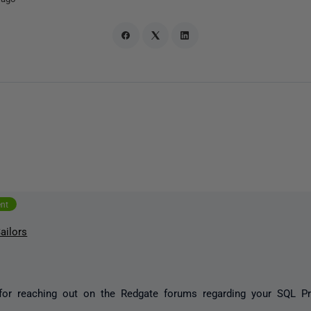
ent
ailors
for reaching out on the Redgate forums regarding your SQL P