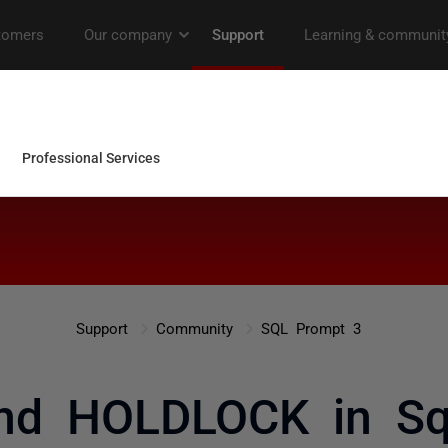
Support
Community
SQL Prompt 3
nd HOLDLOCK in Sq