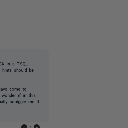
3 people
OCK in a T-SQL
 hints should be
 have come to
 wonder if in this
ually squiggle me if
-
0
+