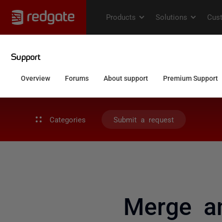
Categories
Submit a request
Merge a