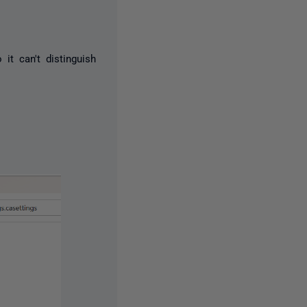
 it can't distinguish