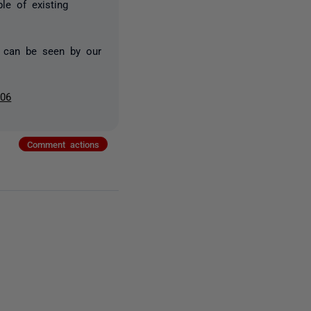
le of existing
 can be seen by our
006
Comment actions