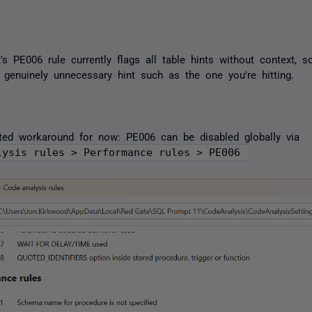
s PE006 rule currently flags all table hints without context, so
 genuinely unnecessary hint such as the one you're hitting.
ted workaround for now: PE006 can be disabled globally via
lysis rules > Performance rules > PE006 