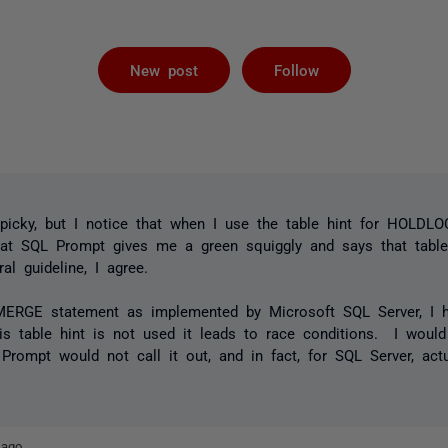
Followed by 
New post
Follow
 picky, but I notice that when I use the table hint for HOLDL
t SQL Prompt gives me a green squiggly and says that table
l guideline, I agree.
 MERGE statement as implemented by Microsoft SQL Server, I
his table hint is not used it leads to race conditions. I would
 Prompt would not call it out, and in fact, for SQL Server, act
 ago