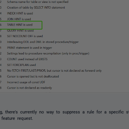
g, there's currently no way to suppress a rule for a specific s
 feature request.