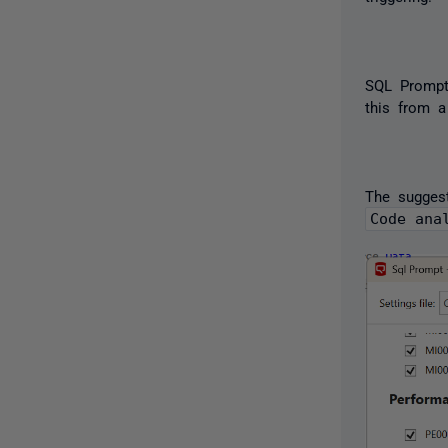
SQL Prompt'
this from a
The sugges
Code ana