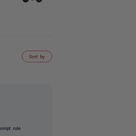
Sort by
rompt rule