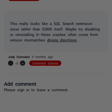
This really looks like a SQL Search extension
issue rather than SSMS itself. Maybe try disabling
or reinstalling it—these crashes often come from
version mismatches
driving directions
.
Judy Gonzalez
3 months ago
-
-3
+
Comment actions
Add comment
Please
sign in
to leave a comment.