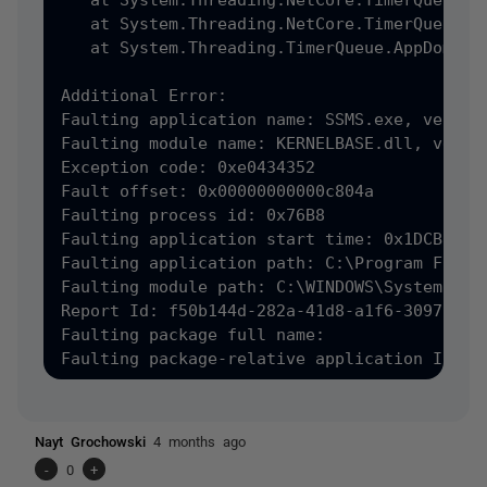
   at System.Threading.NetCore.TimerQueueTim
   at System.Threading.NetCore.TimerQueue.Fi
   at System.Threading.TimerQueue.AppDomainT
Additional Error:

Faulting application name: SSMS.exe, version
Faulting module name: KERNELBASE.dll, versio
Exception code: 0xe0434352

Fault offset: 0x00000000000c804a

Faulting process id: 0x76B8

Faulting application start time: 0x1DCB8C400
Faulting application path: C:\Program Files
Faulting module path: C:\WINDOWS\System32\KE
Report Id: f50b144d-282a-41d8-a1f6-3097b6c48
Faulting package full name: 

Faulting package-relative application ID: 
Nayt Grochowski
4 months ago
-
0
+