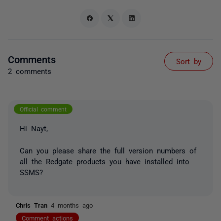
Comments
Sort by
2 comments
Official comment
Hi Nayt,
Can you please share the full version numbers of
all the Redgate products you have installed into
SSMS?
Chris Tran
4 months ago
Comment actions