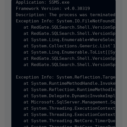
Application: SSMS.exe

Framework Version: v4.0.30319

Description: The process was terminated due 
Exception Info: System.IO.FileNotFoundExcept
   at RedGate.SQLSearch.Shell.VersionSpecif
   at RedGate.SQLSearch.Shell.VersionSpecif
   at System.Linq.Enumerable+WhereSelectEnu
   at System.Collections.Generic.List`1[[Sy
   at System.Linq.Enumerable.ToList[[System
   at RedGate.SQLSearch.Shell.VersionSpecif
   at RedGate.SQLSearch.Shell.VersionSpecif
Exception Info: System.Reflection.TargetInvo
   at System.RuntimeMethodHandle.InvokeMeth
   at System.Reflection.RuntimeMethodInfo.U
   at System.Delegate.DynamicInvokeImpl(Syst
   at Microsoft.SqlServer.Management.SqlStud
   at System.Threading.ExecutionContext.Run
   at System.Threading.ExecutionContext.Run
   at System.Threading.NetCore.TimerQueueTim