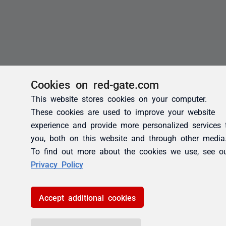
Cookies on red-gate.com
This website stores cookies on your computer.
These cookies are used to improve your website
experience and provide more personalized services 
you, both on this website and through other media
To find out more about the cookies we use, see o
Privacy Policy
Accept additional cookies