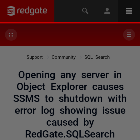
Support
Community
SQL Search
Opening any server in
Object Explorer causes
SSMS to shutdown with
error log showing issue
caused by
RedGate.SQLSearch