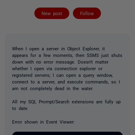
Followed by 5 
New post
Follow
When I open a server in Object Explorer, it
appears for a few moments, then SSMS just shuts
down with no error message. Doesn’t matter
whether I open via connection explorer or
registered servers; I can open a query window,
connect to a server, and execute commands, so I
am not completely dead in the water.
All my SQL Prompt/Search extensions are fully up
to date
Error shown in Event Viewer: