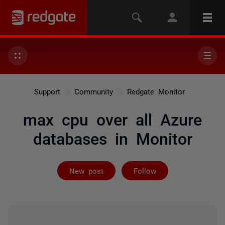
Support
Community
Redgate Monitor
max cpu over all Azure
databases in Monitor
Followed by 4 
New post
Follow