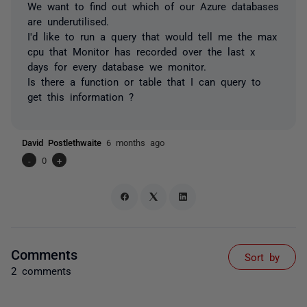
We want to find out which of our Azure databases
are underutilised.
I'd like to run a query that would tell me the max
cpu that Monitor has recorded over the last x
days for every database we monitor.
Is there a function or table that I can query to
get this information ?
David Postlethwaite
6 months ago
-
0
+
Comments
Sort by
2 comments