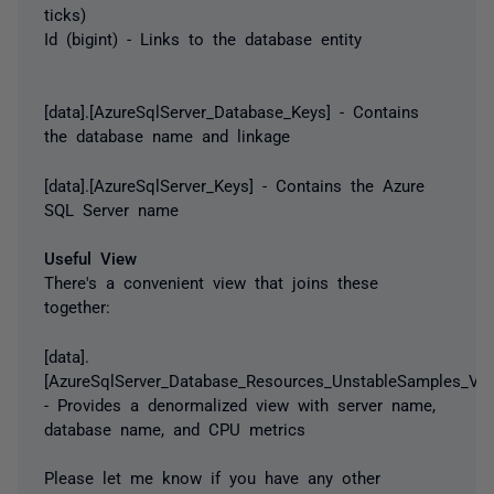
ticks)
Id (bigint) - Links to the database entity
[data].[AzureSqlServer_Database_Keys] - Contains
the database name and linkage
[data].[AzureSqlServer_Keys] - Contains the Azure
SQL Server name
Useful View
There's a convenient view that joins these
together:
[data].
[AzureSqlServer_Database_Resources_UnstableSamples_Vie
- Provides a denormalized view with server name,
database name, and CPU metrics
Please let me know if you have any other