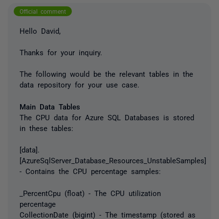
Official comment
Hello David,
Thanks for your inquiry.
The following would be the relevant tables in the
data repository for your use case.
Main Data Tables
The CPU data for Azure SQL Databases is stored
in these tables:
[data].
[AzureSqlServer_Database_Resources_UnstableSamples]
- Contains the CPU percentage samples:
_PercentCpu (float) - The CPU utilization
percentage
CollectionDate (bigint) - The timestamp (stored as