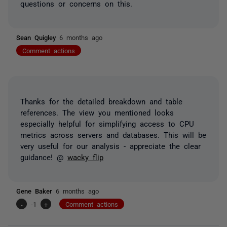
questions or concerns on this.
Sean Quigley
6 months ago
Comment actions
Thanks for the detailed breakdown and table
references. The view you mentioned looks
especially helpful for simplifying access to CPU
metrics across servers and databases. This will be
very useful for our analysis - appreciate the clear
guidance! @
wacky flip
Gene Baker
6 months ago
-
-1
+
Comment actions