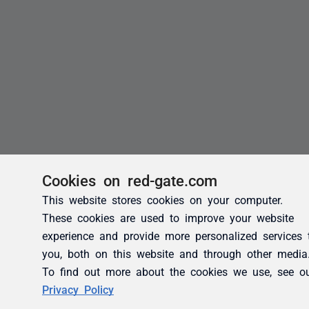
Cookies on red-gate.com
This website stores cookies on your computer.
These cookies are used to improve your website
experience and provide more personalized services 
you, both on this website and through other media
To find out more about the cookies we use, see o
Privacy Policy