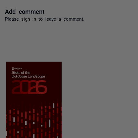
Add comment
Please
sign in
to leave a comment.