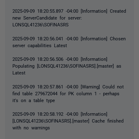
2025-09-09 18:20:55.897 -04:00 [Information] Created
new ServerCandidate for server:
LONSQL41236\SOFINASRS
2025-09-09 18:20:56.041 -04:00 [Information] Chosen
server capabilities Latest
2025-09-09 18:20:56.506 -04:00 [Information]
Populating [LONSQL41236\SOFINASRS].[master] as
Latest
2025-09-09 18:20:57.861 -04:00 [Warning] Could not
find table 279672044 for PK column 1 - perhaps
it's on a table type
2025-09-09 18:20:58.192 -04:00 [Information]
[LONSQL41236\SOFINASRS].[master] Cache finished
with no warnings