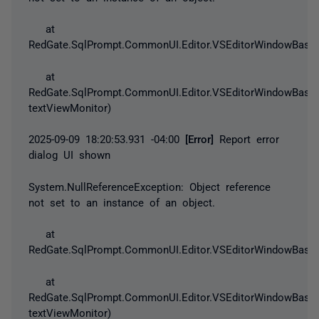
at
RedGate.SqlPrompt.CommonUI.Editor.VSEditorWindowBase.
at
RedGate.SqlPrompt.CommonUI.Editor.VSEditorWindowBase.
textViewMonitor)
2025-09-09 18:20:53.931 -04:00
[Error]
Report error
dialog UI shown
System.NullReferenceException
: Object reference
not set to an instance of an object.
at
RedGate.SqlPrompt.CommonUI.Editor.VSEditorWindowBase.
at
RedGate.SqlPrompt.CommonUI.Editor.VSEditorWindowBase.
textViewMonitor)