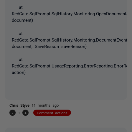
at
RedGate.SqlPrompt.SqlHistory.Monitoring.OpenDocumentSto
document)
at
RedGate.SqlPrompt.SqlHistory.Monitoring.DocumentEvents
document, SaveReason saveReason)
at
RedGate.SqlPrompt.UsageReporting.ErrorReporting.ErrorRep
action)
Chris Styve
11 months ago
-
1
+
Comment actions