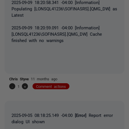
2025-09-09 18:20:58.341 -04:00 [Information]
Populating [LONSQL41236\SOFINASRS].[QMG_DW] as
Latest
2025-09-09 18:20:59.091 -04:00 [Information]
[LONSQL41236\SOFINASRS].[QMG_DW] Cache
finished with no warnings
Chris Styve
11 months ago
-
1
+
Comment actions
2025-09-05 08:18:25.149 -04:00
[Error]
Report error
dialog UI shown