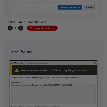
Parth Jani
10 months ago
-
1
+
Comment actions
Same for me …