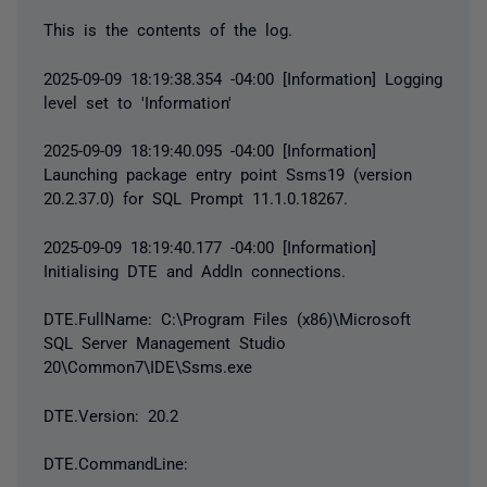
This is the contents of the log.
2025-09-09 18:19:38.354 -04:00 [Information] Logging
level set to 'Information'
2025-09-09 18:19:40.095 -04:00 [Information]
Launching package entry point Ssms19 (version
20.2.37.0) for SQL Prompt 11.1.0.18267.
2025-09-09 18:19:40.177 -04:00 [Information]
Initialising DTE and AddIn connections.
DTE.FullName: C:\Program Files (x86)\Microsoft
SQL Server Management Studio
20\Common7\IDE\Ssms.exe
DTE.Version: 20.2
DTE.CommandLine: