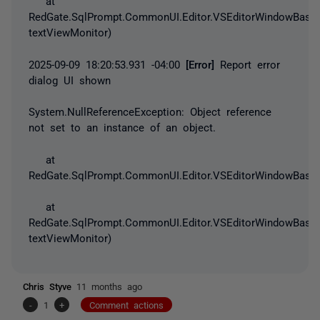
at
RedGate.SqlPrompt.CommonUI.Editor.VSEditorWindowBase.
textViewMonitor)
2025-09-09 18:20:53.931 -04:00
[Error]
Report error
dialog UI shown
System.NullReferenceException
: Object reference
not set to an instance of an object.
at
RedGate.SqlPrompt.CommonUI.Editor.VSEditorWindowBase.
at
RedGate.SqlPrompt.CommonUI.Editor.VSEditorWindowBase.
textViewMonitor)
Chris Styve
11 months ago
-
1
+
Comment actions