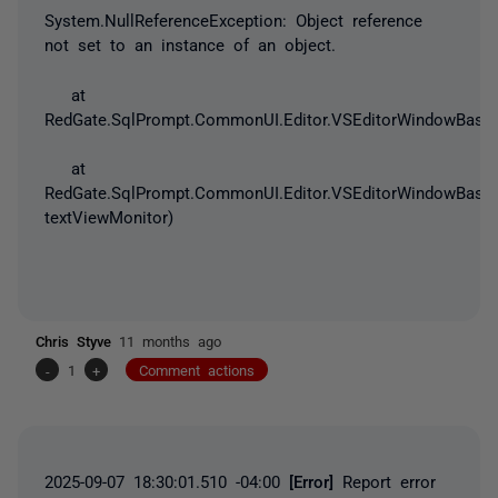
System.NullReferenceException
: Object reference
not set to an instance of an object.
at
RedGate.SqlPrompt.CommonUI.Editor.VSEditorWindowBase.
at
RedGate.SqlPrompt.CommonUI.Editor.VSEditorWindowBase.
textViewMonitor)
Chris Styve
11 months ago
-
1
+
Comment actions
2025-09-07 18:30:01.510 -04:00
[Error]
Report error