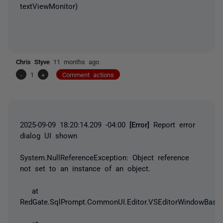
textViewMonitor)
Chris Styve
11 months ago
-
1
+
Comment actions
2025-09-09 18:20:14.209 -04:00
[Error]
Report error
dialog UI shown
System.NullReferenceException
: Object reference
not set to an instance of an object.
at
RedGate.SqlPrompt.CommonUI.Editor.VSEditorWindowBase.