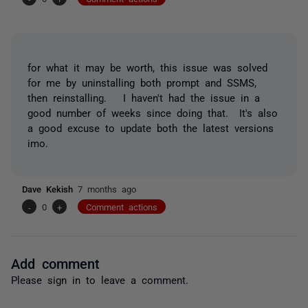
for what it may be worth, this issue was solved
for me by uninstalling both prompt and SSMS,
then reinstalling. I haven't had the issue in a
good number of weeks since doing that. It's also
a good excuse to update both the latest versions
imo.
Dave Kekish
7 months ago
-
0
+
Comment actions
Add comment
Please
sign in
to leave a comment.