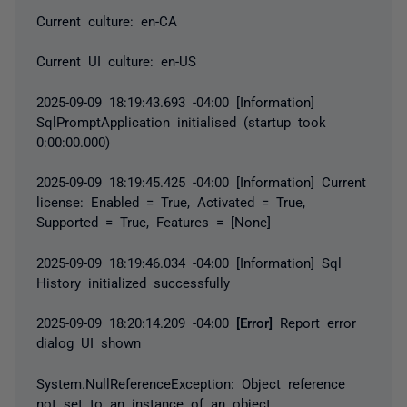
Current culture: en-CA
Current UI culture: en-US
2025-09-09 18:19:43.693 -04:00 [Information]
SqlPromptApplication initialised (startup took
0:00:00.000)
2025-09-09 18:19:45.425 -04:00 [Information] Current
license: Enabled = True, Activated = True,
Supported = True, Features = [None]
2025-09-09 18:19:46.034 -04:00 [Information] Sql
History initialized successfully
2025-09-09 18:20:14.209 -04:00
[Error]
Report error
dialog UI shown
System.NullReferenceException
: Object reference
not set to an instance of an object.