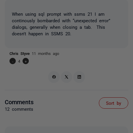
When using sql prompt with ssms 21 I am
continously bombarded with “unexpected error”
dialogs, generally when closing a tab. This
doesn't happen in SSMS 20.
Chris Styve
11 months ago
-
4
+
Comments
Sort by
12 comments