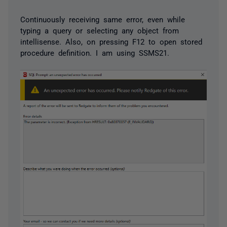
Continuously receiving same error, even while
typing a query or selecting any object from
intellisense. Also, on pressing F12 to open stored
procedure definition. I am using SSMS21.