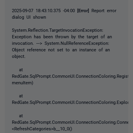
2025-09-07 18:43:10.375 -04:00
[Error]
Report error
dialog UI shown
System.Reflection.TargetInvocationException
:
Exception
has been thrown by the target of an
invocation. --->
System.NullReferenceException
:
Object reference not set to an instance of an
object.
at
RedGate.SqlPrompt.CommonUI.ConnectionColoring.Register
menuItem)
at
RedGate.SqlPrompt.CommonUI.ConnectionColoring.Explorer
at
RedGate.SqlPrompt.CommonUI.ConnectionColoring.Connect
<RefreshCategories>b__10_0()