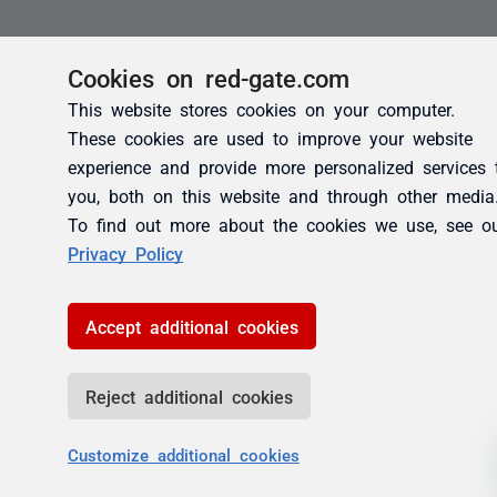
Cookies on red-gate.com
This website stores cookies on your computer.
These cookies are used to improve your website
experience and provide more personalized services 
you, both on this website and through other media
To find out more about the cookies we use, see o
Privacy Policy
Accept additional cookies
Reject additional cookies
Customize additional cookies