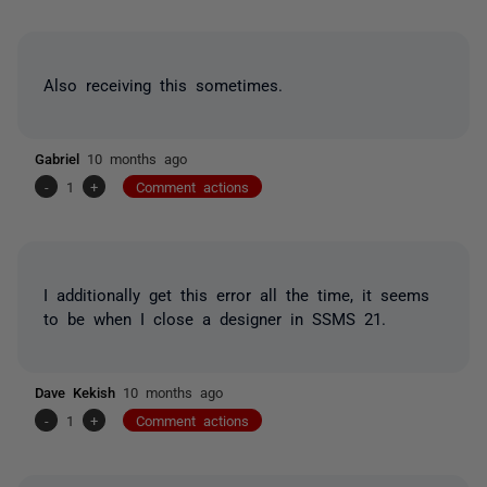
Also receiving this sometimes.
Gabriel
10 months ago
-
1
+
Comment actions
I additionally get this error all the time, it seems
to be when I close a designer in SSMS 21.
Dave Kekish
10 months ago
-
1
+
Comment actions