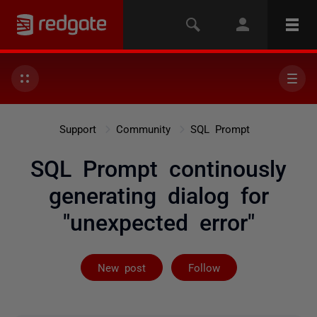
Support
Community
SQL Prompt
SQL Prompt continously
generating dialog for
"unexpected error"
Followed by 9 
New post
Follow