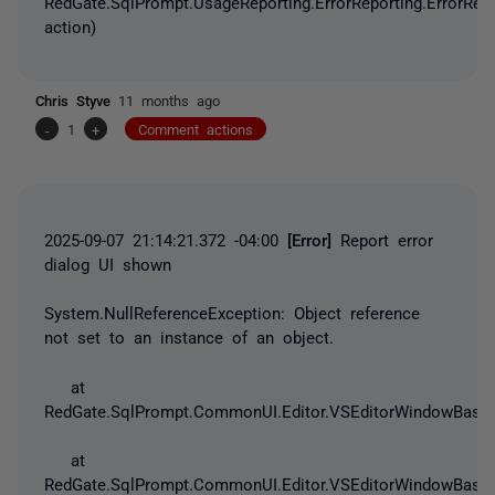
RedGate.SqlPrompt.UsageReporting.ErrorReporting.ErrorRep
action)
Chris Styve
11 months ago
-
1
+
Comment actions
2025-09-07 21:14:21.372 -04:00
[Error]
Report error
dialog UI shown
System.NullReferenceException
: Object reference
not set to an instance of an object.
at
RedGate.SqlPrompt.CommonUI.Editor.VSEditorWindowBase.
at
RedGate.SqlPrompt.CommonUI.Editor.VSEditorWindowBase.