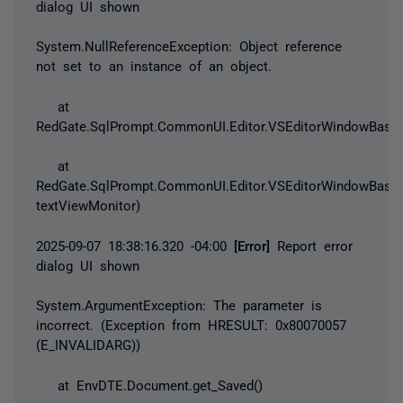
dialog UI shown
System.NullReferenceException
: Object reference
not set to an instance of an object.
at
RedGate.SqlPrompt.CommonUI.Editor.VSEditorWindowBase.
at
RedGate.SqlPrompt.CommonUI.Editor.VSEditorWindowBase.
textViewMonitor)
2025-09-07 18:38:16.320 -04:00
[Error]
Report error
dialog UI shown
System.ArgumentException
: The parameter is
incorrect. (
Exception
from HRESULT: 0x80070057
(E_INVALIDARG))
at EnvDTE.Document.get_Saved()