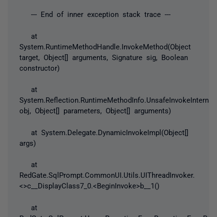
--- End of inner exception stack trace ---
at
System.RuntimeMethodHandle.InvokeMethod(Object
target, Object[] arguments, Signature sig, Boolean
constructor)
at
System.Reflection.RuntimeMethodInfo.UnsafeInvokeInternal
obj, Object[] parameters, Object[] arguments)
at System.Delegate.DynamicInvokeImpl(Object[]
args)
at
RedGate.SqlPrompt.CommonUI.Utils.UIThreadInvoker.
<>c__DisplayClass7_0.<BeginInvoke>b__1()
at