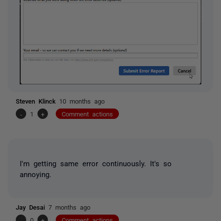
Steven Klinck
10 months ago
-
1
+
Comment actions
I'm getting same error continuously. It's so
annoying.
Jay Desai
7 months ago
-
0
+
Comment actions