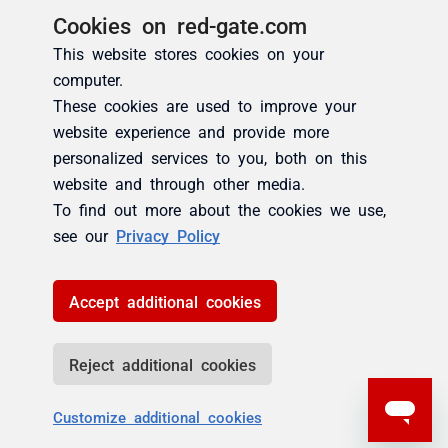
Cookies on red-gate.com
This website stores cookies on your
computer.
These cookies are used to improve your
website experience and provide more
personalized services to you, both on this
website and through other media.
To find out more about the cookies we use,
see our
Privacy Policy
Accept additional cookies
Reject additional cookies
Customize additional cookies