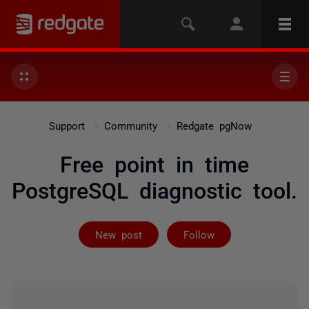
Support
Community
Redgate pgNow
Free point in time
PostgreSQL diagnostic tool.
Followed by on
New post
Follow