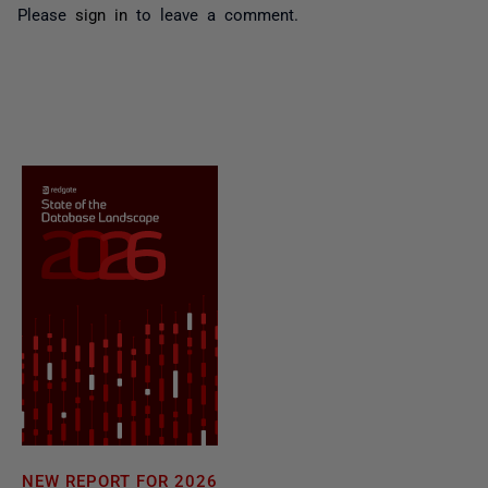
Please
sign in
to leave a comment.