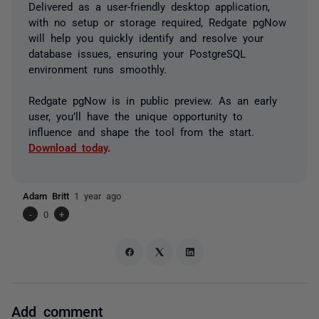
Delivered as a user-friendly desktop application,
with no setup or storage required, Redgate pgNow
will help you quickly identify and resolve your
database issues, ensuring your PostgreSQL
environment runs smoothly.
Redgate pgNow is in public preview. As an early
user, you’ll have the unique opportunity to
influence and shape the tool from the start.
Download today
.
Adam Britt
1 year ago
-
0
+
Add comment