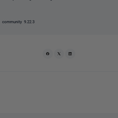
y community 9.22.3