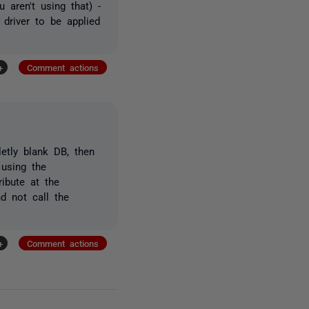
 aren't using that) -
 driver to be applied
+
Comment actions
etly blank DB, then
 using the
ibute at the
nd not call the
+
Comment actions