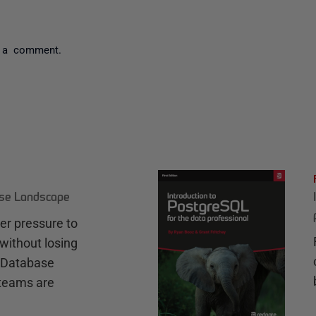
 a comment.