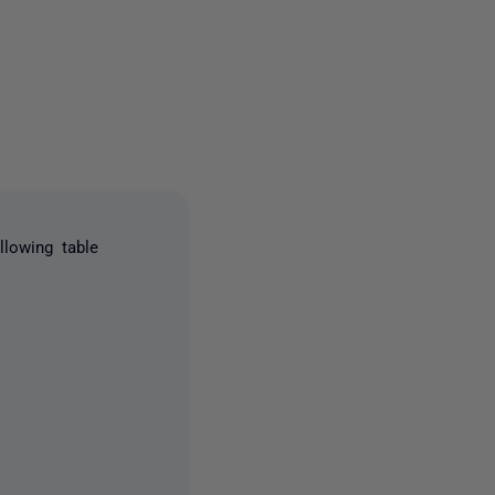
2 people
llowing table