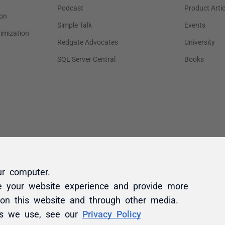
ur computer.
e your website experience and provide more
 on this website and through other media.
es we use, see our
Privacy Policy