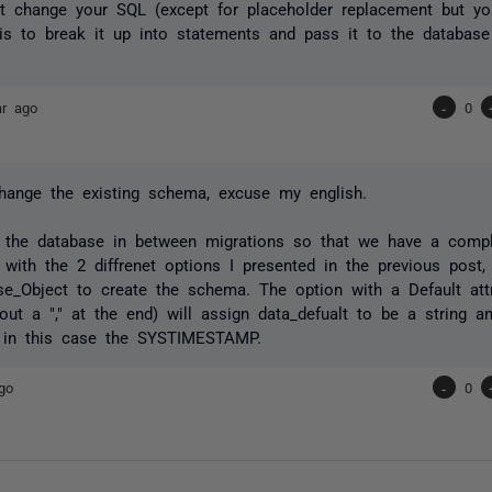
t change your SQL (except for placeholder replacement but you
 is to break it up into statements and pass it to the database
ar ago
-
0
change the existing schema, excuse my english.
 the database in between migrations so that we have a compl
 with the 2 diffrenet options I presented in the previous post,
e_Object to create the schema. The option with a Default attr
out a "," at the end) will assign data_defualt to be a string a
 in this case the SYSTIMESTAMP.
go
-
0