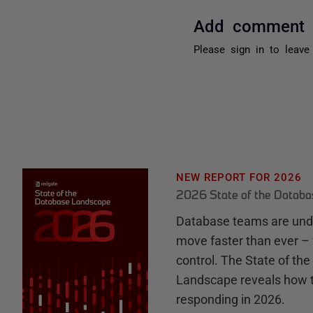
Add comment
Please
sign in
to leave