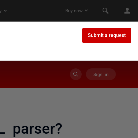
Sign in
L parser?