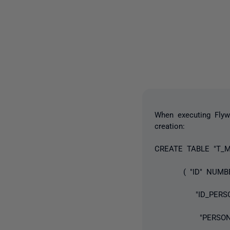
When executing Flywa
creation:
CREATE TABLE "T_M
( "ID" NUMBE
"ID_PERSON"
"PERSONNR" V