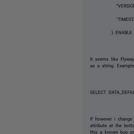
"VERSION" 
"TIMESTAMP" T
) ENABLE RO
It seems like Flywa
as a string. Example
SELECT DATA_DEFA
If however i change
attribute at the bot
this a known bug or