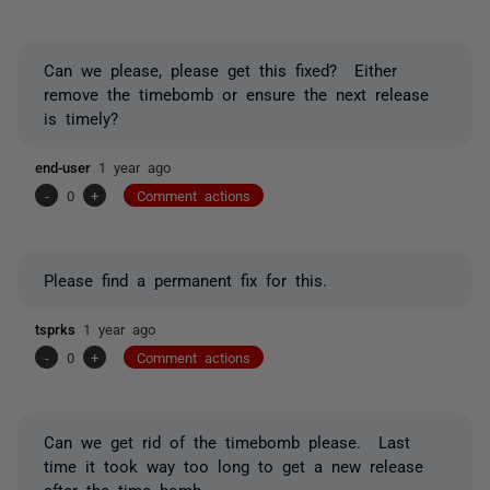
Can we please,
please
get this fixed? Either
remove the timebomb or ensure the next release
is timely?
end-user
1 year ago
-
0
+
Comment actions
Please find a permanent fix for this.
tsprks
1 year ago
-
0
+
Comment actions
Can we get rid of the timebomb please. Last
time it took way too long to get a new release
after the time bomb.