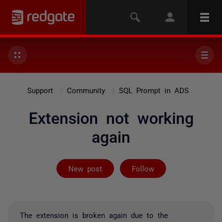
Support
Community
SQL Prompt in ADS
Extension not working
again
Followed by 12
New post
Follow
The extension is broken again due to the