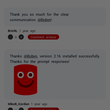
Thank you so much for the clear
communication
@Robyn
!
BrixNL
1 year ago
-
0
+
Comment actions
Thanks
@Robyn
, version 2.16 installed successfully.
Thanks for the prompt responses!
MikeB_Gordian
1 year ago