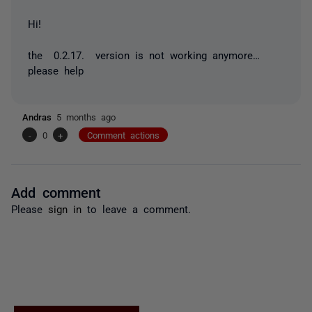
Hi!
the 0.2.17. version is not working anymore…
please help
Andras
5 months ago
-
0
+
Comment actions
Add comment
Please
sign in
to leave a comment.