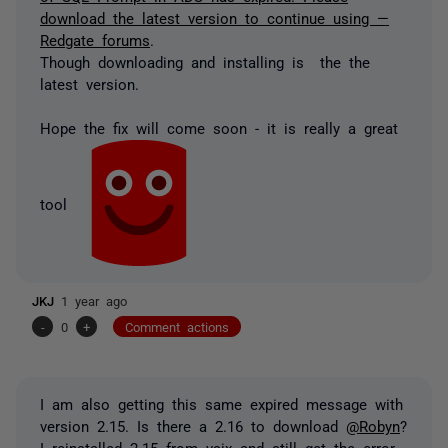
download the latest version to continue using —
Redgate forums
.
Though downloading and installing is the the
latest version.
Hope the fix will come soon - it is really a great
tool
JKJ
1 year ago
-
0
+
Comment actions
I am also getting this same expired message with
version 2.15. Is there a 2.16 to download
@Robyn
?
I reinstalled 2.15 from vsix and still get the error.