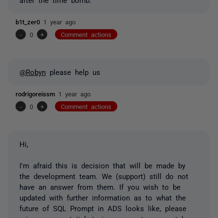
b1t_zer0
1 year ago
-
0
+
Comment actions
@Robyn
please help us
rodrigoreissm
1 year ago
-
0
+
Comment actions
Hi,
I'm afraid this is decision that will be made by
the development team. We (support) still do not
have an answer from them. If you wish to be
updated with further information as to what the
future of SQL Prompt in ADS looks like, please