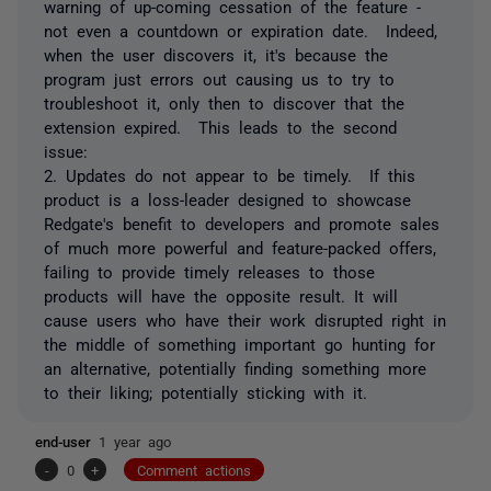
warning of up-coming cessation of the feature -
not even a countdown or expiration date. Indeed,
when the user discovers it, it's because the
program just errors out causing us to try to
troubleshoot it, only then to discover that the
extension expired. This leads to the second
issue:
2. Updates do not appear to be timely. If this
product is a loss-leader designed to showcase
Redgate's benefit to developers and promote sales
of much more powerful and feature-packed offers,
failing to provide timely releases to those
products will have the opposite result. It will
cause users who have their work disrupted right in
the middle of something important go hunting for
an alternative, potentially finding something more
to their liking; potentially sticking with it.
end-user
1 year ago
-
0
+
Comment actions