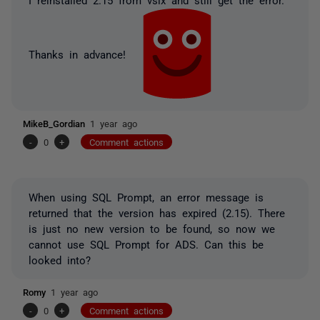
Thanks in advance!
MikeB_Gordian
1 year ago
-
0
+
Comment actions
When using SQL Prompt, an error message is
returned that the version has expired (2.15). There
is just no new version to be found, so now we
cannot use SQL Prompt for ADS. Can this be
looked into?
Romy
1 year ago
-
0
+
Comment actions