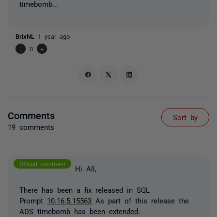
timebomb...
BrixNL
1 year ago
-
0
+
Comments
Sort by
19 comments
Official comment
Hi All,
There has been a fix released in SQL
Prompt
10.16.5.15563
As part of this release the
ADS timebomb has been extended.