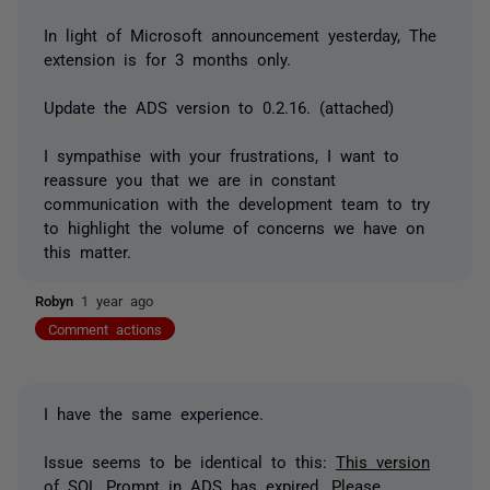
In light of Microsoft announcement yesterday, The
extension is for 3 months only.
Update the ADS version
to 0.2.16. (attached)
I sympathise with your frustrations, I want to
reassure you that we are in constant
communication with the development team to try
to highlight the volume of concerns we have on
this matter.
Robyn
1 year ago
Comment actions
I have the same experience.
Issue seems to be identical to this:
This version
of SQL Prompt in ADS has expired. Please