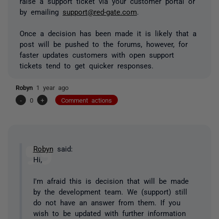
raise a support ticket via your customer portal or
by emailing
support@red-gate.com
.
Once a decision has been made it is likely that a
post will be pushed to the forums, however, for
faster updates customers with open support
tickets tend to get quicker responses.
Robyn
1 year ago
-
0
+
Comment actions
Robyn
said:
Hi,
I'm afraid this is decision that will be made
by the development team. We (support) still
do not have an answer from them. If you
wish to be updated with further information