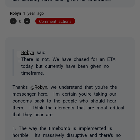
Robyn
1 year ago
-
0
+
Comment actions
Robyn
said:
There is not. We have chased for an ETA
today, but currently have been given no
timeframe.
Thanks
@Robyn
, we understand that you're the
messenger here. I'm certain you're taking our
concerns back to the people who should hear
them. I think the elements that are most critical
that they hear are:
1. The way the timebomb is implemented is
horrible. It's massively disruptive and there's no