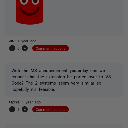
JKJ
1 year ago
-
0
+
Comment actions
With the MS announcement yesterday can we
request that the extension be ported over to VS
Code? The 2 systems seem very similar so
hopefully it's feasible.
tsprks
1 year ago
-
1
+
Comment actions