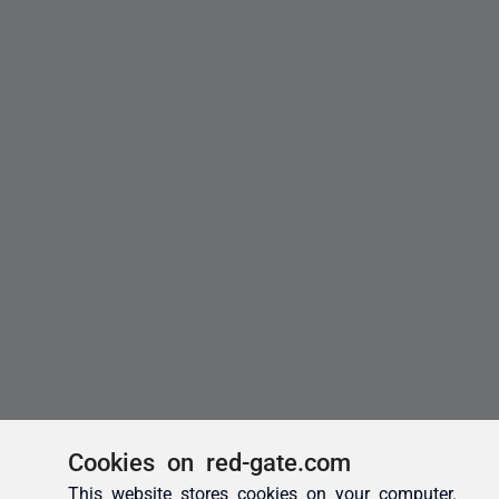
Cookies on red-gate.com
This website stores cookies on your computer.