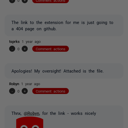
-
0
+
Comment actions
The link to the extension for me is just going to
a 404 page on github.
tsprks
1 year ago
-
0
+
Comment actions
Apologies! My oversight! Attached is the file.
Robyn
1 year ago
-
0
+
Comment actions
Thnx,
@Robyn
, for the link - works nicely