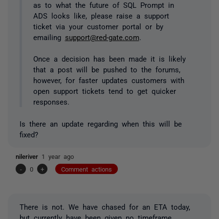
as to what the future of SQL Prompt in
ADS looks like, please raise a support
ticket via your customer portal or by
emailing
support@red-gate.com
.
Once a decision has been made it is likely
that a post will be pushed to the forums,
however, for faster updates customers with
open support tickets tend to get quicker
responses.
Is there an update regarding when this will be
fixed?
nileriver
1 year ago
-
0
+
Comment actions
There is not. We have chased for an ETA today,
but currently have been given no timeframe.