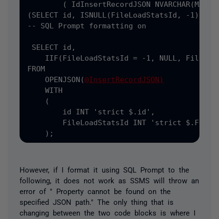
(
 Id
InsertRecordJSON NVARCHAR
(MAX) =
(SELECT
 id
,
 ISNULL
(FileLoadStatsId, -1) AS 
-- SQL Prompt formatting on

 SELECT
 id
,
    IIF
(FileLoadStatsId = -1, NULL, FileLoad
FROM

    OPENJSON(
@InsertRecordJSON)
    WITH

    (
        id INT 
'strict $.id',
        FileLoadStatsId INT 
'strict $.FileLo
    );
However, if I format it using SQL Prompt to the
following, it does not work as SSMS will throw an
error of " Property cannot be found on the
specified JSON path." The only thing that is
changing between the two code blocks is where I