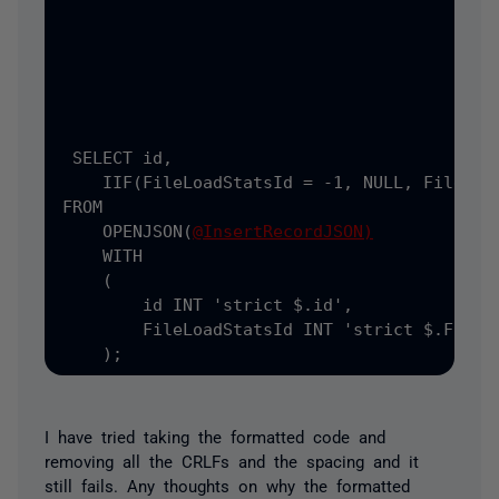
                                           
                                           
);
 SELECT
 id
,
    IIF
(FileLoadStatsId = -1, NULL, FileLoad
FROM

    OPENJSON(
@InsertRecordJSON)
    WITH

    (
        id INT 
'strict $.id',
        FileLoadStatsId INT 
'strict $.FileLo
    );
I have tried taking the formatted code and
removing all the CRLFs and the spacing and it
still fails. Any thoughts on why the formatted