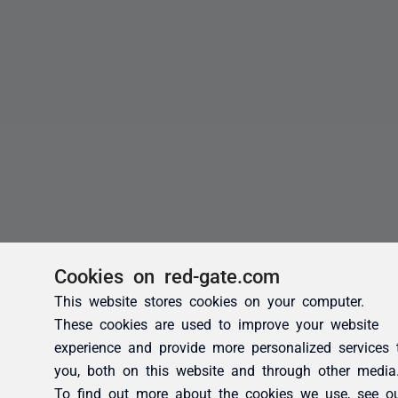
Cookies on red-gate.com
This website stores cookies on your computer.
These cookies are used to improve your website
experience and provide more personalized services 
you, both on this website and through other media
To find out more about the cookies we use, see o