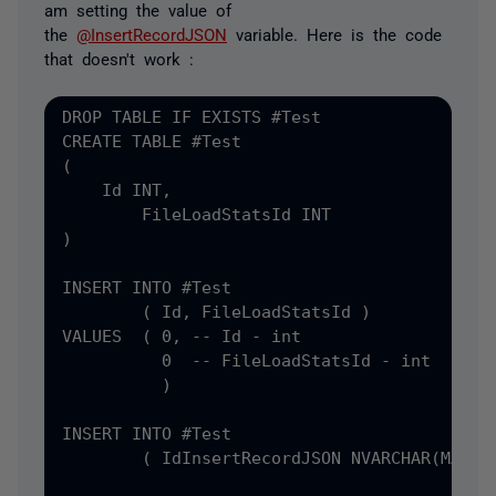
am setting the value of
the
@InsertRecordJSON
variable. Here is the code
that doesn't work :
DROP TABLE IF EXISTS #
CREATE TABLE #
(
    Id INT
,
)

INSERT INTO #
Test

(
 Id
, FileLoadStatsId )

VALUES  ( 0, -- Id - int

          0  -- FileLoadStatsId - int

          )

INSERT INTO #
Test

(
 Id
InsertRecordJSON NVARCHAR
(MAX) =
                                           