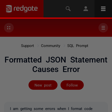
Support
Community
SQL Prompt
Formatted JSON Statement
Causes Error
Followed by on
New post
Follow
I am getting some errors when I format code