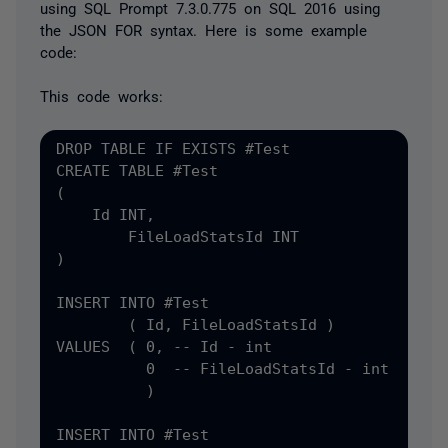
using SQL Prompt 7.3.0.775 on SQL 2016 using
the JSON FOR syntax. Here is some example
code:
This code works:
DROP TABLE IF EXISTS #
CREATE TABLE #
(
    Id INT
,
)

INSERT INTO #
Test

(
 Id
, FileLoadStatsId )

VALUES  ( 0, -- Id - int

          0  -- FileLoadStatsId - int

          )

INSERT INTO #
Test
