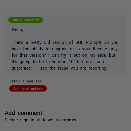
Official comment
Hello,
That's a pretty old version of SQL Prompt! Do you
have the ability to upgrade or is your license only
for that version? I can try it out on my side, but
it's going to be in version 10.16.5, so I can't
guarantee I'll see the issue you are reporting.
JoshH
1 year ago
Comment actions
Add comment
Please
sign in
to leave a comment.