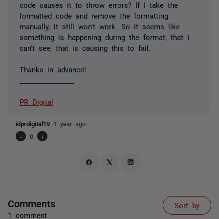
code causes it to throw errors? If I take the
formatted code and remove the formatting
manually, it still won't work. So it seems like
something is happening during the format, that I
can't see, that is causing this to fail.
Thanks in advance!
________________
PR Digital
idprdigital19
1 year ago
-
0
+
Comments
Sort by
1 comment