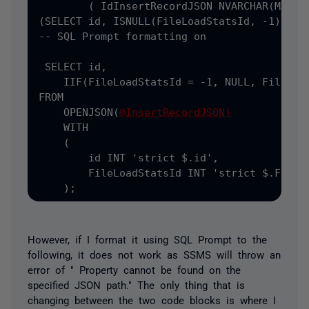
(
 Id
InsertRecordJSON NVARCHAR
(MAX) =
(SELECT
 id
,
 ISNULL
(FileLoadStatsId, -1) AS 
-- SQL Prompt formatting on

 SELECT
 id
,
    IIF
(FileLoadStatsId = -1, NULL, FileLoad
FROM

    OPENJSON(
@InsertRecordJSON)
    WITH

    (
        id INT 
'strict $.id',
        FileLoadStatsId INT 
'strict $.FileLo
    );
However, if I format it using SQL Prompt to the
following, it does not work as SSMS will throw an
error of " Property cannot be found on the
specified JSON path." The only thing that is
changing between the two code blocks is where I