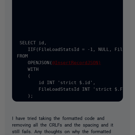
                                           
                                           
);
 SELECT
 id
,
    IIF
(FileLoadStatsId = -1, NULL, FileLoad
FROM

    OPENJSON(
@InsertRecordJSON)
    WITH

    (
        id INT 
'strict $.id',
        FileLoadStatsId INT 
'strict $.FileLo
    );
I have tried taking the formatted code and
removing all the CRLFs and the spacing and it
still fails. Any thoughts on why the formatted