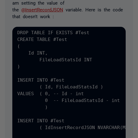
am setting the value of
the
@InsertRecordJSON
variable. Here is the code
that doesn't work :
DROP TABLE IF EXISTS #
CREATE TABLE #
(
    Id INT
,
)

INSERT INTO #
Test

(
 Id
, FileLoadStatsId )

VALUES  ( 0, -- Id - int

          0  -- FileLoadStatsId - int

          )

INSERT INTO #
Test

(
 Id
InsertRecordJSON NVARCHAR
(MAX) =
                                           