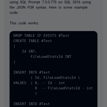
using SQL Prompt 7.3.0.775 on SQL 2016 using
the JSON FOR syntax. Here is some example
code:
This code works:
DROP TABLE IF EXISTS #
CREATE TABLE #
(
    Id INT
,
)

INSERT INTO #
Test

(
 Id
, FileLoadStatsId )

VALUES  ( 0, -- Id - int

          0  -- FileLoadStatsId - int

          )

INSERT INTO #
Test
