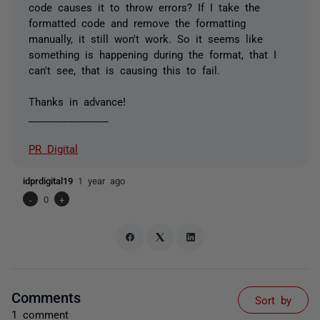
code causes it to throw errors? If I take the
formatted code and remove the formatting
manually, it still won't work. So it seems like
something is happening during the format, that I
can't see, that is causing this to fail.
Thanks in advance!
________________
PR Digital
idprdigital19
1 year ago
-
0
+
Comments
Sort by
1 comment