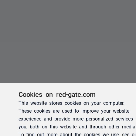
Cookies on red-gate.com
This website stores cookies on your computer.
These cookies are used to improve your website
experience and provide more personalized services 
you, both on this website and through other media
To find out more about the cookies we use, see o