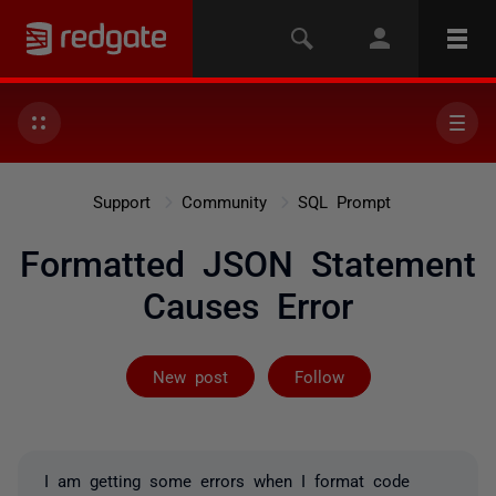
Support
Community
SQL Prompt
Formatted JSON Statement
Causes Error
Followed by on
New post
Follow
I am getting some errors when I format code