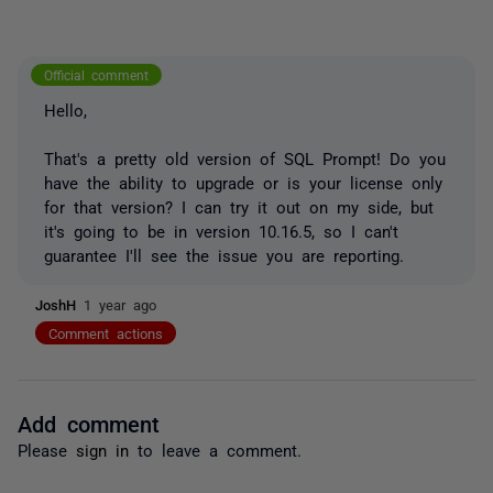
Official comment
Hello,
That's a pretty old version of SQL Prompt! Do you
have the ability to upgrade or is your license only
for that version? I can try it out on my side, but
it's going to be in version 10.16.5, so I can't
guarantee I'll see the issue you are reporting.
JoshH
1 year ago
Comment actions
Add comment
Please
sign in
to leave a comment.