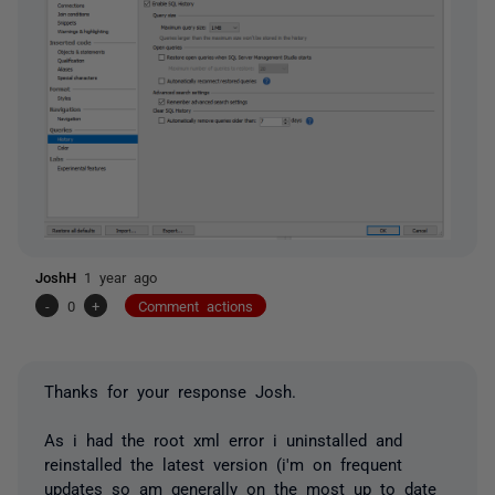
JoshH
1 year ago
-
0
+
Comment actions
Thanks for your response Josh.
As i had the root xml error i uninstalled and
reinstalled the latest version (i'm on frequent
updates so am generally on the most up to date