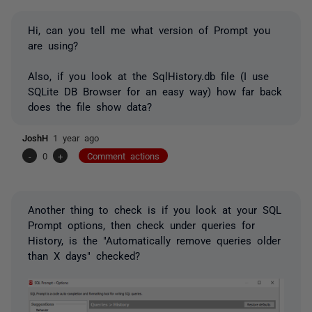
Hi, can you tell me what version of Prompt you
are using?
Also, if you look at the SqlHistory.db file (I use
SQLite DB Browser for an easy way) how far back
does the file show data?
JoshH
1 year ago
-
0
+
Comment actions
Another thing to check is if you look at your SQL
Prompt options, then check under queries for
History, is the "Automatically remove queries older
than X days" checked?