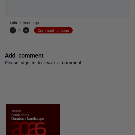
kalo
1 year ago
-
0
+
Comment actions
Add comment
Please
sign in
to leave a comment.