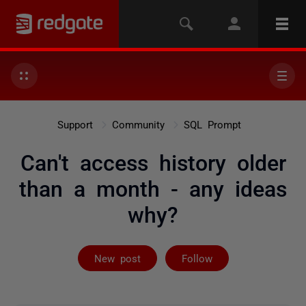
Support
Community
SQL Prompt
Can't access history older
than a month - any ideas
why?
Followed by 3 
New post
Follow