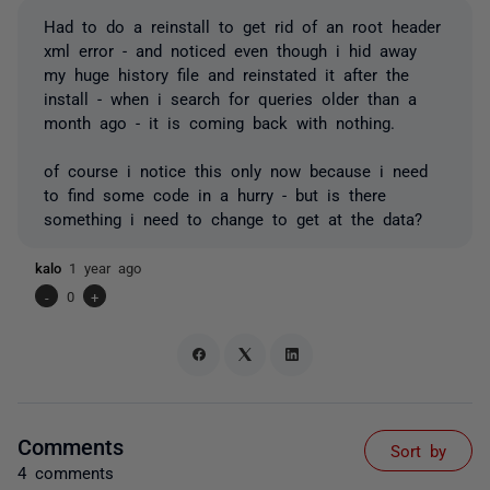
Had to do a reinstall to get rid of an root header
xml error - and noticed even though i hid away
my huge history file and reinstated it after the
install - when i search for queries older than a
month ago - it is coming back with nothing.
of course i notice this only now because i need
to find some code in a hurry - but is there
something i need to change to get at the data?
kalo
1 year ago
-
0
+
Comments
Sort by
4 comments