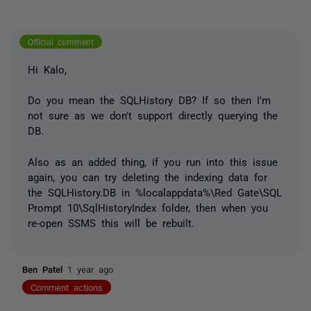
Official comment
Hi Kalo,
Do you mean the SQLHistory DB? If so then I'm
not sure as we don't support directly querying the
DB.
Also as an added thing, if you run into this issue
again, you can try deleting the indexing data for
the SQLHistory.DB in %localappdata%\Red Gate\SQL
Prompt 10\SqlHistoryIndex folder, then when you
re-open SSMS this will be rebuilt.
Ben Patel
1 year ago
Comment actions