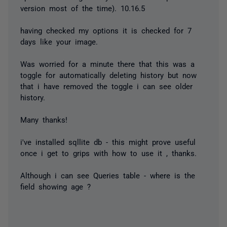
version most of the time). 10.16.5
having checked my options it is checked for 7
days like your image.
Was worried for a minute there that this was a
toggle for automatically
deleting
history but now
that i have removed the toggle i can see older
history.
Many thanks!
i've installed sqllite db - this might prove useful
once i get to grips with how to use it , thanks.
Although i can see Queries table - where is the
field showing age ?