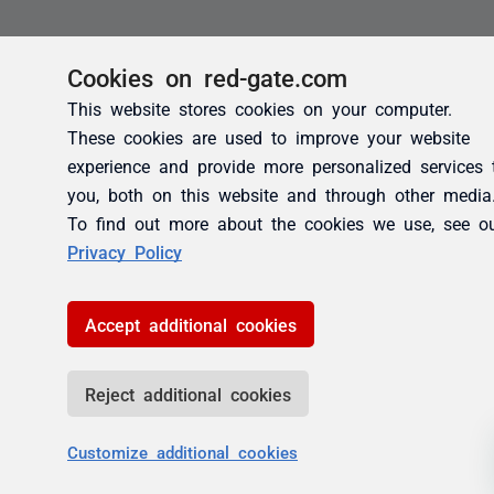
Cookies on red-gate.com
This website stores cookies on your computer.
These cookies are used to improve your website
experience and provide more personalized services 
you, both on this website and through other media
To find out more about the cookies we use, see o
Privacy Policy
Accept additional cookies
Reject additional cookies
Customize additional cookies