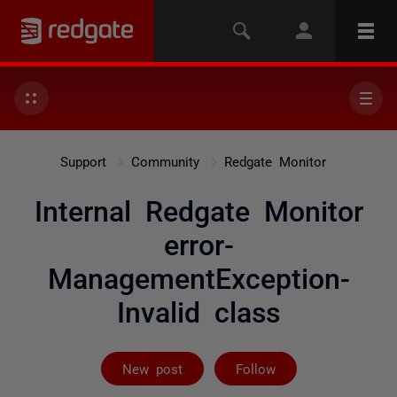
Support
Community
Redgate Monitor
Internal Redgate Monitor
error-
ManagementException-
Invalid class
Followed by 2 
New post
Follow