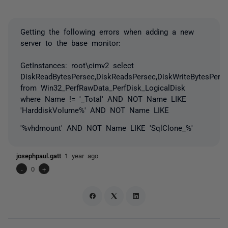
Getting the following errors when adding a new
server to the base monitor:
GetInstances: root\cimv2 select
DiskReadBytesPersec,DiskReadsPersec,DiskWriteBytesPerse
from Win32_PerfRawData_PerfDisk_LogicalDisk
where Name != '_Total' AND NOT Name LIKE
'HarddiskVolume%' AND NOT Name LIKE
'%vhdmount' AND NOT Name LIKE 'SqlClone_%'
josephpaul.gatt
1 year ago
-
0
+