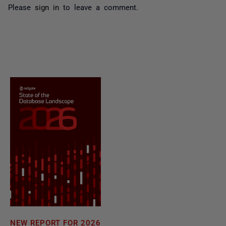
Please
sign in
to leave a comment.