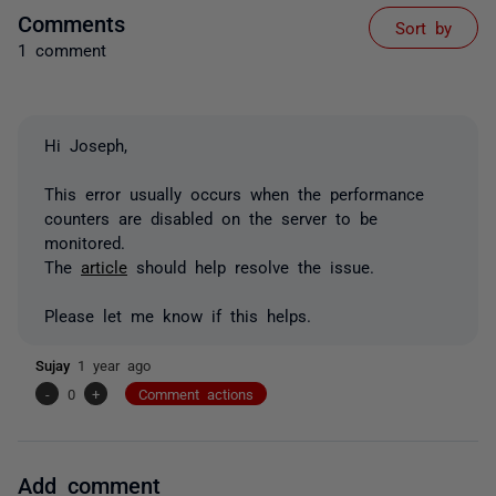
Comments
Sort by
1 comment
Hi Joseph,
This error usually occurs when the performance
counters are disabled on the server to be
monitored.
The
article
should help resolve the issue.
Please let me know if this helps.
Sujay
1 year ago
-
0
+
Comment actions
Add comment