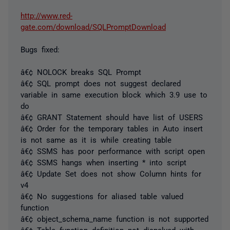
http://www.red-
gate.com/download/SQLPromptDownload
Bugs fixed:
â€¢ NOLOCK breaks SQL Prompt
â€¢ SQL prompt does not suggest declared
variable in same execution block which 3.9 use to
do
â€¢ GRANT Statement should have list of USERS
â€¢ Order for the temporary tables in Auto insert
is not same as it is while creating table
â€¢ SSMS has poor performance with script open
â€¢ SSMS hangs when inserting * into script
â€¢ Update Set does not show Column hints for
v4
â€¢ No suggestions for aliased table valued
function
â€¢ object_schema_name function is not supported
â€¢ Table function definition not dispalyed with