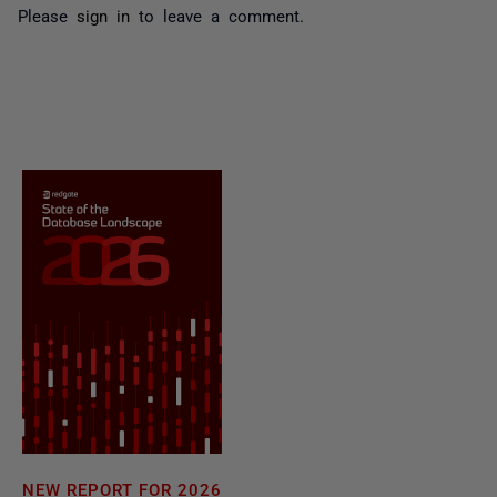
Please
sign in
to leave a comment.