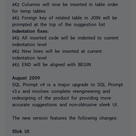
â€¢ Columns will now be inserted in table order
for temp tables
â€¢ Foreign key of related table in JOIN will be
prompted at the top of the suggestion list
Indentation fixes:
â€¢ All inserted code will be indented to current
indentation level
â€¢ New lines will be inserted at current
indentation level
â€¢ END will be aligned with BEGIN
August 2009
SQL Prompt v4 is a major upgrade to SQL Prompt
v3.x and involves complete reengineering and
redesigning of the product for providing more
accurate suggestions and non-obtrusive sleek UI.
The new version features the following changes:
Slick UI: