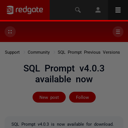
Support
Community
SQL Prompt Previous Versions
SQL Prompt v4.0.3
available now
Not yet follow
New post
Follow
SQL Prompt v4.0.3 is now available for download.