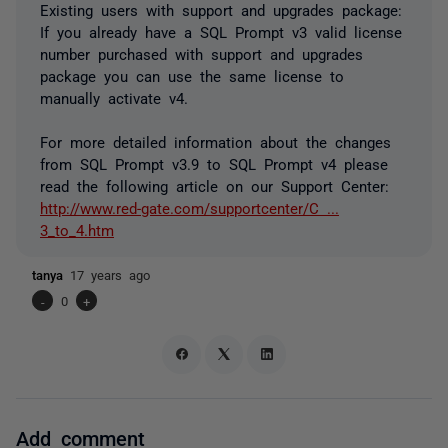
Existing users with support and upgrades package:
If you already have a SQL Prompt v3 valid license
number purchased with support and upgrades
package you can use the same license to
manually activate v4.
For more detailed information about the changes
from SQL Prompt v3.9 to SQL Prompt v4 please
read the following article on our Support Center:
http://www.red-gate.com/supportcenter/C ...
3_to_4.htm
tanya
17 years ago
-
0
+
Add comment