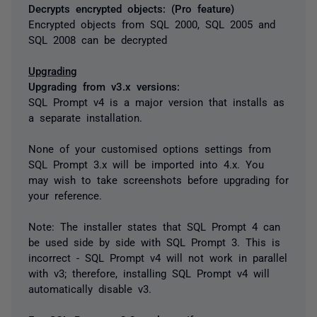
Decrypts encrypted objects: (Pro feature)
Encrypted objects from SQL 2000, SQL 2005 and
SQL 2008 can be decrypted
Upgrading
Upgrading from v3.x versions:
SQL Prompt v4 is a major version that installs as
a separate installation.
None of your customised options settings from
SQL Prompt 3.x will be imported into 4.x. You
may wish to take screenshots before upgrading for
your reference.
Note: The installer states that SQL Prompt 4 can
be used side by side with SQL Prompt 3. This is
incorrect - SQL Prompt v4 will not work in parallel
with v3; therefore, installing SQL Prompt v4 will
automatically disable v3.