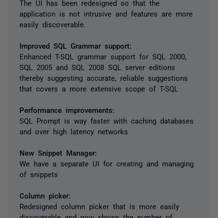
The UI has been redesigned so that the
application is not intrusive and features are more
easily discoverable.
Improved SQL Grammar support:
Enhanced T-SQL grammar support for SQL 2000,
SQL 2005 and SQL 2008 SQL server editions
thereby suggesting accurate, reliable suggestions
that covers a more extensive scope of T-SQL
Performance improvements:
SQL Prompt is way faster with caching databases
and over high latency networks
New Snippet Manager:
We have a separate UI for creating and managing
of snippets
Column picker:
Redesigned column picker that is more easily
discoverable and now shows the number of