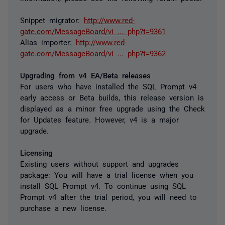
Snippet migrator:
http://www.red-
gate.com/MessageBoard/vi ... php?t=9361
Alias importer:
http://www.red-
gate.com/MessageBoard/vi ... php?t=9362
Upgrading from v4 EA/Beta releases
For users who have installed the SQL Prompt v4
early access or Beta builds, this release version is
displayed as a minor free upgrade using the Check
for Updates feature. However, v4 is a major
upgrade.
Licensing
Existing users without support and upgrades
package:
You will have a trial license when you
install SQL Prompt v4. To continue using SQL
Prompt v4 after the trial period, you will need to
purchase a new license.