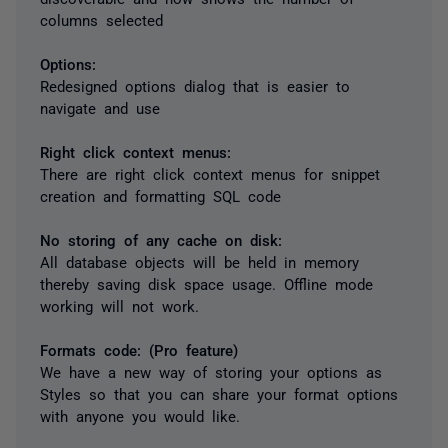
columns selected
Options:
Redesigned options dialog that is easier to
navigate and use
Right click context menus:
There are right click context menus for snippet
creation and formatting SQL code
No storing of any cache on disk:
All database objects will be held in memory
thereby saving disk space usage. Offline mode
working will not work.
Formats code: (Pro feature)
We have a new way of storing your options as
Styles so that you can share your format options
with anyone you would like.