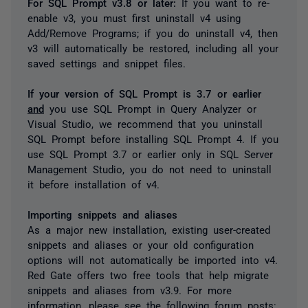
For SQL Prompt v3.8 or later:
If you want to re-
enable v3, you must first uninstall v4 using
Add/Remove Programs; if you do uninstall v4, then
v3 will automatically be restored, including all your
saved settings and snippet files.
If your version of SQL Prompt is 3.7 or earlier
and
you use SQL Prompt in Query Analyzer or
Visual Studio, we recommend that you uninstall
SQL Prompt before installing SQL Prompt 4. If you
use SQL Prompt 3.7 or earlier only in SQL Server
Management Studio, you do not need to uninstall
it before installation of v4.
Importing snippets and aliases
As a major new installation, existing user-created
snippets and aliases or your old configuration
options will not automatically be imported into v4.
Red Gate offers two free tools that help migrate
snippets and aliases from v3.9. For more
information, please see the following forum posts: