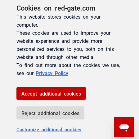
Cookies on red-gate.com
This website stores cookies on your
computer.
These cookies are used to improve your
website experience and provide more
personalized services to you, both on this
website and through other media.
To find out more about the cookies we use,
see our
Privacy Policy
Accept additional cookies
Reject additional cookies
Customize additional cookies