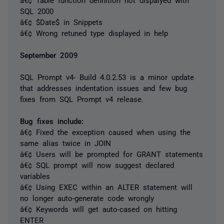
SQL 2000
â€¢ $Date$ in Snippets
â€¢ Wrong retuned type displayed in help
September 2009
SQL Prompt v4- Build 4.0.2.53 is a minor update
that addresses indentation issues and few bug
fixes from SQL Prompt v4 release.
Bug fixes include:
â€¢ Fixed the exception caused when using the
same alias twice in JOIN
â€¢ Users will be prompted for GRANT statements
â€¢ SQL prompt will now suggest declared
variables
â€¢ Using EXEC within an ALTER statement will
no longer auto-generate code wrongly
â€¢ Keywords will get auto-cased on hitting
ENTER