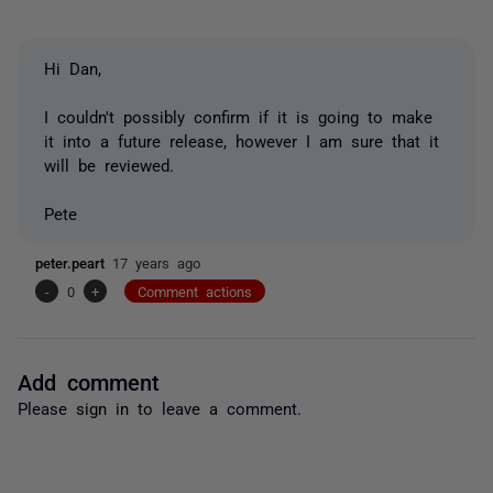
Hi Dan,
I couldn't possibly confirm if it is going to make
it into a future release, however I am sure that it
will be reviewed.
Pete
peter.peart
17 years ago
-
0
+
Comment actions
Add comment
Please
sign in
to leave a comment.