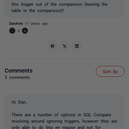
this trigger out of the comparison (leaving the
table in the comparison)?
DanAvni
17 years ago
-
0
+
Comments
Sort by
3 comments
Hi Dan,
There are a number of options in SQL Compare
revolving around ignoring triggers, however they are
only able to do this en masse and not for