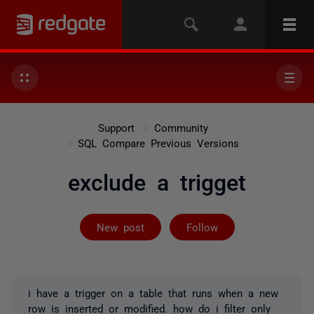
Support
Community
SQL Compare Previous Versions
exclude a trigget
Followed by 2 
New post
Follow
i have a trigger on a table that runs when a new
row is inserted or modified. how do i filter only