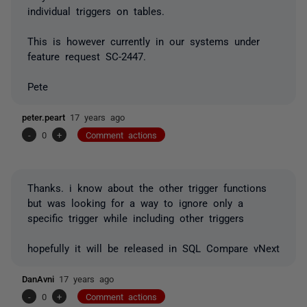
individual triggers on tables.
This is however currently in our systems under
feature request SC-2447.
Pete
peter.peart
17 years ago
-
0
+
Comment actions
Thanks. i know about the other trigger functions
but was looking for a way to ignore only a
specific trigger while including other triggers
hopefully it will be released in SQL Compare vNext
DanAvni
17 years ago
-
0
+
Comment actions