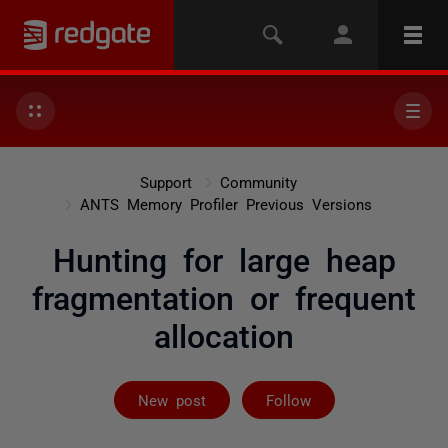
Support
Community
ANTS Memory Profiler Previous Versions
Hunting for large heap
fragmentation or frequent
allocation
Followed by 3 
New post
Follow