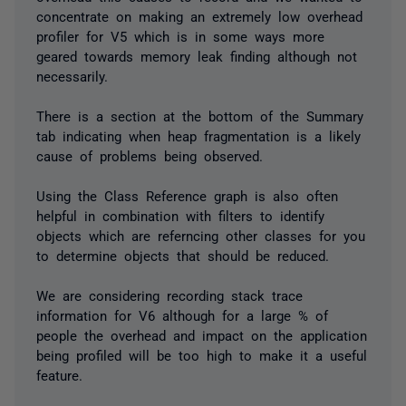
concentrate on making an extremely low overhead
profiler for V5 which is in some ways more
geared towards memory leak finding although not
necessarily.
There is a section at the bottom of the Summary
tab indicating when heap fragmentation is a likely
cause of problems being observed.
Using the Class Reference graph is also often
helpful in combination with filters to identify
objects which are referncing other classes for you
to determine objects that should be reduced.
We are considering recording stack trace
information for V6 although for a large % of
people the overhead and impact on the application
being profiled will be too high to make it a useful
feature.