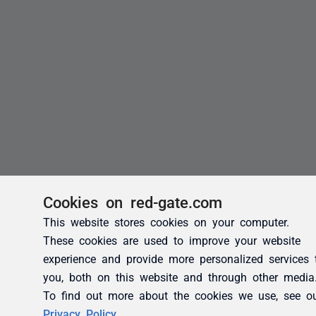
Cookies on red-gate.com
This website stores cookies on your computer.
These cookies are used to improve your website
experience and provide more personalized services 
you, both on this website and through other media
To find out more about the cookies we use, see o
Privacy Policy