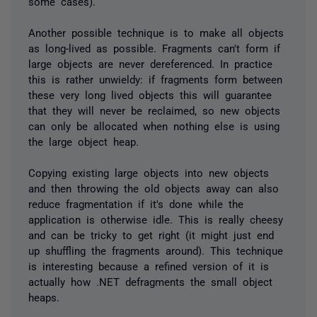
some cases).
Another possible technique is to make all objects
as long-lived as possible. Fragments can't form if
large objects are never dereferenced. In practice
this is rather unwieldy: if fragments form between
these very long lived objects this will guarantee
that they will never be reclaimed, so new objects
can only be allocated when nothing else is using
the large object heap.
Copying existing large objects into new objects
and then throwing the old objects away can also
reduce fragmentation if it's done while the
application is otherwise idle. This is really cheesy
and can be tricky to get right (it might just end
up shuffling the fragments around). This technique
is interesting because a refined version of it is
actually how .NET defragments the small object
heaps.