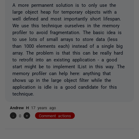
A more permanent solution is to only use the
large object heap for temporary objects with a
well defined and most importantly short lifespan.
We use this technique ourselves in the memory
profiler to avoid fragmentation. The basic idea is
to use lots of small arrays to store data (less
than 1000 elements each) instead of a single big
array. The problem is that this can be really hard
to retrofit into an existing application - a good
start might be to implement IList in this way. The
memory profiler can help here: anything that
shows up in the large object filter while the
application is idle is a good candidate for this
technique.
Andrew H
17 years ago
-
0
+
Comment actions