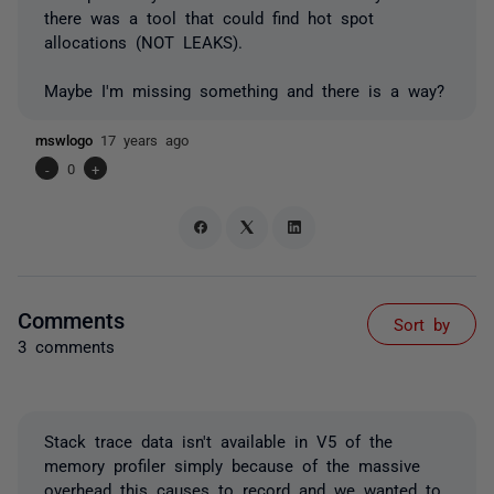
there was a tool that could find hot spot
allocations (NOT LEAKS).
Maybe I'm missing something and there is a way?
mswlogo
17 years ago
-
0
+
Comments
Sort by
3 comments
Stack trace data isn't available in V5 of the
memory profiler simply because of the massive
overhead this causes to record and we wanted to