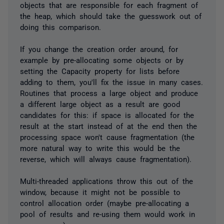
objects that are responsible for each fragment of
the heap, which should take the guesswork out of
doing this comparison.
If you change the creation order around, for
example by pre-allocating some objects or by
setting the Capacity property for lists before
adding to them, you'll fix the issue in many cases.
Routines that process a large object and produce
a different large object as a result are good
candidates for this: if space is allocated for the
result at the start instead of at the end then the
processing space won't cause fragmentation (the
more natural way to write this would be the
reverse, which will always cause fragmentation).
Multi-threaded applications throw this out of the
window, because it might not be possible to
control allocation order (maybe pre-allocating a
pool of results and re-using them would work in