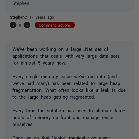
Stephen
StephenC
17 years ago
-
0
+
Comment actions
We've been working on a large .Net set of
applications that deals with very large data sets
for almost 5 years now.
Every single memory issue we've run into (and
we've had many) has been related to large heap
fragmentation. What often looks like a leak is due
to the large heap getting fragmented.
Every time the solution has been to allocate large
pools of memory up front and manage reuse
ourselves.
Once we do that "leaks" magically go away.