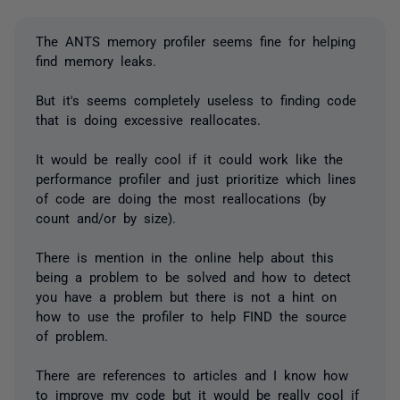
The ANTS memory profiler seems fine for helping
find memory leaks.
But it's seems completely useless to finding code
that is doing excessive reallocates.
It would be really cool if it could work like the
performance profiler and just prioritize which lines
of code are doing the most reallocations (by
count and/or by size).
There is mention in the online help about this
being a problem to be solved and how to detect
you have a problem but there is not a hint on
how to use the profiler to help FIND the source
of problem.
There are references to articles and I know how
to improve my code but it would be really cool if