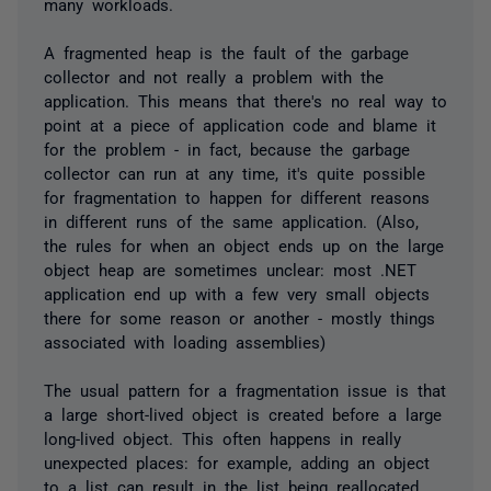
many workloads.
A fragmented heap is the fault of the garbage
collector and not really a problem with the
application. This means that there's no real way to
point at a piece of application code and blame it
for the problem - in fact, because the garbage
collector can run at any time, it's quite possible
for fragmentation to happen for different reasons
in different runs of the same application. (Also,
the rules for when an object ends up on the large
object heap are sometimes unclear: most .NET
application end up with a few very small objects
there for some reason or another - mostly things
associated with loading assemblies)
The usual pattern for a fragmentation issue is that
a large short-lived object is created before a large
long-lived object. This often happens in really
unexpected places: for example, adding an object
to a list can result in the list being reallocated,