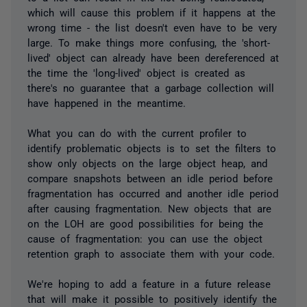
which will cause this problem if it happens at the
wrong time - the list doesn't even have to be very
large. To make things more confusing, the 'short-
lived' object can already have been dereferenced at
the time the 'long-lived' object is created as
there's no guarantee that a garbage collection will
have happened in the meantime.
What you can do with the current profiler to
identify problematic objects is to set the filters to
show only objects on the large object heap, and
compare snapshots between an idle period before
fragmentation has occurred and another idle period
after causing fragmentation. New objects that are
on the LOH are good possibilities for being the
cause of fragmentation: you can use the object
retention graph to associate them with your code.
We're hoping to add a feature in a future release
that will make it possible to positively identify the