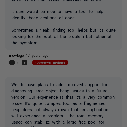
It sure would be nice to have a tool to help
identify these sections of code.
Sometimes a "leak" finding tool helps but it's quite
looking for the root of the problem but rather at
the symptom.
mswlogo
17 years ago
-
0
+
Comment actions
We do have plans to add improved support for
diagnosing large object heap issues in a future
version. Our experience is that it's a very common
issue. It's quite complex too, as a fragmented
heap does not always mean that an application
will experience a problem - the total memory
usage can stabilize with a large free pool for