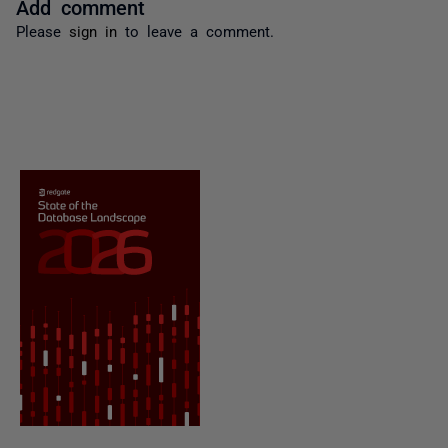
Add comment
Please
sign in
to leave a comment.