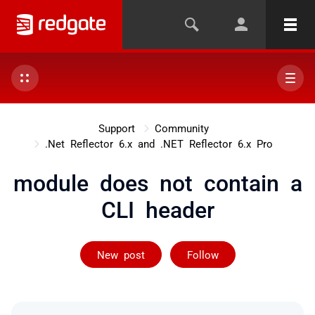
Support
Community
.Net Reflector 6.x and .NET Reflector 6.x Pro
module does not contain a
CLI header
Followed by 4 
New post
Follow