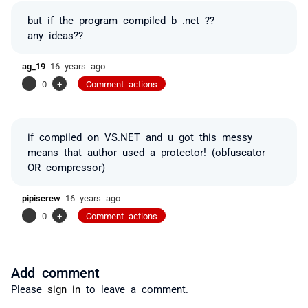
but if the program compiled b .net ??
any ideas??
ag_19
16 years ago
-
0
+
Comment actions
if compiled on VS.NET and u got this messy
means that author used a protector! (obfuscator
OR compressor)
pipiscrew
16 years ago
-
0
+
Comment actions
Add comment
Please
sign in
to leave a comment.