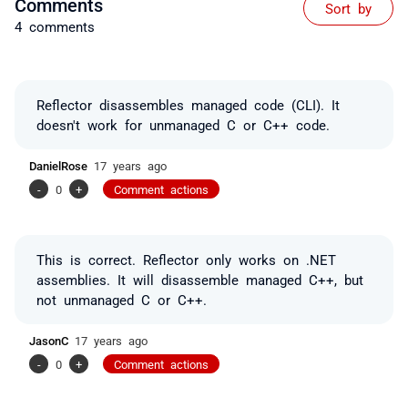
Comments
Sort by
4 comments
Reflector disassembles managed code (CLI). It
doesn't work for unmanaged C or C++ code.
DanielRose
17 years ago
-
0
+
Comment actions
This is correct. Reflector only works on .NET
assemblies. It will disassemble managed C++, but
not unmanaged C or C++.
JasonC
17 years ago
-
0
+
Comment actions