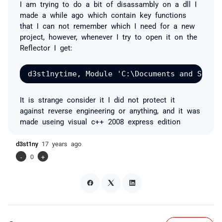
I am trying to do a bit of disassambly on a dll I
made a while ago which contain key functions
that I can not remember which I need for a new
project, however, whenever I try to open it on the
Reflector I get:
It is strange consider it I did not protect it
against reverse engineering or anything, and it was
made useing visual c++ 2008 express edition
d3st1ny
17 years ago
-
0
+