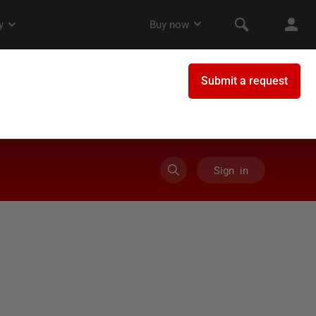
Sign in