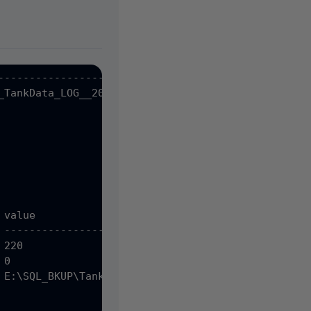
--------------------

_TankData_LOG__20091016_005900.sqb

value

 -------------------------------------------------
220

0

 E:\SQL_BKUP\TankData\LogShip\TMC-SQLHA_SUPPLYNET_