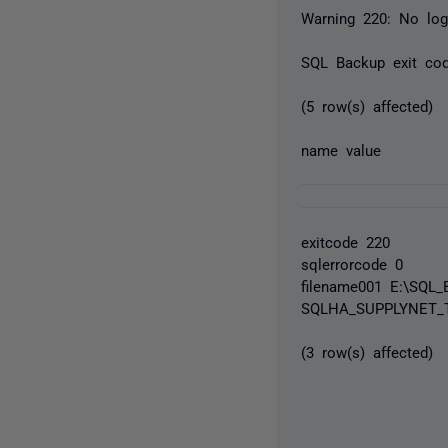
Warning 220: No log 
SQL Backup exit co
(5 row(s) affected)
name value
exitcode 220
sqlerrorcode 0
filename001 E:\SQL
SQLHA_SUPPLYNET_T
(3 row(s) affected)