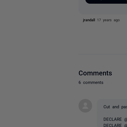
jrandall
17 years ago
Comments
6 comments
Cut and pas
DECLARE @
DECLARE @s