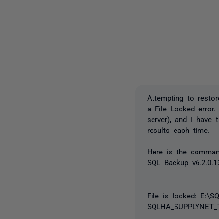
Attempting to restor
a File Locked error.
server), and I have 
results each time.
Here is the comman
SQL Backup v6.2.0.1
File is locked: E:\
SQLHA_SUPPLYNET_T