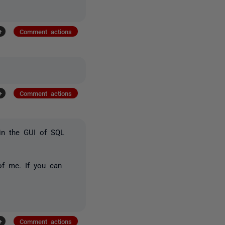
+
Comment actions
+
Comment actions
 in the GUI of SQL
of me. If you can
+
Comment actions