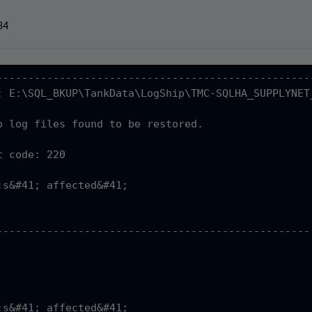
34
---------------------------------------------------
: E:\SQL_BKUP\TankData\LogShip\TMC-SQLHA_SUPPLYNET
o log files found to be restored.

 code: 220

;s&#41; affected&#41;

                                                   
--------------------------------------------------
                                                   
                                                   
                                                  