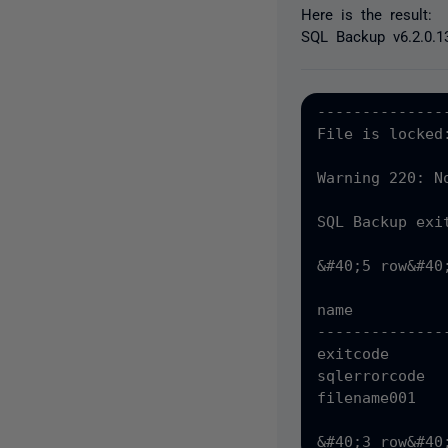
Here is the result:
SQL Backup v6.2.0.1
--------------
File is locked
Warning 220: N
SQL Backup exit
&#40;5 row&#40
name          
--------------
exitcode      
sqlerrorcode  
filename001   