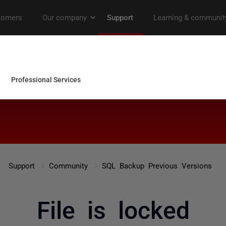
Support
Community
SQL Backup Previous Versions
File is locked