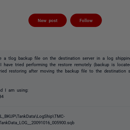
Followed by 
New post
Follow
e a tlog backup file on the destination server in a log shippin
 I have tried performing the restore remotely (backup is locat
tried restoring after moving the backup file to the destination
d I am using:
34
SQL_BKUP\TankData\LogShip\TMC-
ankData_LOG__20091016_005900.sqb