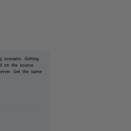
2 people
g scenario. Getting
ed on the source
 server. Get the same