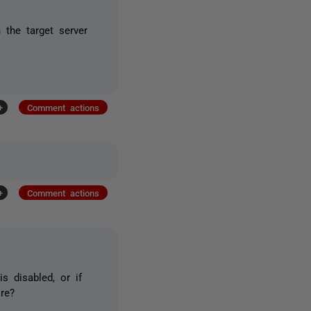
 the target server
+
Comment actions
+
Comment actions
s disabled, or if
re?