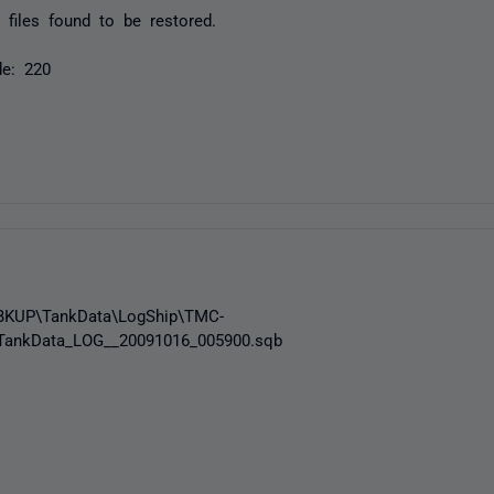
files found to be restored.
de: 220
_BKUP\TankData\LogShip\TMC-
ankData_LOG__20091016_005900.sqb