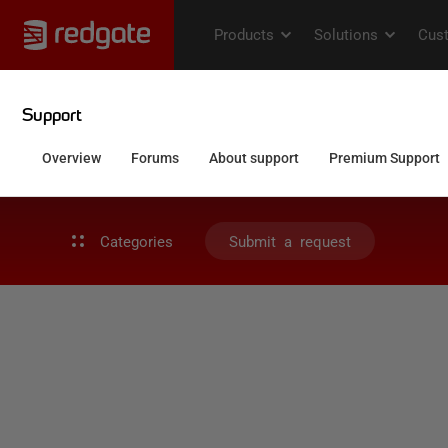
Categories
Submit a request