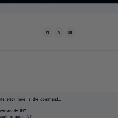
te error, here is the command...
errorcode INT
qlerrorcode INT