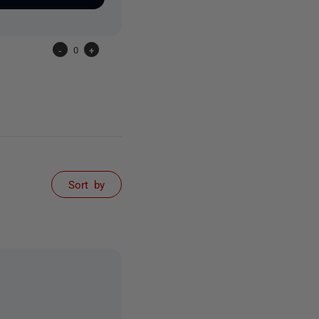
-
0
+
Sort by