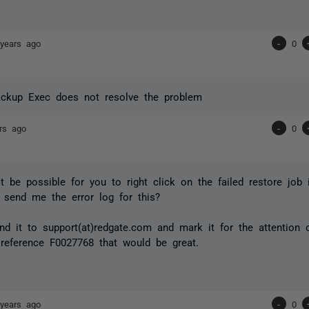
years ago
-
0
ackup Exec does not resolve the problem
rs ago
-
0
t be possible for you to right click on the failed restore job
send me the error log for this?
d it to support(at)redgate.com and mark it for the attention 
reference F0027768 that would be great.
years ago
-
0