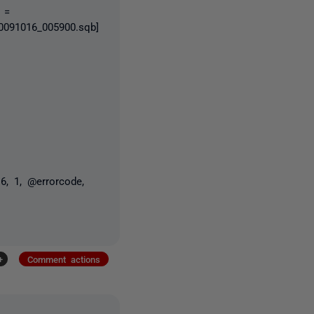
 =
091016_005900.sqb]
6, 1, @errorcode,
+
Comment actions