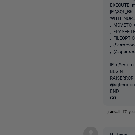
EXECUTE ma
[E:\SQL_BK
WITH NOR
, MOVETO =
, ERASEFIL
, FILEOPTIO
, @errorco
, @sqlerror
IF (@error
BEGIN
RAISERROR (
@sqlerrorco
END
GO
jrandall
17 yea
Hi there,