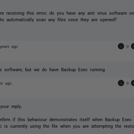
re receiving this error; do you have any anti virus software on
 to automatically scan any files once they are opened?
years ago
-
0
us software, but we do have Backup Exec running
rs ago
-
0
your reply.
firm if this behaviour demonstrates itself when Backup Exec i
 is currently using the file when you are attempting the resto