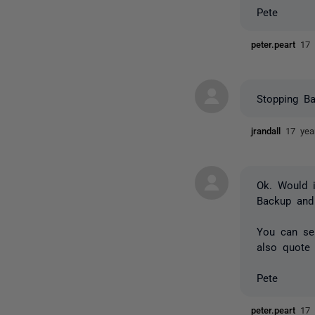
Pete
peter.peart
17 
Stopping B
jrandall
17 yea
Ok. Would i
Backup and 
You can sen
also quote 
Pete
peter.peart
17 