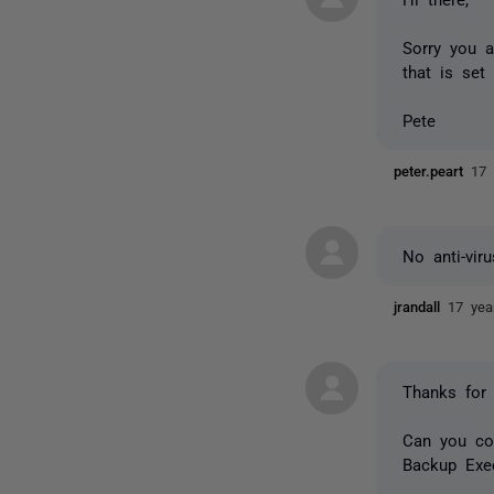
Sorry you a
that is set
Pete
peter.peart
17 
No anti-vir
jrandall
17 yea
Thanks for 
Can you con
Backup Exec