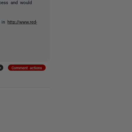
ocess and would
r in
http://www.red-
+
Comment actions