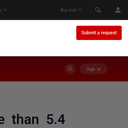
Sign in
e than 5.4