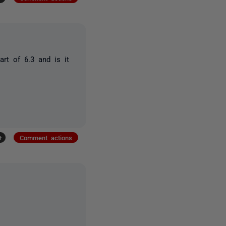
rt of 6.3 and is it
+
Comment actions