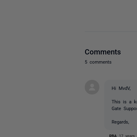
Comments
5 comments
Hi MvdV,
This is a k
Gate Suppor
Regards,
RBA
17 years