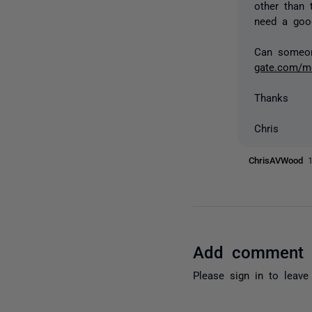
other than 
need a good
Can someone
gate.com/me
Thanks
Chris
ChrisAVWood
Add comment
Please
sign in
to leave