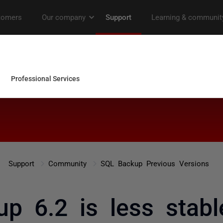
Support
Community
SQL Backup Previous Versions
p 6.2 is less stabl