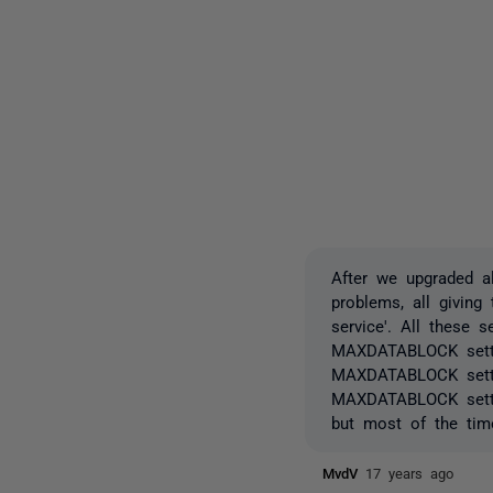
After we upgraded a
problems, all giving
service'. All these 
MAXDATABLOCK settin
MAXDATABLOCK settin
MAXDATABLOCK settin
but most of the tim
MvdV
17 years ago