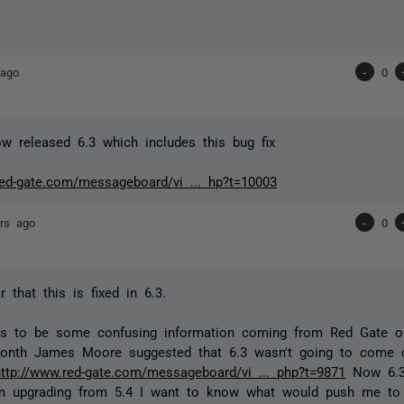
 ago
-
0
 released 6.3 which includes this bug fix
red-gate.com/messageboard/vi ... hp?t=10003
rs ago
-
0
 that this is fixed in 6.3.
s to be some confusing information coming from Red Gate ov
month James Moore suggested that 6.3 wasn't going to come o
http://www.red-gate.com/messageboard/vi ... php?t=9871
Now 6.3
m upgrading from 5.4 I want to know what would push me to 6