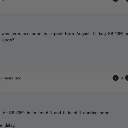
 was promised soon in a post from August. Is bug SB-4359 pa
g soon?
17 years ago
-
0
x for SB-4359 is in for 6.3 and it is still coming soon.
e delay,