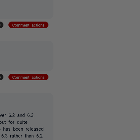
+
Comment actions
+
Comment actions
er 6.2 and 6.3.
ut for quite
 has been released
.3 rather than 6.2