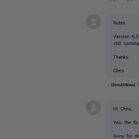
Robin,
Version 6.3
still comin
Thanks
Chris
ChrisAVWood
Hi Chris,
Yes, the fi
Sorry for th