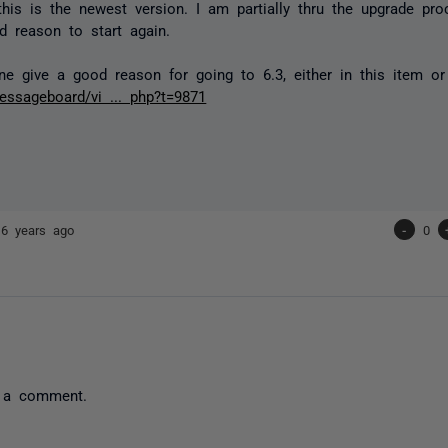
this is the newest version. I am partially thru the upgrade pr
 reason to start again.
 give a good reason for going to 6.3, either in this item o
ssageboard/vi ... php?t=9871
16 years ago
-
0
 a comment.