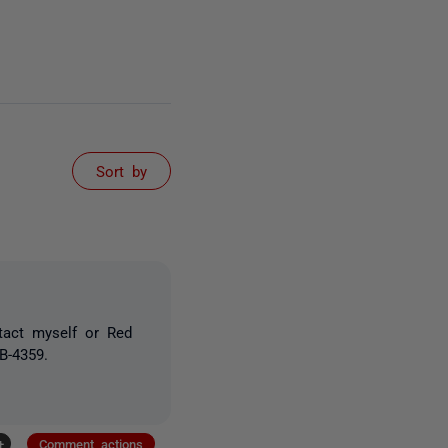
Sort by
tact myself or Red
B-4359.
+
Comment actions