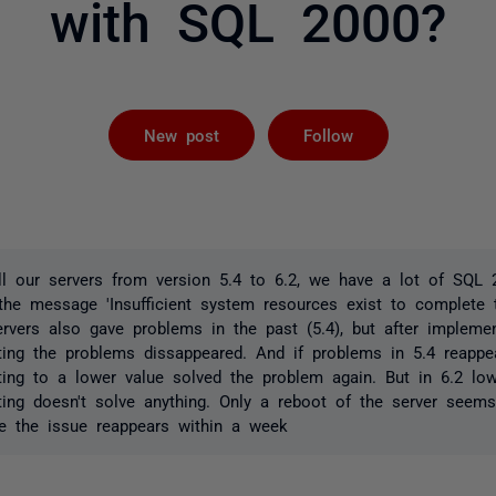
with SQL 2000?
Followed by 
New post
Follow
ll our servers from version 5.4 to 6.2, we have a lot of SQL 
 the message 'Insufficient system resources exist to complete
servers also gave problems in the past (5.4), but after impleme
g the problems dissappeared. And if problems in 5.4 reappe
g to a lower value solved the problem again. But in 6.2 low
g doesn't solve anything. Only a reboot of the server seems 
e the issue reappears within a week