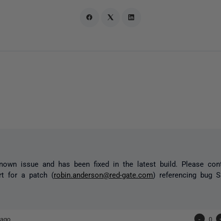
nown issue and has been fixed in the latest build. Please con
t for a patch (
robin.anderson@red-gate.com
) referencing bug S
 ago
-
0