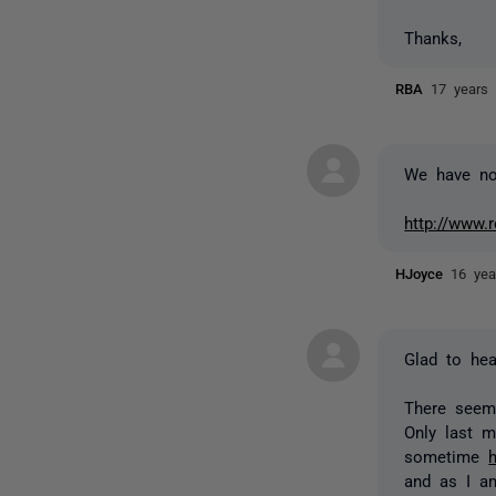
Thanks,
RBA
17 years
We have now
http://www.
HJoyce
16 yea
Glad to hear
There seem
Only last 
sometime
and as I a