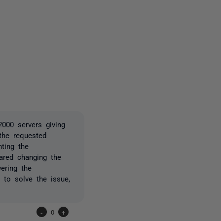
3 people
2000 servers giving
 the requested
nting the
ared changing the
ering the
to solve the issue,
-
0
+