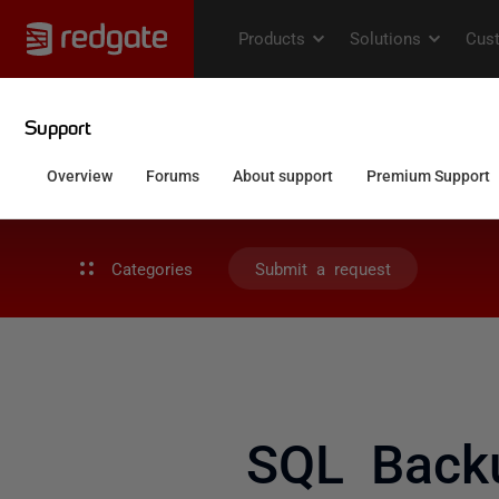
Categories
Submit a request
SQL Backu