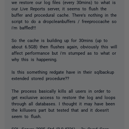
we restore our log files (every 30mins) to what is
our Live Reports server, it seems to flush the
buffer and procedural cache. There's nothing in the
script to do a dropcleanbuffers / freeproccache so
i'm baffled!!!
So the cache is building up for 30mins (up to
about 6.5GB) then flushes again, obviously this will
affect performance but i'm stumped as to what or
why this is happening.
Is this something redgate have in their sqlbackup
extended stored procedure??
The process basically kills all users in order to
get exclusive access to restore the log and loops
through all databases. I thought it may have been
the killusers part but tested that and it doesn't
seem to flush.
SQL Server 2005 Std (9.0.4226) - 2x Quad Core,