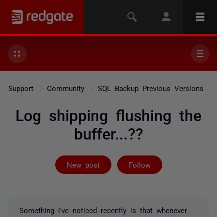
Support
Community
SQL Backup Previous Versions
Log shipping flushing the
buffer...??
Followed by 2 
New post
Follow
Something i've noticed recently is that whenever