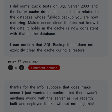
I did some quick tests on SQL Server 2000, and
the buffer cache drops all cached data related to
the database whose full/log backup you are now
restoring. Makes sense since it does not know if
the data it holds in the cache is now consistent
with that in the database.
I can confirm that SQL Backup itself does not
explicitly clear the cache during a restore.
petey
17 years ago
-
0
+
Comment actions
thanks for the info, suppose that does make
sense i just wanted to confirm that there wasn't
anything wrong with the server as i've recently
built and deployed it like without noticing this!