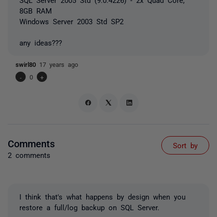
8GB RAM
Windows Server 2003 Std SP2
any ideas???
swirl80
17 years ago
-
0
+
Comments
Sort by
2 comments
I think that's what happens by design when you
restore a full/log backup on SQL Server.