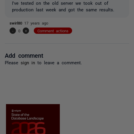
I've tested on the old server we took out of
production last week and got the same results.
swirl80
17 years ago
-
0
+
Comment actions
Add comment
Please
sign in
to leave a comment.