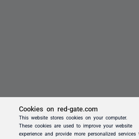
Cookies on red-gate.com
This website stores cookies on your computer.
These cookies are used to improve your website
experience and provide more personalized services 