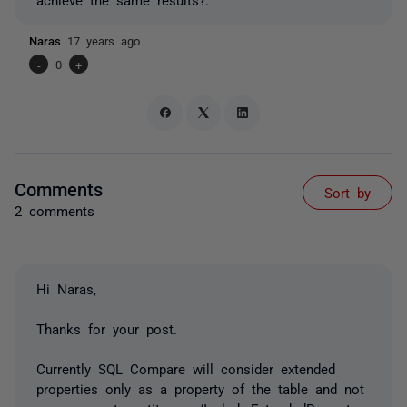
Naras
17 years ago
-
0
+
Comments
Sort by
2 comments
Hi Naras,
Thanks for your post.
Currently SQL Compare will consider extended
properties only as a property of the table and not