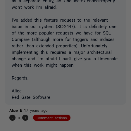
as a separate entity, so /Include:ExtendedProperty
won't work I'm afraid.
I've added this feature request to the relevant
issue in our system (SC-2447). It is definitely one
of the more popular requests we have for SQL
Compare (although more for triggers and indexes
rather than extended properties). Unfortunately
implementing this requires a major architectural
change and I'm afraid I can't give you a timescale
when this work might happen.
Regards,
Alice
Red Gate Software
Alice E
17 years ago
-
0
+
Comment actions