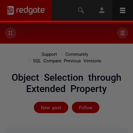
Support
Community
SQL Compare Previous Versions
Object Selection through
Extended Property
Followed by 2 
New post
Follow