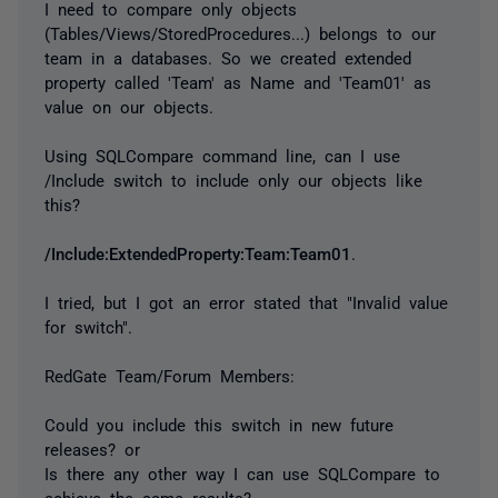
I need to compare only objects
(Tables/Views/StoredProcedures...) belongs to our
team in a databases. So we created extended
property called 'Team' as Name and 'Team01' as
value on our objects.
Using SQLCompare command line, can I use
/Include switch to include only our objects like
this?
/Include:ExtendedProperty:Team:Team01
.
I tried, but I got an error stated that "Invalid value
for switch".
RedGate Team/Forum Members:
Could you include this switch in new future
releases? or
Is there any other way I can use SQLCompare to
achieve the same results?.