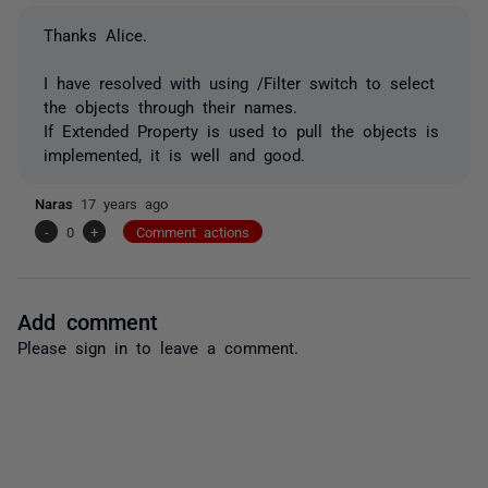
Thanks Alice.
I have resolved with using /Filter switch to select
the objects through their names.
If Extended Property is used to pull the objects is
implemented, it is well and good.
Naras
17 years ago
-
0
+
Comment actions
Add comment
Please
sign in
to leave a comment.