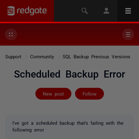
Support
Community
SQL Backup Previous Versions
Scheduled Backup Error
Followed by on
New post
Follow
I've got a scheduled backup that's failing with the
following error