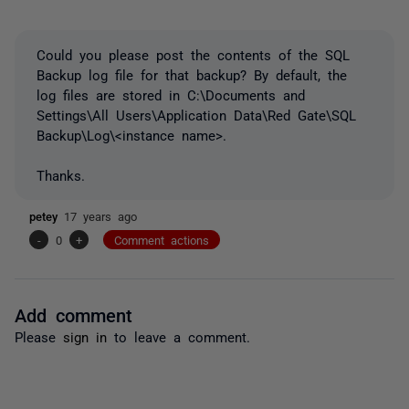
Could you please post the contents of the SQL
Backup log file for that backup? By default, the
log files are stored in C:\Documents and
Settings\All Users\Application Data\Red Gate\SQL
Backup\Log\<instance name>.
Thanks.
petey
17 years ago
-
0
+
Comment actions
Add comment
Please
sign in
to leave a comment.