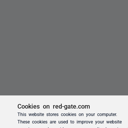
Cookies on red-gate.com
This website stores cookies on your computer.
These cookies are used to improve your website