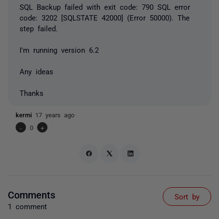
SQL Backup failed with exit code: 790 SQL error
code: 3202 [SQLSTATE 42000] (Error 50000). The
step failed.
I'm running version 6.2
Any ideas
Thanks
kermi
17 years ago
-
0
+
Comments
Sort by
1 comment