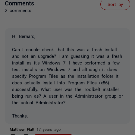
Comments
Sort by
2 comments
Hi Bernard,
Can I double check that this was a fresh install
and not an upgrade? I am guessing it was a fresh
install as it's Windows 7. I have performed a few
test installs on Windows 7 and although it does
specify Program Files as the installation folder it
does actually install into Program Files (x86)
successfully. What user was the Toolbelt installer
being run as? A user in the Administrator group or
the actual Administrator?
Thanks,
Matthew Flatt
17 years ago