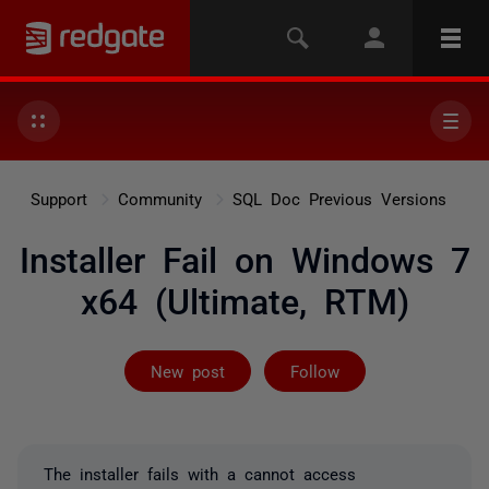
Support
Community
SQL Doc Previous Versions
Installer Fail on Windows 7
x64 (Ultimate, RTM)
Followed by 2 
New post
Follow
The installer fails with a cannot access