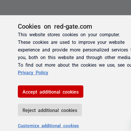
Cookies on red-gate.com
This website stores cookies on your computer.
These cookies are used to improve your website
experience and provide more personalized services 
you, both on this website and through other media
To find out more about the cookies we use, see o
Privacy Policy
Accept additional cookies
Reject additional cookies
Customize additional cookies