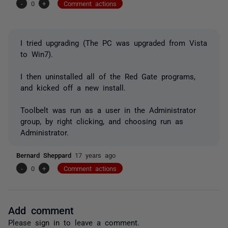
-
0
+
Comment actions
I tried upgrading (The PC was upgraded from Vista
to Win7).
I then uninstalled all of the Red Gate programs,
and kicked off a new install.
Toolbelt was run as a user in the Administrator
group, by right clicking, and choosing run as
Administrator.
Bernard Sheppard
17 years ago
-
0
+
Comment actions
Add comment
Please
sign in
to leave a comment.