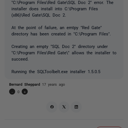
"C:\Program Files\Red Gate\SQL Doc 2" error. The
installer does install into C:\Program Files
(x86)\Red Gate\SQL Doc 2.
At the point of failure, an emtpy "Red Gate"
directory has been created in "C:\Program Files".
Creating an empty "SQL Doc 2" directory under
"C:\Program Files\Red Gate\" allows the installer to
succeed.
Running the SQLToolbelt.exe installer 1.5.0.5
Bernard Sheppard
17 years ago
-
0
+