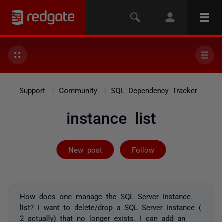
Support
Community
SQL Dependency Tracker
instance list
Followed by 2 
New post
Follow
How does one manage the SQL Server instance
list? I want to delete/drop a SQL Server instance (
2 actually) that no longer exists. I can add an