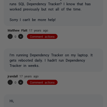
runs SQL Dependency Tracker? I know that has
worked previously but not all of the time.
Sorry I can't be more help!
Matthew Flatt
17 years ago
-
0
+
Comment actions
I'm running Dependency Tracker on my laptop. It
gets rebooted daily. I hadn't run Dependency
Tracker in weeks.
jrandall
17 years ago
-
0
+
Comment actions
Hi,