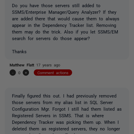
Do you have those servers still added to
SSMS/Enterprise Manager/Query Analyzer? If they
are added there that would cause them to always
appear in the Dependency Tracker list. Removing
them may do the trick. Also if you let SSMS/EM
search for servers do those appear?
Thanks
Matthew Flatt
17 years ago
-
0
+
Comment actions
Finally figured this out. I had previously removed
those servers from my alias list in SQL Server
Configuration Mgr. Forgot I still had them listed as
Registered Servers in SSMS. That is where
Dependency Tracker was picking them up. When I
deleted them as registered servers, they no longer