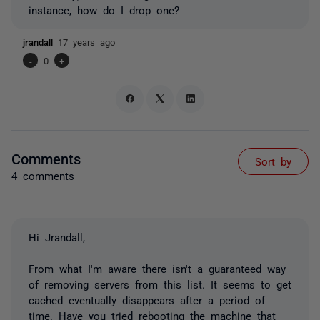
instance, how do I drop one?
jrandall
17 years ago
-
0
+
Comments
Sort by
4 comments
Hi Jrandall,
From what I'm aware there isn't a guaranteed way
of removing servers from this list. It seems to get
cached eventually disappears after a period of
time. Have you tried rebooting the machine that