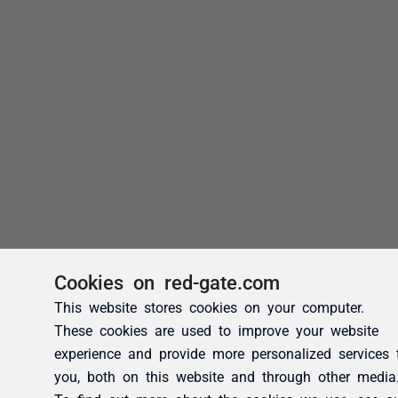
Cookies on red-gate.com
This website stores cookies on your computer.
These cookies are used to improve your website
experience and provide more personalized services 
you, both on this website and through other media