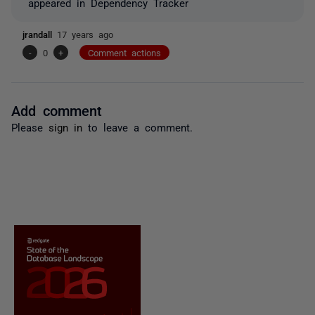
appeared in Dependency Tracker
jrandall
17 years ago
-
0
+
Comment actions
Add comment
Please
sign in
to leave a comment.