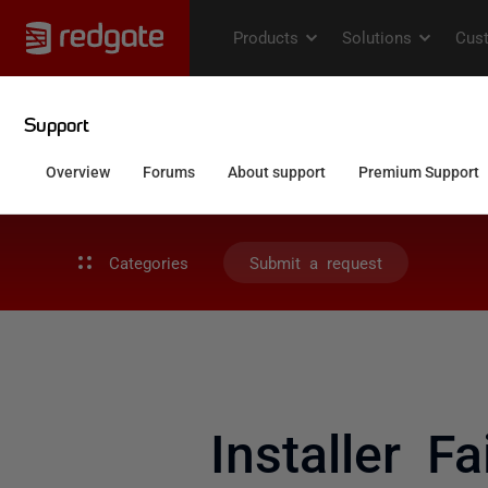
Categories
Submit a request
Installer F