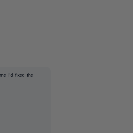
2 people
me I'd fixed the