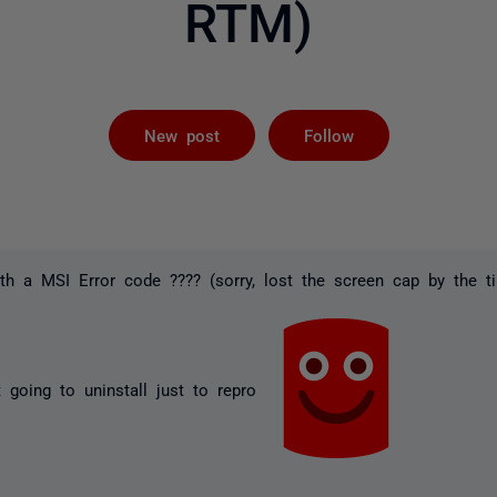
RTM)
Followed by 
New post
Follow
with a MSI Error code ???? (sorry, lost the screen cap by the ti
 going to uninstall just to repro