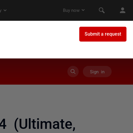
Sign in
4 (Ultimate,