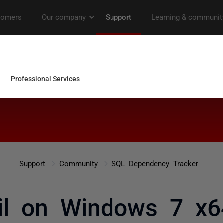
Support
Community
SQL Dependency Tracker
ail on Windows 7 x6