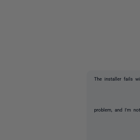
The installer fails 
problem, and I'm not