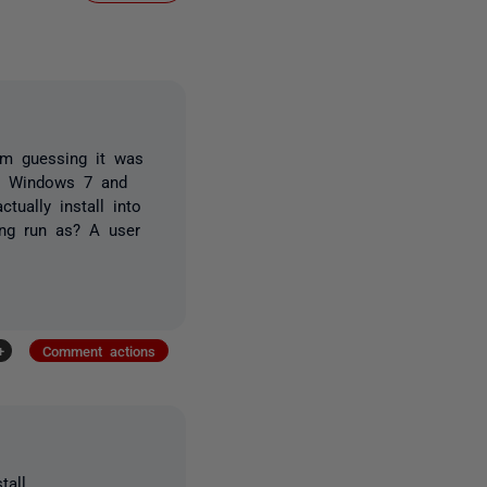
am guessing it was
on Windows 7 and
tually install into
ing run as? A user
+
Comment actions
all.