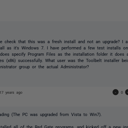
e check that this was a fresh install and not an upgrade? I 
tall as it's Windows 7. I have performed a few test installs 
 does specify Program Files as the installation folder it does ac
es (x86) successfully. What user was the Toolbelt installer be
nistrator group or the actual Administrator?
17 years ago
-
0
rading (The PC was upgraded from Vista to Win7).
stalled all of the Red Gate programs, and kicked off a new inst