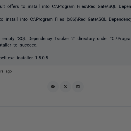
ault offers to install into C:\Program Files\Red Gate\SQL Depe
 to install into C:\Program Files (x86)\Red Gate\SQL Dependen
n empty "SQL Dependency Tracker 2" directory under "C:\Progra
staller to succeed.
lt.exe installer 1.5.0.5
ars ago