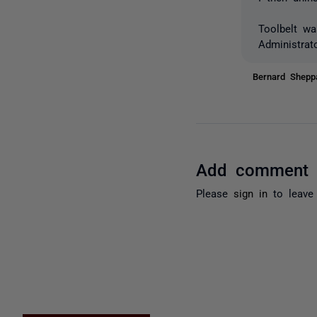
Toolbelt wa
Administrato
Bernard Shep
Add comment
Please
sign in
to leave