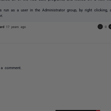
s run as a user in the Administrator group, by right clicking,
r.
pard
17 years ago
-
0
 a comment.