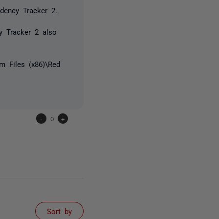
ndency Tracker 2.
cy Tracker 2 also
m Files (x86)\Red
-
0
+
Sort by