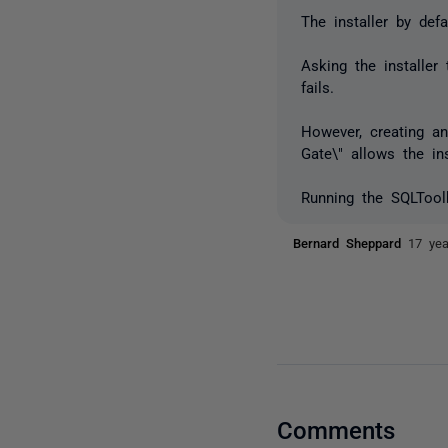
The installer by def
Asking the installer
fails.
However, creating a
Gate\" allows the in
Running the SQLToolbe
Bernard Sheppard
17 ye
Comments