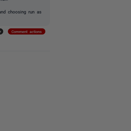
 and choosing run as
+
Comment actions