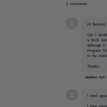
2 comments
Hi Bernard,
Can I doubl
a fresh ins
although it
Program Fil
in the Admi
Thanks,
Matthew Flatt
I tried upg
I then unin