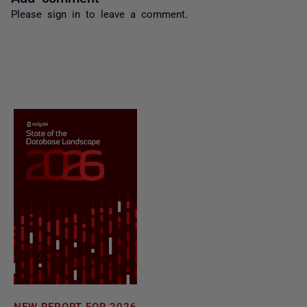
Please
sign in
to leave a comment.