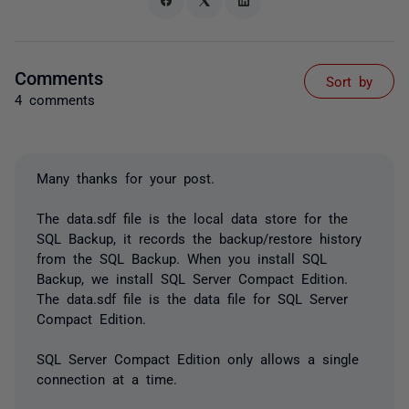
Comments
Sort by
4 comments
Many thanks for your post.
The data.sdf file is the local data store for the
SQL Backup, it records the backup/restore history
from the SQL Backup. When you install SQL
Backup, we install SQL Server Compact Edition.
The data.sdf file is the data file for SQL Server
Compact Edition.
SQL Server Compact Edition only allows a single
connection at a time.