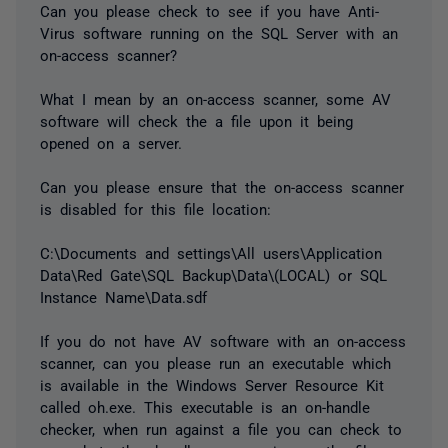
Can you please check to see if you have Anti-
Virus software running on the SQL Server with an
on-access scanner?
What I mean by an on-access scanner, some AV
software will check the a file upon it being
opened on a server.
Can you please ensure that the on-access scanner
is disabled for this file location:
C:\Documents and settings\All users\Application
Data\Red Gate\SQL Backup\Data\(LOCAL) or SQL
Instance Name\Data.sdf
If you do not have AV software with an on-access
scanner, can you please run an executable which
is available in the Windows Server Resource Kit
called oh.exe. This executable is an on-handle
checker, when run against a file you can check to