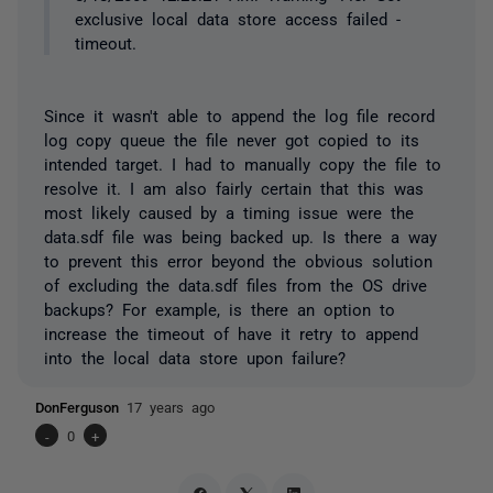
exclusive local data store access failed -
timeout.
Since it wasn't able to append the log file record
log copy queue the file never got copied to its
intended target. I had to manually copy the file to
resolve it. I am also fairly certain that this was
most likely caused by a timing issue were the
data.sdf file was being backed up. Is there a way
to prevent this error beyond the obvious solution
of excluding the data.sdf files from the OS drive
backups? For example, is there an option to
increase the timeout of have it retry to append
into the local data store upon failure?
DonFerguson
17 years ago
-
0
+