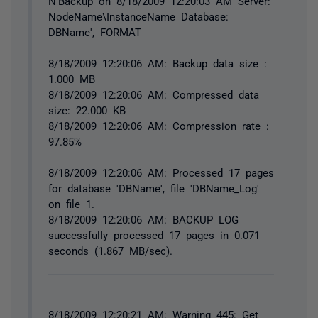
N'Backup on 8/18/2009 12:20:03 AM Server:
NodeName\InstanceName Database:
DBName', FORMAT
8/18/2009 12:20:06 AM: Backup data size :
1.000 MB
8/18/2009 12:20:06 AM: Compressed data
size: 22.000 KB
8/18/2009 12:20:06 AM: Compression rate :
97.85%
8/18/2009 12:20:06 AM: Processed 17 pages
for database 'DBName', file 'DBName_Log'
on file 1.
8/18/2009 12:20:06 AM: BACKUP LOG
successfully processed 17 pages in 0.071
seconds (1.867 MB/sec).
8/18/2009 12:20:21 AM: Warning 445: Get