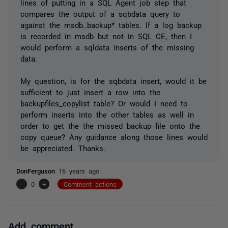
lines of putting in a SQL Agent job step that
compares the output of a sqbdata query to
against the msdb..backup* tables. If a log backup
is recorded in msdb but not in SQL CE, then I
would perform a sqldata inserts of the missing
data.
My question, is for the sqbdata insert, would it be
sufficient to just insert a row into the
backupfiles_copylist table? Or would I need to
perform inserts into the other tables as well in
order to get the the missed backup file onto the
copy queue? Any guidance along those lines would
be appreciated. Thanks.
DonFerguson
16 years ago
-
0
+
Comment actions
Add comment