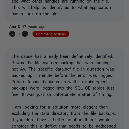
see what other handles are running on the file.
This will help us identify as to what application
has a lock on the file.
Anu D
17 years ago
-
0
+
Comment actions
The cause has already been definitively identified.
It was the file system backup that was running
not AV. The specific data.sdf file in question was
backed up 1 minute before the error was logged.
Prior database backups as well as subsequent
backups were logged into the SQL CE tables just
fine. It was just an unfortunate matter of timing.
I am looking for a solution more elegent than
excluding the Data directory from the file backups.
If you don't have a better solution than I would
consider this a defect that needs to be addressed