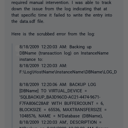
required manual intervention. I was able to track
down the issue from the log indicating that at
that specific time it failed to write the entry into
the data.sdf file.
Here is the scrubbed error from the log:
8/18/2009 12:20:03 AM: Backing up
DBName (transaction log) on InstanceName
instance to:
8/18/2009 12:20:03 AM:
F:\Log\HostName\InstanceName\DBName\LOG_DBNam
8/18/2009 12:20:06 AM: BACKUP LOG
[DBName] TO VIRTUAL_DEVICE =
'SQLBACKUP_BA3D96CD-AC21-4474-9671-
F7FA806C28A8' WITH BUFFERCOUNT = 6,
BLOCKSIZE = 65536, MAXTRANSFERSIZE =
1048576, NAME = N'Database (DBName),
8/18/2009 12:20:03 AM', DESCRIPTION =