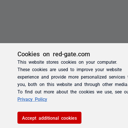
Cookies on red-gate.com
This website stores cookies on your computer.
These cookies are used to improve your website
experience and provide more personalized services 
you, both on this website and through other media
To find out more about the cookies we use, see o
Privacy Policy
Accept additional cookies