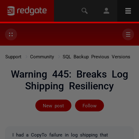
Support
Community
SQL Backup Previous Versions
Warning 445: Breaks Log
Shipping Resiliency
Followed by 3 
New post
Follow
I had a CopyTo failure in log shipping that