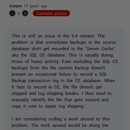
HJoyce
17 years ago
-
0
+
Comment actions
This is still an issue in the 6.4 release. The
problem is that sometimes backups in the source
database don't get recorded in the "Server Cache"
aka the SQL CE database. This is usually during
times of heavy activity. Even excluding the SQL CE
backups from the file system backup doesn't
prevent an occasional failure to record a SQL
Backup transaction log in the CE database. When
it fails to record in CE, the file doesn't get
shipped and log shipping breaks. I then need to
manually identify the file that gets missed and
copy it over to repair log shipping.
I am considering coding a work around to this
problem. The work around would be along the