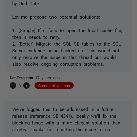
by Red Gate.
Let me propose two potential solutions:
1. (Simple) If it fails to open the local cache file,
then it needs to retry.
2. (Better) Migrate the SQL CE tables to the SQL
Server instance being backed up. This would not
only resolve the issue in this thread but would
also resolve ongoing corruption problems.
DonFerguson
17 years ago
-
0
+
Comment actions
We've logged this to be addressed in a future
release (reference SB_4341). Ideally we'll fix the
blocking issue with a more elegant solution than
a retry. Thanks for reporting the issue to us.