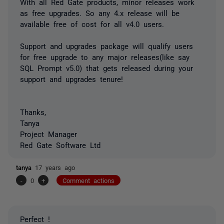
With all Red Gate products, minor releases work
as free upgrades. So any 4.x release will be
available free of cost for all v4.0 users.
Support and upgrades package will qualify users
for free upgrade to any major releases(like say
SQL Prompt v5.0) that gets released during your
support and upgrades tenure!
Thanks,
Tanya
Project Manager
Red Gate Software Ltd
tanya
17 years ago
-
0
+
Comment actions
Perfect !