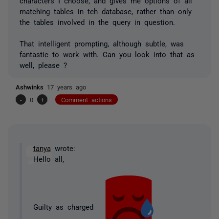
characters I choose, and gives me options of all
matching tables in teh database, rather than only
the tables involved in the query in question.
That intelligent prompting, although subtle, was
fantastic to work with. Can you look into that as
well, please ?
Ashwinks
17 years ago
-
0
+
Comment actions
tanya
wrote:
Hello all,
Guilty as charged