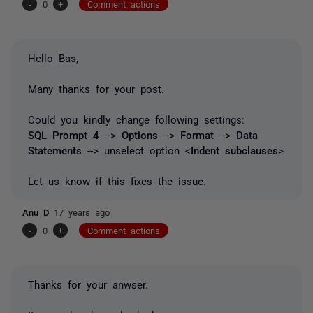
-
0
+
Comment actions
Hello Bas,
Many thanks for your post.
Could you kindly change following settings:
SQL Prompt 4
-->
Options
-->
Format
-->
Data
Statements
--> unselect option <
Indent subclauses
>
Let us know if this fixes the issue.
Anu D
17 years ago
-
0
+
Comment actions
Thanks for your anwser.