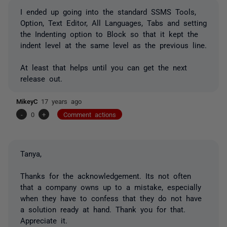
I ended up going into the standard SSMS Tools,
Option, Text Editor, All Languages, Tabs and setting
the Indenting option to Block so that it kept the
indent level at the same level as the previous line.
At least that helps until you can get the next
release out.
MikeyC
17 years ago
-
0
+
Comment actions
Tanya,
Thanks for the acknowledgement. Its not often
that a company owns up to a mistake, especially
when they have to confess that they do not have
a solution ready at hand. Thank you for that.
Appreciate it.