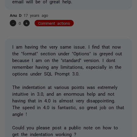
email will be of great help.
Anu D
17 years ago
-
0
+
Comment actions
I am having the very same issue. I find that now
the "format" section under "Options" is greyed out
because I am on the "standard" version. I dont
remember having any limitations, especially in the
options under SQL Prompt 3.0.
The indentation at various points was extremely
intuitive in 3.0, and an enormous help and not
having that in 4.0 is almost very disappointing.
The speed in 4.0 is fantastic, so great job on that
angle !
Could you please post a public note on how to
get the indentation working ?