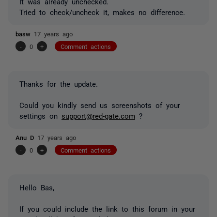
It was already unchecked.
Tried to check/uncheck it, makes no difference.
basw
17 years ago
-
0
+
Comment actions
Thanks for the update.
Could you kindly send us screenshots of your
settings on
support@red-gate.com
?
Anu D
17 years ago
-
0
+
Comment actions
Hello Bas,
If you could include the link to this forum in your