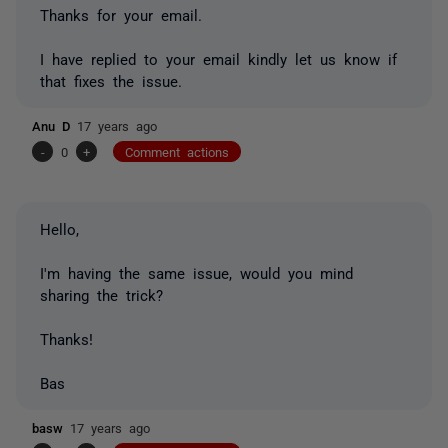
Thanks for your email.
I have replied to your email kindly let us know if
that fixes the issue.
Anu D
17 years ago
-
0
+
Comment actions
Hello,
I'm having the same issue, would you mind
sharing the trick?
Thanks!
Bas
basw
17 years ago