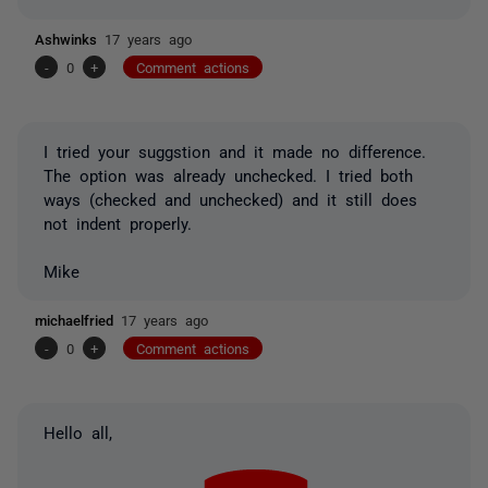
Ashwinks
17 years ago
-
0
+
Comment actions
I tried your suggstion and it made no difference.
The option was already unchecked. I tried both
ways (checked and unchecked) and it still does
not indent properly.
Mike
michaelfried
17 years ago
-
0
+
Comment actions
Hello all,