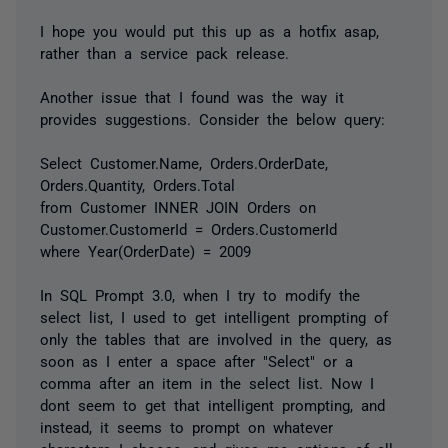
I hope you would put this up as a hotfix asap,
rather than a service pack release.
Another issue that I found was the way it
provides suggestions. Consider the below query:
Select Customer.Name, Orders.OrderDate,
Orders.Quantity, Orders.Total
from Customer INNER JOIN Orders on
Customer.CustomerId = Orders.CustomerId
where Year(OrderDate) = 2009
In SQL Prompt 3.0, when I try to modify the
select list, I used to get intelligent prompting of
only the tables that are involved in the query, as
soon as I enter a space after "Select" or a
comma after an item in the select list. Now I
dont seem to get that intelligent prompting, and
instead, it seems to prompt on whatever