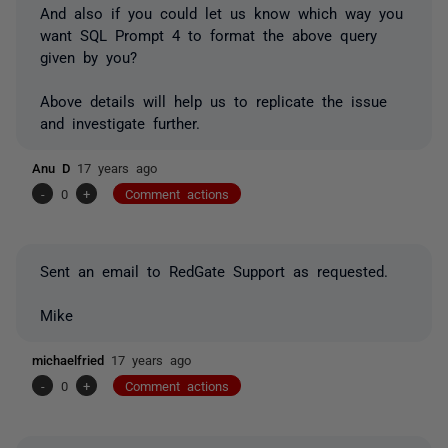
And also if you could let us know which way you
want SQL Prompt 4 to format the above query
given by you?
Above details will help us to replicate the issue
and investigate further.
Anu D
17 years ago
-
0
+
Comment actions
Sent an email to RedGate Support as requested.
Mike
michaelfried
17 years ago
-
0
+
Comment actions