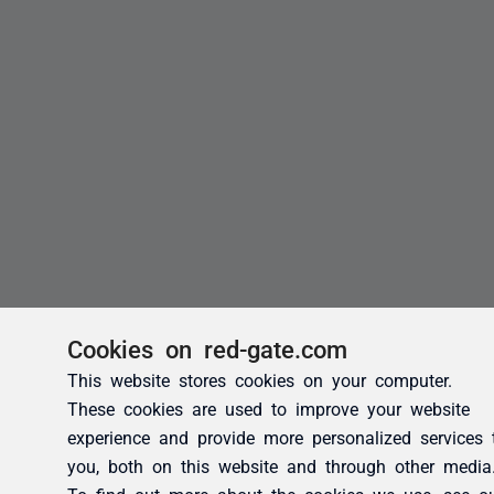
Cookies on red-gate.com
This website stores cookies on your computer.
These cookies are used to improve your website
experience and provide more personalized services 
you, both on this website and through other media