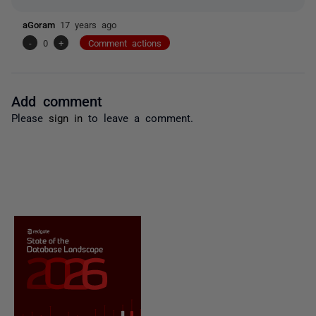
aGoram
17 years ago
-
0
+
Comment actions
Add comment
Please
sign in
to leave a comment.