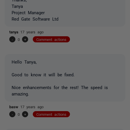
Tanya
Project Manager
Red Gate Software Ltd
tanya
17 years ago
-
0
+
Comment actions
Hello Tanya,
Good to know it will be fixed.
Nice enhancements for the rest! The speed is
amazing.
basw
17 years ago
-
0
+
Comment actions