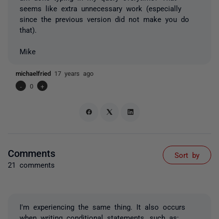
seems like extra unnecessary work (especially
since the previous version did not make you do
that).
Mike
michaelfried
17 years ago
-
0
+
Comments
Sort by
21 comments
I'm experiencing the same thing. It also occurs
when writing conditional statements, such as: