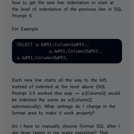
how to get the new line indentation to start at
the level of indentation of the previous line in SQL
Prompt 4.
For Example:
SELECT a.&#91;Column1&#93;,

            a.&#91;Column2&#93;,

Each new line starts all the way to the left,
instead of indented at the level above (SQL
Prompt 3.9 worked this way --> a.[Column3] would
be indented the same as a.[Column2]
automatically). What settings do I change in the
format area to make it work properly?
Do I have to manually choose Format SQL after I
am done typing in my query everytime? That