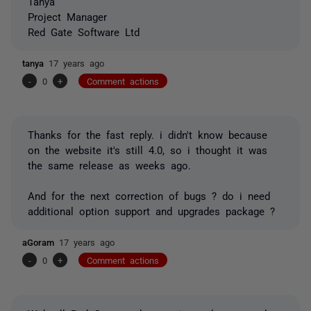
Tanya
Project Manager
Red Gate Software Ltd
tanya
17 years ago
-
0
+
Comment actions
Thanks for the fast reply. i didn't know because
on the website it's still 4.0, so i thought it was
the same release as weeks ago.
And for the next correction of bugs ? do i need
additional option support and upgrades package ?
aGoram
17 years ago
-
0
+
Comment actions