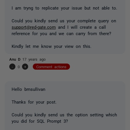
I am tryng to replicate your issue but not able to.
Could you kindly send us your complete query on
support@red-gate.com
and I will create a call
reference for you and we can carry from there?
Kindly let me know your view on this.
Anu D
17 years ago
-
0
+
Comment actions
Hello bmsullivan
Thanks for your post.
Could you kindly send us the option setting which
you did for SQL Prompt 3?