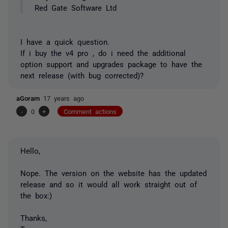
Red Gate Software Ltd
I have a quick question.
If i buy the v4 pro , do i need the additional
option support and upgrades package to have the
next release (with bug corrected)?
aGoram
17 years ago
-
0
+
Comment actions
Hello,
Nope. The version on the website has the updated
release and so it would all work straight out of
the box:)
Thanks,