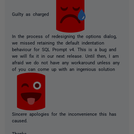
Guilty as charged
In the process of redesigning the options dialog,
we missed retaining the default indentation
behaviour for SQL Prompt v4. This is a bug and
we will fix it in our next release. Until then, I am
afraid we do not have any workaround unless any
of you can come up with an ingenious solution
Sincere apologies for the inconvenience this has
caused.
Thanks,