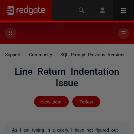
Support
Community
SQL Prompt Previous Versions
Line Return Indentation
Issue
Followed by 8 
New post
Follow
As I am typing in a query, I have not figured out