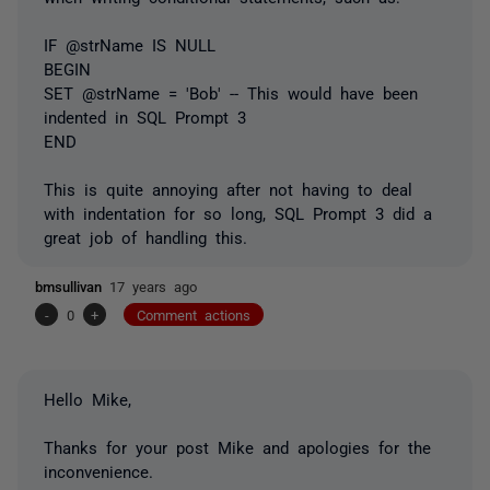
IF @strName IS NULL
BEGIN
SET @strName = 'Bob' -- This would have been
indented in SQL Prompt 3
END
This is quite annoying after not having to deal
with indentation for so long, SQL Prompt 3 did a
great job of handling this.
bmsullivan
17 years ago
-
0
+
Comment actions
Hello Mike,
Thanks for your post Mike and apologies for the
inconvenience.