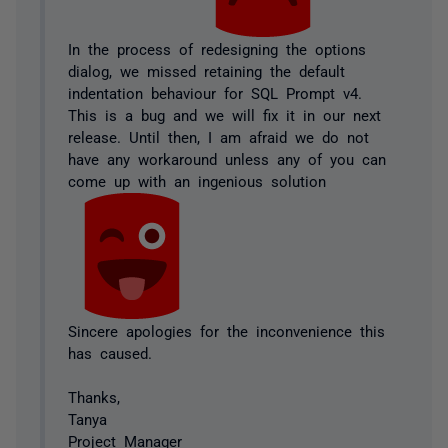
In the process of redesigning the options
dialog, we missed retaining the default
indentation behaviour for SQL Prompt v4.
This is a bug and we will fix it in our next
release. Until then, I am afraid we do not
have any workaround unless any of you can
come up with an ingenious solution
Sincere apologies for the inconvenience this
has caused.
Thanks,
Tanya
Project Manager