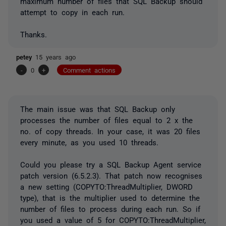
maximum number of files that SQL Backup should
attempt to copy in each run.
Thanks.
petey
15 years ago
-
0
+
Comment actions
The main issue was that SQL Backup only
processes the number of files equal to 2 x the
no. of copy threads. In your case, it was 20 files
every minute, as you used 10 threads.
Could you please try a SQL Backup Agent service
patch version (6.5.2.3). That patch now recognises
a new setting (COPYTO:ThreadMultiplier, DWORD
type), that is the multiplier used to determine the
number of files to process during each run. So if
you used a value of 5 for COPYTO:ThreadMultiplier,