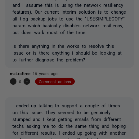
and I assume this is using the network resiliency
features). Our current interim solution is to change
all tlog backup jobs to use the "USESIMPLECOPY"
param which basically disables network resiliency,
but does work most of the time.
Is there anything in the works to resolve this
issue or is there anything i should be looking at
to further diagnose the problem?
mat.raftree
16 years ago
-
0
+
Comment actions
I ended up talking to support a couple of times
on this issue. They seemed to be genuinely
stumped and I kept getting emails from different
techs asking me to do the same thing and hoping
for different results. I ended up going with another