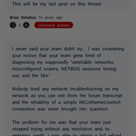
This will be my last post on this thread.
Brian Donahue
16 years ago
-
0
+
Comment actions
I never said your team didn't try... I was countering
your notion that your team grew tired of
diagnosing my supposedly "unreliable networks,
misconfigured routers, NETBIOS sessions timing
out, and the like."
Nobody tried any network troubleshooting on my
network as you can see from the forum transcript
and the reliability of a simple NIC/ethernet/switch
connection was never brought into question.
The problem for me was that your team just
stopped trying without any resolution and, to
redgate's credit, I was able to obtain a full refund