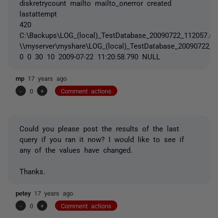
diskretrycount mailto mailto_onerror created
lastattempt
420
C:\Backups\LOG_(local)_TestDatabase_20090722_112057.sq
\\myserver\myshare\LOG_(local)_TestDatabase_20090722_1
0 0 30 10 2009-07-22 11:20:58.790 NULL
mp
17 years ago
-
0
+
Comment actions
Could you please post the results of the last
query if you ran it now? I would like to see if
any of the values have changed.
Thanks.
petey
17 years ago
-
0
+
Comment actions