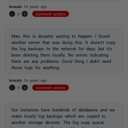
brosato
16 years ago
-
0
+
Comment actions
Man, this is disaster waiting to happen. I found
another server that was doing this. It doesn't copy
the log backups to the network for days, but it's
been deleting them locally. No errors indicating
there are any problems. Good thing I didn't need
those logs for anything.
brosato
16 years ago
-
0
+
Comment actions
Our instances have hundreds of databases and we
make hourly log backups which are copied to
another storage devices. The log copy queue