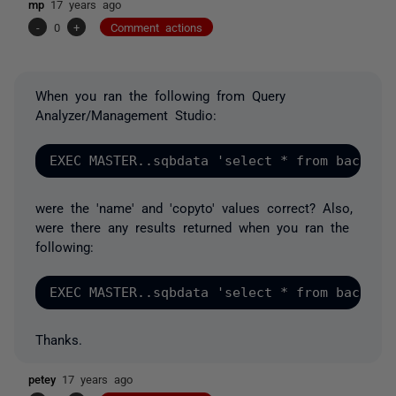
mp
17 years ago
-
0
+
Comment actions
When you ran the following from Query
Analyzer/Management Studio:
were the 'name' and 'copyto' values correct? Also,
were there any results returned when you ran the
following:
Thanks.
petey
17 years ago