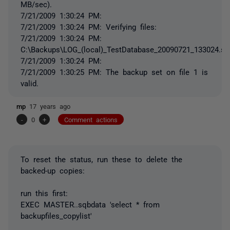
MB/sec).
7/21/2009 1:30:24 PM:
7/21/2009 1:30:24 PM: Verifying files:
7/21/2009 1:30:24 PM:
C:\Backups\LOG_(local)_TestDatabase_20090721_133024.sq
7/21/2009 1:30:24 PM:
7/21/2009 1:30:25 PM: The backup set on file 1 is
valid.
mp
17 years ago
-
0
+
Comment actions
To reset the status, run these to delete the
backed-up copies:
run this first:
EXEC MASTER..sqbdata 'select * from
backupfiles_copylist'