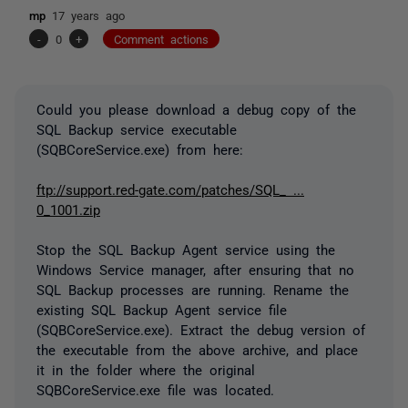
mp
17 years ago
-
0
+
Comment actions
Could you please download a debug copy of the
SQL Backup service executable
(SQBCoreService.exe) from here:
ftp://support.red-gate.com/patches/SQL_ ...
0_1001.zip
Stop the SQL Backup Agent service using the
Windows Service manager, after ensuring that no
SQL Backup processes are running. Rename the
existing SQL Backup Agent service file
(SQBCoreService.exe). Extract the debug version of
the executable from the above archive, and place
it in the folder where the original
SQBCoreService.exe file was located.