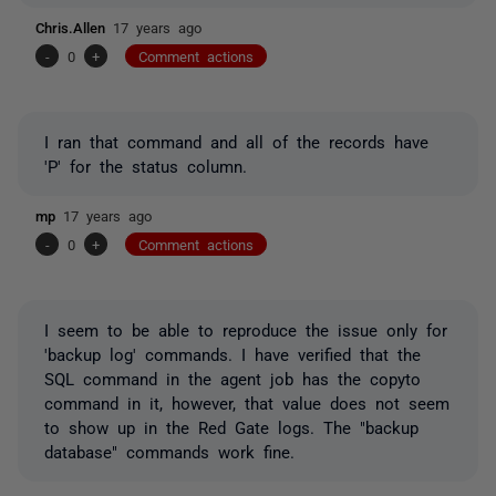
Chris.Allen
17 years ago
-
0
+
Comment actions
I ran that command and all of the records have
'P' for the status column.
mp
17 years ago
-
0
+
Comment actions
I seem to be able to reproduce the issue only for
'backup log' commands. I have verified that the
SQL command in the agent job has the copyto
command in it, however, that value does not seem
to show up in the Red Gate logs. The "backup
database" commands work fine.