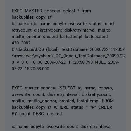
EXEC MASTER..sqbdata 'select * from
backupfiles_copylist'
id backup_id name copyto overwrite status count
retrycount diskretrycount diskretryinterval mailto
mailto_onerror created lastattempt lastupdated
420 3082
C:\Backups\LOG_(local)_TestDatabase_20090722_112057.sq
\\myserver\myshare\LOG_(local)_TestDatabase_20090722_1
0 P 0 0 10 30 2009-07-22 11:20:58.790 NULL 2009-
07-22 15:20:58.000
EXEC master..sqbdata 'SELECT id, name, copyto,
overwrite, count, diskretryinterval, diskretrycount,
mailto, mailto_onerror, created, lastattempt FROM
backupfiles_copylist WHERE status = ''P'' ORDER
BY count DESC, created'
id name copyto overwrite count diskretryinterval