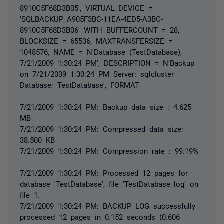
8910C5F68D3B05', VIRTUAL_DEVICE =
'SQLBACKUP_A905F3BC-11EA-4ED5-A3BC-
8910C5F68D3B06' WITH BUFFERCOUNT = 28,
BLOCKSIZE = 65536, MAXTRANSFERSIZE =
1048576, NAME = N'Database (TestDatabase),
7/21/2009 1:30:24 PM', DESCRIPTION = N'Backup
on 7/21/2009 1:30:24 PM Server: sqlcluster
Database: TestDatabase', FORMAT
7/21/2009 1:30:24 PM: Backup data size : 4.625
MB
7/21/2009 1:30:24 PM: Compressed data size:
38.500 KB
7/21/2009 1:30:24 PM: Compression rate : 99.19%
7/21/2009 1:30:24 PM: Processed 12 pages for
database 'TestDatabase', file 'TestDatabase_log' on
file 1.
7/21/2009 1:30:24 PM: BACKUP LOG successfully
processed 12 pages in 0.152 seconds (0.606