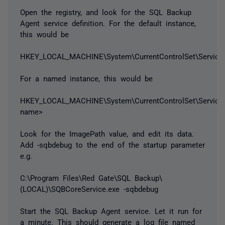
Open the registry, and look for the SQL Backup
Agent service definition. For the default instance,
this would be
HKEY_LOCAL_MACHINE\System\CurrentControlSet\Service
For a named instance, this would be
HKEY_LOCAL_MACHINE\System\CurrentControlSet\Service
name>
Look for the ImagePath value, and edit its data.
Add -sqbdebug to the end of the startup parameter
e.g.
C:\Program Files\Red Gate\SQL Backup\
(LOCAL)\SQBCoreService.exe -sqbdebug
Start the SQL Backup Agent service. Let it run for
a minute. This should generate a log file named