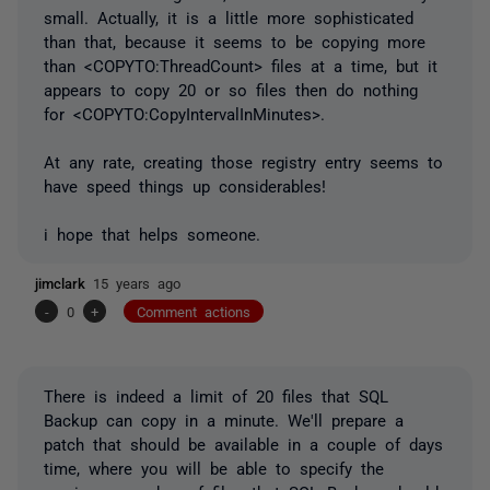
small. Actually, it is a little more sophisticated
than that, because it seems to be copying more
than <COPYTO:ThreadCount> files at a time, but it
appears to copy 20 or so files then do nothing
for <COPYTO:CopyIntervalInMinutes>.
At any rate, creating those registry entry seems to
have speed things up considerables!
i hope that helps someone.
jimclark
15 years ago
-
0
+
Comment actions
There is indeed a limit of 20 files that SQL
Backup can copy in a minute. We'll prepare a
patch that should be available in a couple of days
time, where you will be able to specify the