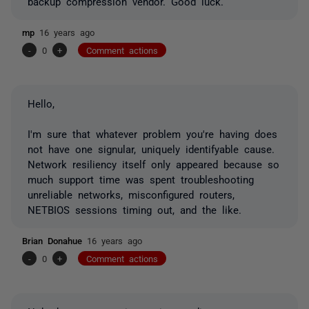
backup compression vendor. Good luck.
mp
16 years ago
-
0
+
Comment actions
Hello,
I'm sure that whatever problem you're having does
not have one signular, uniquely identifyable cause.
Network resiliency itself only appeared because so
much support time was spent troubleshooting
unreliable networks, misconfigured routers,
NETBIOS sessions timing out, and the like.
Brian Donahue
16 years ago
-
0
+
Comment actions