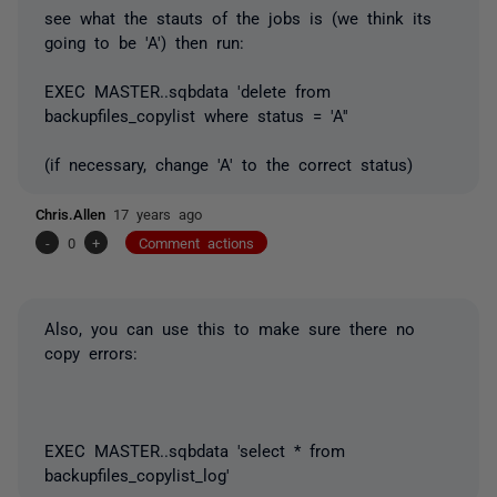
see what the stauts of the jobs is (we think its
going to be 'A') then run:
EXEC MASTER..sqbdata 'delete from
backupfiles_copylist where status = 'A''
(if necessary, change 'A' to the correct status)
Chris.Allen
17 years ago
-
0
+
Comment actions
Also, you can use this to make sure there no
copy errors:
EXEC MASTER..sqbdata 'select * from
backupfiles_copylist_log'