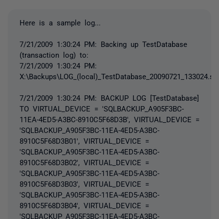
Here is a sample log...
7/21/2009 1:30:24 PM: Backing up TestDatabase
(transaction log) to:
7/21/2009 1:30:24 PM:
X:\Backups\LOG_(local)_TestDatabase_20090721_133024.sq
7/21/2009 1:30:24 PM: BACKUP LOG [TestDatabase]
TO VIRTUAL_DEVICE = 'SQLBACKUP_A905F3BC-
11EA-4ED5-A3BC-8910C5F68D3B', VIRTUAL_DEVICE =
'SQLBACKUP_A905F3BC-11EA-4ED5-A3BC-
8910C5F68D3B01', VIRTUAL_DEVICE =
'SQLBACKUP_A905F3BC-11EA-4ED5-A3BC-
8910C5F68D3B02', VIRTUAL_DEVICE =
'SQLBACKUP_A905F3BC-11EA-4ED5-A3BC-
8910C5F68D3B03', VIRTUAL_DEVICE =
'SQLBACKUP_A905F3BC-11EA-4ED5-A3BC-
8910C5F68D3B04', VIRTUAL_DEVICE =
'SQLBACKUP_A905F3BC-11EA-4ED5-A3BC-