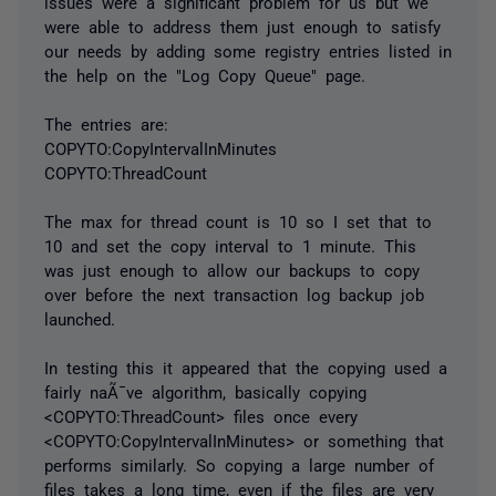
issues were a significant problem for us but we
were able to address them just enough to satisfy
our needs by adding some registry entries listed in
the help on the "Log Copy Queue" page.
The entries are:
COPYTO:CopyIntervalInMinutes
COPYTO:ThreadCount
The max for thread count is 10 so I set that to
10 and set the copy interval to 1 minute. This
was just enough to allow our backups to copy
over before the next transaction log backup job
launched.
In testing this it appeared that the copying used a
fairly naÃ¯ve algorithm, basically copying
<COPYTO:ThreadCount> files once every
<COPYTO:CopyIntervalInMinutes> or something that
performs similarly. So copying a large number of
files takes a long time, even if the files are very