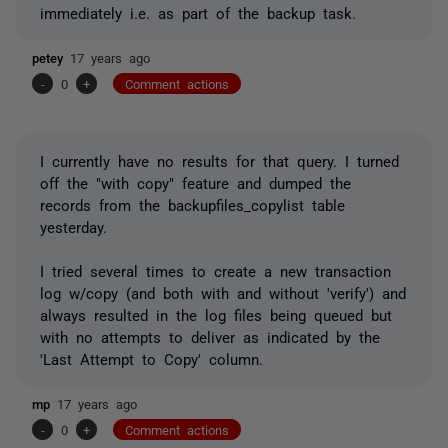
immediately i.e. as part of the backup task.
petey
17 years ago
-
0
+
Comment actions
I currently have no results for that query. I turned
off the "with copy" feature and dumped the
records from the backupfiles_copylist table
yesterday.
I tried several times to create a new transaction
log w/copy (and both with and without 'verify') and
always resulted in the log files being queued but
with no attempts to deliver as indicated by the
'Last Attempt to Copy' column.
mp
17 years ago
-
0
+
Comment actions