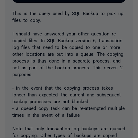
This is the query used by SQL Backup to pick up
files to copy.
I should have answered your other question re
copied files. In SQL Backup version 6, transaction
log files that need to be copied to one or more
other locations are put into a queue. The copying
process is thus done in a separate process, and
not as part of the backup process. This serves 2
purposes:
- in the event that the copying process takes
longer than expected, the current and subsequent
backup processes are not blocked
- a queued copy task can be re-attempted multiple
times in the event of a failure
Note that only transaction log backups are queued
for copying. Other types of backups are copied