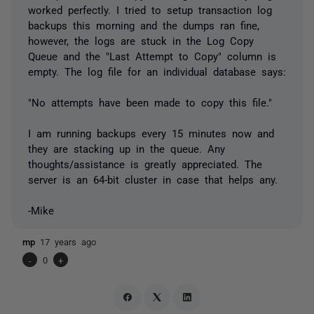
worked perfectly. I tried to setup transaction log
backups this morning and the dumps ran fine,
however, the logs are stuck in the Log Copy
Queue and the "Last Attempt to Copy" column is
empty. The log file for an individual database says:
"No attempts have been made to copy this file."
I am running backups every 15 minutes now and
they are stacking up in the queue. Any
thoughts/assistance is greatly appreciated. The
server is an 64-bit cluster in case that helps any.
-Mike
mp
17 years ago
-
0
+