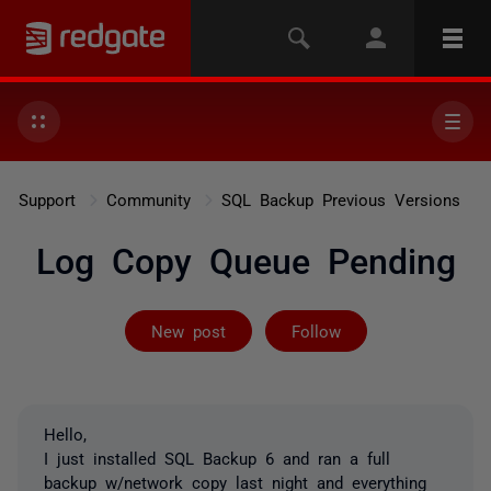
Support
Community
SQL Backup Previous Versions
Log Copy Queue Pending
Followed by 9 
New post
Follow
Hello,
I just installed SQL Backup 6 and ran a full
backup w/network copy last night and everything