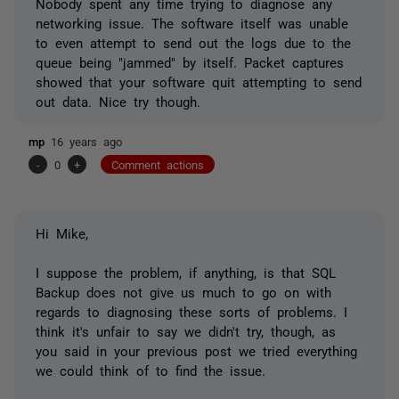
Nobody spent any time trying to diagnose any
networking issue. The software itself was unable
to even attempt to send out the logs due to the
queue being "jammed" by itself. Packet captures
showed that your software quit attempting to send
out data. Nice try though.
mp
16 years ago
-
0
+
Comment actions
Hi Mike,
I suppose the problem, if anything, is that SQL
Backup does not give us much to go on with
regards to diagnosing these sorts of problems. I
think it's unfair to say we didn't try, though, as
you said in your previous post we tried everything
we could think of to find the issue.