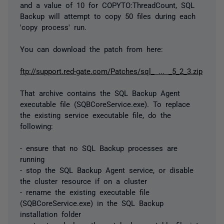
and a value of 10 for COPYTO:ThreadCount, SQL
Backup will attempt to copy 50 files during each
'copy process' run.
You can download the patch from here:
ftp://support.red-gate.com/Patches/sql_ ... _5_2_3.zip
That archive contains the SQL Backup Agent
executable file (SQBCoreService.exe). To replace
the existing service executable file, do the
following:
- ensure that no SQL Backup processes are
running
- stop the SQL Backup Agent service, or disable
the cluster resource if on a cluster
- rename the existing executable file
(SQBCoreService.exe) in the SQL Backup
installation folder