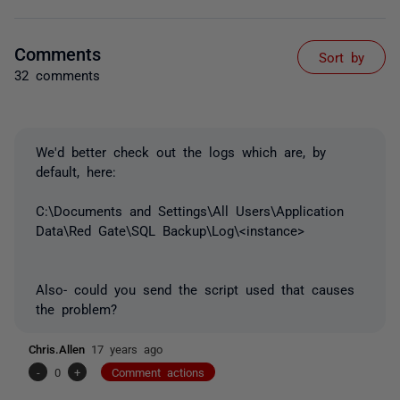
Comments
Sort by
32 comments
We'd better check out the logs which are, by
default, here:
C:\Documents and Settings\All Users\Application
Data\Red Gate\SQL Backup\Log\<instance>
Also- could you send the script used that causes
the problem?
Chris.Allen
17 years ago
-
0
+
Comment actions