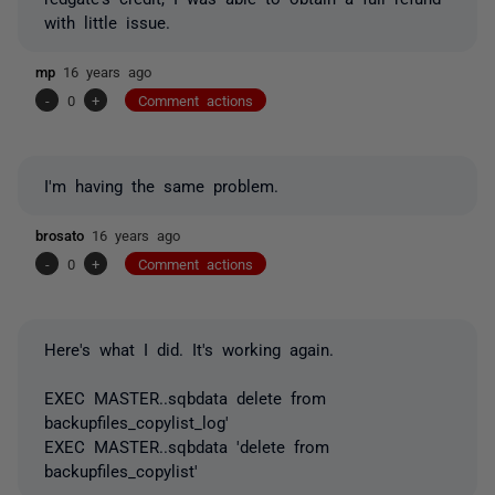
with little issue.
mp
16 years ago
-
0
+
Comment actions
I'm having the same problem.
brosato
16 years ago
-
0
+
Comment actions
Here's what I did. It's working again.
EXEC MASTER..sqbdata delete from
backupfiles_copylist_log'
EXEC MASTER..sqbdata 'delete from
backupfiles_copylist'