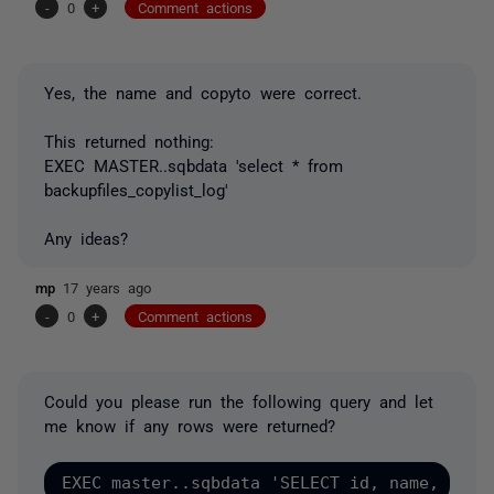
-
0
+
Comment actions
Yes, the name and copyto were correct.
This returned nothing:
EXEC MASTER..sqbdata 'select * from
backupfiles_copylist_log'
Any ideas?
mp
17 years ago
-
0
+
Comment actions
Could you please run the following query and let
me know if any rows were returned?