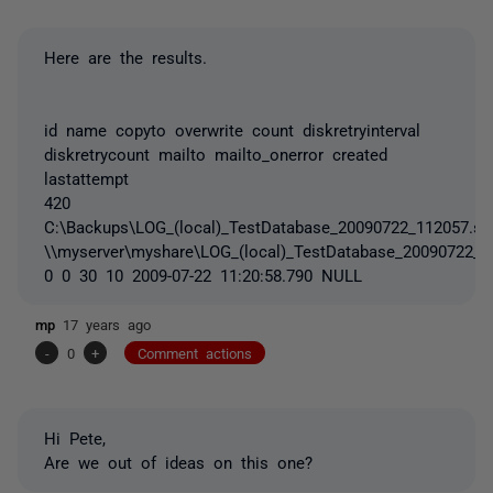
Here are the results.
id name copyto overwrite count diskretryinterval
diskretrycount mailto mailto_onerror created
lastattempt
420
C:\Backups\LOG_(local)_TestDatabase_20090722_112057.sq
\\myserver\myshare\LOG_(local)_TestDatabase_20090722_1
0 0 30 10 2009-07-22 11:20:58.790 NULL
mp
17 years ago
-
0
+
Comment actions
Hi Pete,
Are we out of ideas on this one?