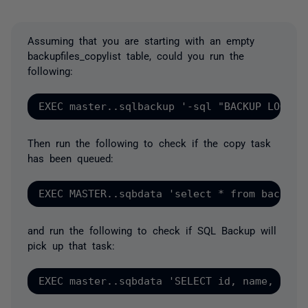
Assuming that you are starting with an empty
backupfiles_copylist table, could you run the
following:
Then run the following to check if the copy task
has been queued:
and run the following to check if SQL Backup will
pick up that task: