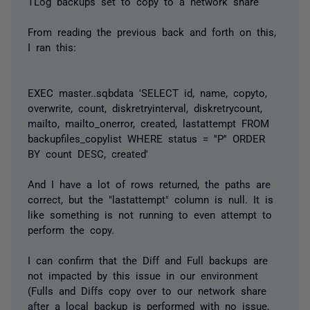
TLog backups set to copy to a network share
From reading the previous back and forth on this,
I ran this:
EXEC master..sqbdata 'SELECT id, name, copyto,
overwrite, count, diskretryinterval, diskretrycount,
mailto, mailto_onerror, created, lastattempt FROM
backupfiles_copylist WHERE status = ''P'' ORDER
BY count DESC, created'
And I have a lot of rows returned, the paths are
correct, but the "lastattempt" column is null. It is
like something is not running to even attempt to
perform the copy.
I can confirm that the Diff and Full backups are
not impacted by this issue in our environment
(Fulls and Diffs copy over to our network share
after a local backup is performed with no issue,