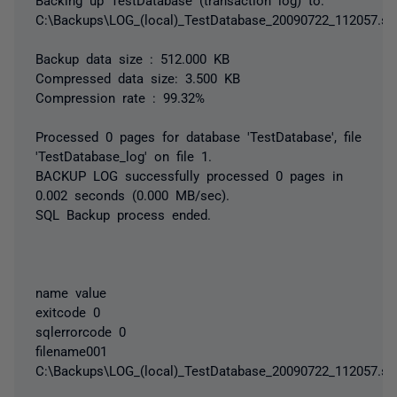
C:\Backups\LOG_(local)_TestDatabase_20090722_112057.sq
Backup data size : 512.000 KB
Compressed data size: 3.500 KB
Compression rate : 99.32%
Processed 0 pages for database 'TestDatabase', file
'TestDatabase_log' on file 1.
BACKUP LOG successfully processed 0 pages in
0.002 seconds (0.000 MB/sec).
SQL Backup process ended.
name value
exitcode 0
sqlerrorcode 0
filename001
C:\Backups\LOG_(local)_TestDatabase_20090722_112057.sq