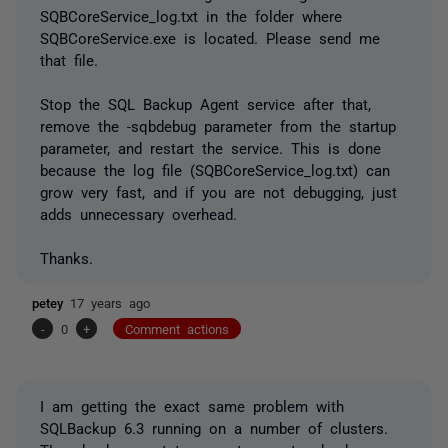
SQBCoreService_log.txt in the folder where
SQBCoreService.exe is located. Please send me
that file.
Stop the SQL Backup Agent service after that,
remove the -sqbdebug parameter from the startup
parameter, and restart the service. This is done
because the log file (SQBCoreService_log.txt) can
grow very fast, and if you are not debugging, just
adds unnecessary overhead.
Thanks.
petey
17 years ago
-
0
+
Comment actions
I am getting the exact same problem with
SQLBackup 6.3 running on a number of clusters.