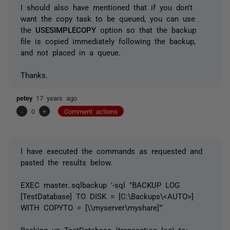
I should also have mentioned that if you don't
want the copy task to be queued, you can use
the
USESIMPLECOPY
option so that the backup
file is copied immediately following the backup,
and not placed in a queue.
Thanks.
petey
17 years ago
-
0
+
Comment actions
I have executed the commands as requested and
pasted the results below.
EXEC master..sqlbackup '-sql "BACKUP LOG
[TestDatabase] TO DISK = [C:\Backups\<AUTO>]
WITH COPYTO = [\\myserver\myshare]"'
Backing up TestDatabase (transaction log) to: