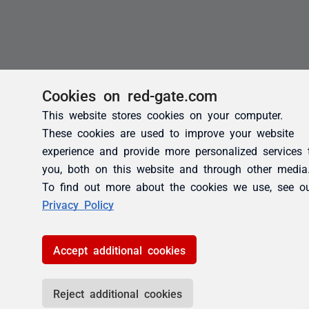
Cookies on red-gate.com
This website stores cookies on your computer.
These cookies are used to improve your website
experience and provide more personalized services 
you, both on this website and through other media
To find out more about the cookies we use, see o
Privacy Policy
Accept additional cookies
Reject additional cookies