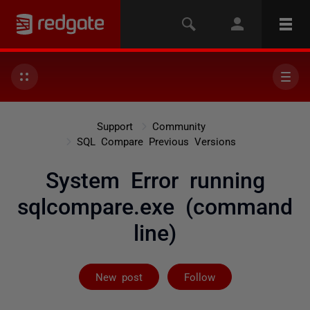
Support
Community
SQL Compare Previous Versions
System Error running
sqlcompare.exe (command
line)
Followed by on
New post
Follow