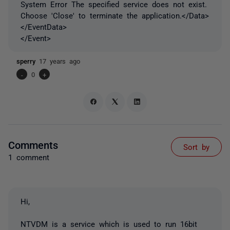
System Error The specified service does not exist.
Choose 'Close' to terminate the application.</Data>
</EventData>
</Event>
sperry
17 years ago
-
0
+
Comments
Sort by
1 comment
Hi,
NTVDM is a service which is used to run 16bit