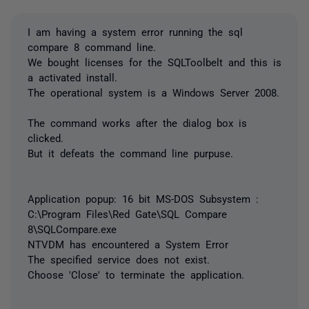
I am having a system error running the sql
compare 8 command line.
We bought licenses for the SQLToolbelt and this is
a activated install.
The operational system is a Windows Server 2008.
The command works after the dialog box is
clicked.
But it defeats the command line purpuse.
Application popup: 16 bit MS-DOS Subsystem :
C:\Program Files\Red Gate\SQL Compare
8\SQLCompare.exe
NTVDM has encountered a System Error
The specified service does not exist.
Choose 'Close' to terminate the application.