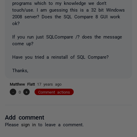
programs which to my knowledge we don't
touch/use. I am guessing this is a 32 bit Windows
2008 server? Does the SQL Compare 8 GUI work
ok?
If you run just SQLCompare /? does the message
come up?
Have you tried a reinstall of SQL Compare?
Thanks,
Matthew Flatt
17 years ago
-
0
+
Comment actions
Add comment
Please
sign in
to leave a comment.