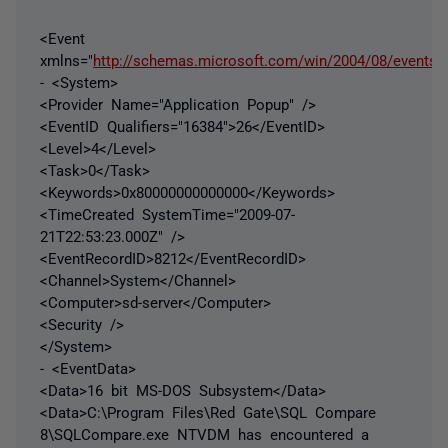
<Event
xmlns="
http://schemas.microsoft.com/win/2004/08/events/
- <System>
<Provider Name="Application Popup" />
<EventID Qualifiers="16384">26</EventID>
<Level>4</Level>
<Task>0</Task>
<Keywords>0x80000000000000</Keywords>
<TimeCreated SystemTime="2009-07-
21T22:53:23.000Z" />
<EventRecordID>8212</EventRecordID>
<Channel>System</Channel>
<Computer>sd-server</Computer>
<Security />
</System>
- <EventData>
<Data>16 bit MS-DOS Subsystem</Data>
<Data>C:\Program Files\Red Gate\SQL Compare
8\SQLCompare.exe NTVDM has encountered a