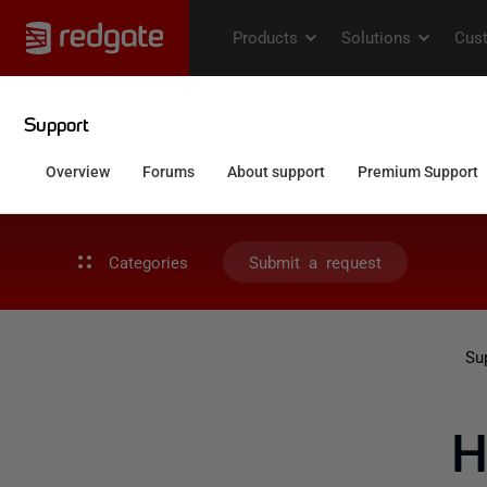
Categories
Submit a request
Su
H