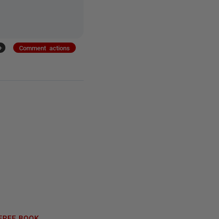
+
Comment actions