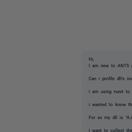
Hi,
I am new to ANTS pro
Can i profile dll's no
I am using nunit to 
i wanted to know th
For ex my dll is "A.
I want to collect th