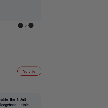
-
0
+
Sort by
ofile the NUnit
edgebase article