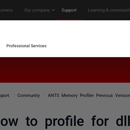
pport
Community
ANTS Memory Profiler Previous Versio
ow to profile for dll