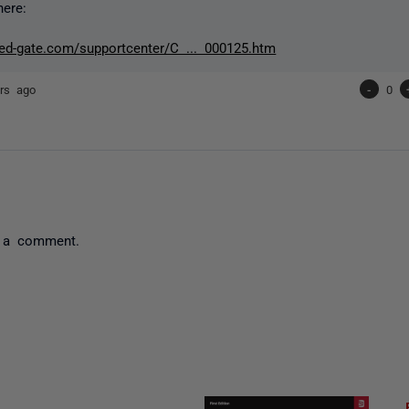
here:
red-gate.com/supportcenter/C ... 000125.htm
rs ago
-
0
 a comment.