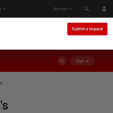
Sign in
ns
's