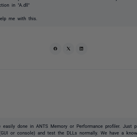
ion in "A.dll"
lp me with this.
 easily done in ANTS Memory or Performance profiler. Just pr
(GUI or console) and test the DLLs normally. We have a knowl