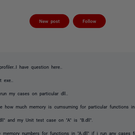
Followed by 
New post
Follow
filer..I have question here..
t exe..
run my cases on particular dll..
e how much memory is cumsuming for particular functions in
dll" and my Unit test case on "A" is "B.dll".
e memory numbers for functions in "A.dll" if i run any cases f