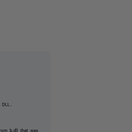
one person
 DLL..
rom b.dll that was