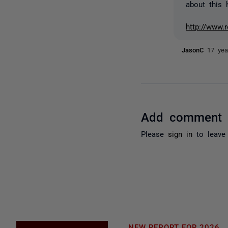
about this 
http://www.
JasonC
17 yea
Add comment
Please
sign in
to leave