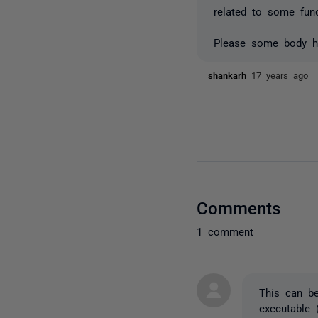
related to some funct
Please some body he
shankarh
17 years ago
Comments
1 comment
This can be
executable 